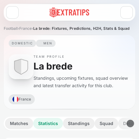
Open menu
Football
›
France
›
La brede: Fixtures, Predictions, H2H, Stats & Squad
DOMESTIC
MEN
TEAM PROFILE
La brede
Standings, upcoming fixtures, squad overview
and latest transfer activity for this club.
France
Matches
Statistics
Standings
Squad
Details