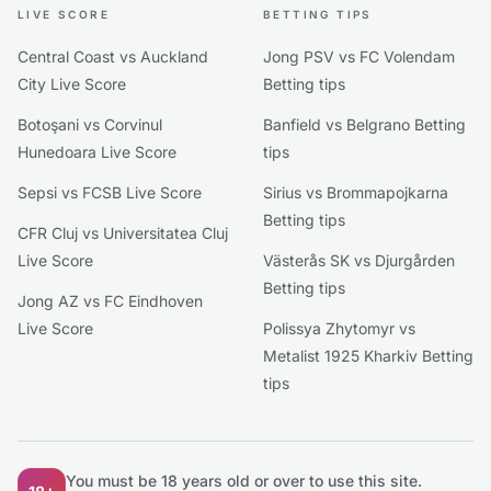
LIVE SCORE
BETTING TIPS
Central Coast vs Auckland
Jong PSV vs FC Volendam
City Live Score
Betting tips
Botoşani vs Corvinul
Banfield vs Belgrano Betting
Hunedoara Live Score
tips
Sepsi vs FCSB Live Score
Sirius vs Brommapojkarna
Betting tips
CFR Cluj vs Universitatea Cluj
Live Score
Västerås SK vs Djurgården
Betting tips
Jong AZ vs FC Eindhoven
Live Score
Polissya Zhytomyr vs
Metalist 1925 Kharkiv Betting
tips
You must be 18 years old or over to use this site.