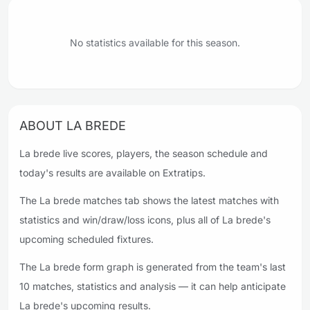
No statistics available for this season.
ABOUT LA BREDE
La brede live scores, players, the season schedule and
today's results are available on Extratips.
The La brede matches tab shows the latest matches with
statistics and win/draw/loss icons, plus all of La brede's
upcoming scheduled fixtures.
The La brede form graph is generated from the team's last
10 matches, statistics and analysis — it can help anticipate
La brede's upcoming results.