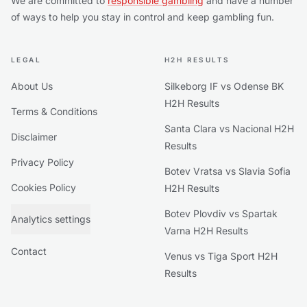
We are committed to
responsible gambling
and have a number
of ways to help you stay in control and keep gambling fun.
LEGAL
H2H RESULTS
About Us
Silkeborg IF vs Odense BK
H2H Results
Terms & Conditions
Santa Clara vs Nacional H2H
Disclaimer
Results
Privacy Policy
Botev Vratsa vs Slavia Sofia
Cookies Policy
H2H Results
Botev Plovdiv vs Spartak
Analytics settings
Varna H2H Results
Contact
Venus vs Tiga Sport H2H
Results