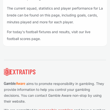
The current squad, statistics and player performance for La
brede can be found on this page, including goals, cards,
minutes played and more for each player.
For today's football fixtures and results, visit our live
football scores page.
Footer
aims to promote responsibility in gambling. They
provide information to help you control your gambling
decisions. You can contact Gamble Aware non-stop by using
their website.