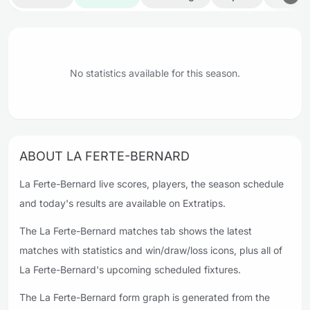
No statistics available for this season.
ABOUT LA FERTE-BERNARD
La Ferte-Bernard live scores, players, the season schedule
and today's results are available on Extratips.
The La Ferte-Bernard matches tab shows the latest
matches with statistics and win/draw/loss icons, plus all of
La Ferte-Bernard's upcoming scheduled fixtures.
The La Ferte-Bernard form graph is generated from the