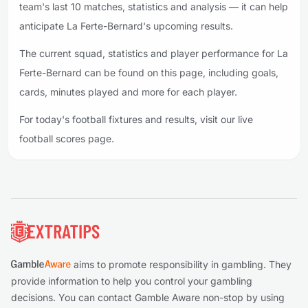
team's last 10 matches, statistics and analysis — it can help
anticipate La Ferte-Bernard's upcoming results.
The current squad, statistics and player performance for La
Ferte-Bernard can be found on this page, including goals,
cards, minutes played and more for each player.
For today's football fixtures and results, visit our live
football scores page.
Footer
aims to promote responsibility in gambling. They
provide information to help you control your gambling
decisions. You can contact Gamble Aware non-stop by using