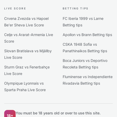
LIVE SCORE
BETTING TIPS
Crvena Zvezda vs Hapoel
FC Iberia 1999 vs Larne
Be'er Sheva Live Score
Betting tips
Celje vs Ararat-Armenia Live
Apollon vs Brann Betting tips
Score
CSKA 1948 Sofia vs
Slovan Bratislava vs Mjällby
Panathinaikos Betting tips
Live Score
Boca Juniors vs Deportivo
Sturm Graz vs Fenerbahçe
Recoleta Betting tips
Live Score
Fluminense vs Independiente
Olympique Lyonnais vs
Rivadavia Betting tips
Sparta Praha Live Score
You must be 18 years old or over to use this site.
18+