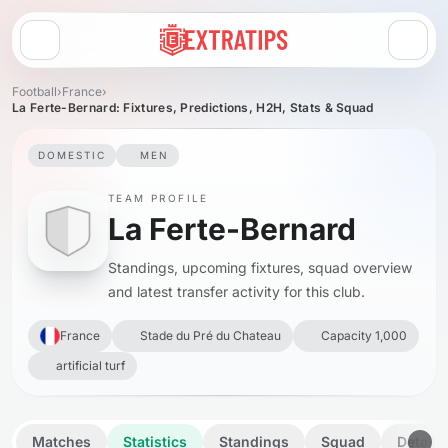
Open menu
Football
›
France
›
La Ferte-Bernard: Fixtures, Predictions, H2H, Stats & Squad
DOMESTIC
MEN
TEAM PROFILE
La Ferte-Bernard
Standings, upcoming fixtures, squad overview
and latest transfer activity for this club.
France
Stade du Pré du Chateau
Capacity 1,000
artificial turf
Matches
Statistics
Standings
Squad
Details