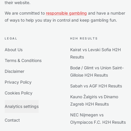
their website.
We are committed to
responsible gambling
and have a number
of ways to help you stay in control and keep gambling fun.
LEGAL
H2H RESULTS
About Us
Kairat vs Levski Sofia H2H
Results
Terms & Conditions
Bodø / Glimt vs Union Saint-
Disclaimer
Gilloise H2H Results
Privacy Policy
Sabah vs AGF H2H Results
Cookies Policy
Kauno Žalgiris vs Dinamo
Zagreb H2H Results
Analytics settings
NEC Nijmegen vs
Contact
Olympiacos F.C. H2H Results