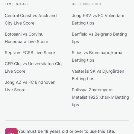
LIVE SCORE
BETTING TIPS
Central Coast vs Auckland
Jong PSV vs FC Volendam
City Live Score
Betting tips
Botoşani vs Corvinul
Banfield vs Belgrano Betting
Hunedoara Live Score
tips
Sepsi vs FCSB Live Score
Sirius vs Brommapojkarna
Betting tips
CFR Cluj vs Universitatea Cluj
Live Score
Västerås SK vs Djurgården
Betting tips
Jong AZ vs FC Eindhoven
Live Score
Polissya Zhytomyr vs
Metalist 1925 Kharkiv Betting
tips
You must be 18 years old or over to use this site.