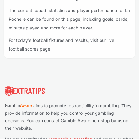
The current squad, statistics and player performance for La
Rochelle can be found on this page, including goals, cards,
minutes played and more for each player.
For today's football fixtures and results, visit our live
football scores page.
Footer
aims to promote responsibility in gambling. They
provide information to help you control your gambling
decisions. You can contact Gamble Aware non-stop by using
their website.