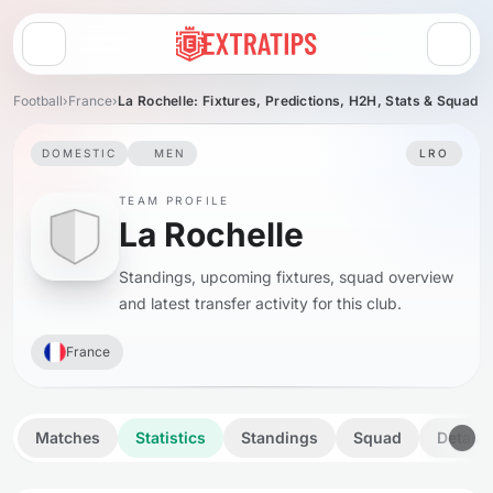
Open menu
Football
›
France
›
La Rochelle: Fixtures, Predictions, H2H, Stats & Squad
DOMESTIC
MEN
LRO
TEAM PROFILE
La Rochelle
Standings, upcoming fixtures, squad overview
and latest transfer activity for this club.
France
Matches
Statistics
Standings
Squad
Details