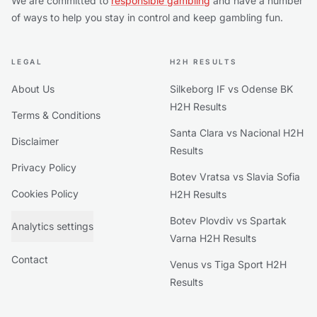
We are committed to
responsible gambling
and have a number
of ways to help you stay in control and keep gambling fun.
LEGAL
H2H RESULTS
About Us
Silkeborg IF vs Odense BK
H2H Results
Terms & Conditions
Santa Clara vs Nacional H2H
Disclaimer
Results
Privacy Policy
Botev Vratsa vs Slavia Sofia
Cookies Policy
H2H Results
Botev Plovdiv vs Spartak
Analytics settings
Varna H2H Results
Contact
Venus vs Tiga Sport H2H
Results