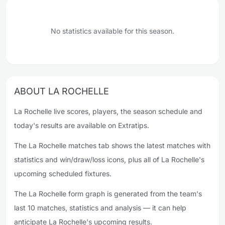
No statistics available for this season.
ABOUT LA ROCHELLE
La Rochelle live scores, players, the season schedule and
today's results are available on Extratips.
The La Rochelle matches tab shows the latest matches with
statistics and win/draw/loss icons, plus all of La Rochelle's
upcoming scheduled fixtures.
The La Rochelle form graph is generated from the team's
last 10 matches, statistics and analysis — it can help
anticipate La Rochelle's upcoming results.