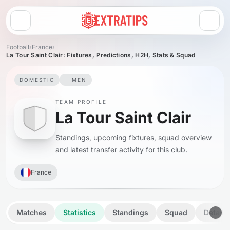
Open menu
Football
›
France
›
La Tour Saint Clair: Fixtures, Predictions, H2H, Stats & Squad
DOMESTIC
MEN
TEAM PROFILE
La Tour Saint Clair
Standings, upcoming fixtures, squad overview
and latest transfer activity for this club.
France
Matches
Statistics
Standings
Squad
Details