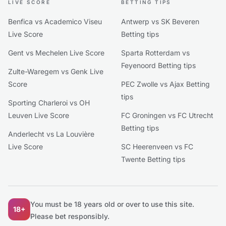
LIVE SCORE
BETTING TIPS
Benfica vs Academico Viseu
Antwerp vs SK Beveren
Live Score
Betting tips
Gent vs Mechelen Live Score
Sparta Rotterdam vs
Feyenoord Betting tips
Zulte-Waregem vs Genk Live
Score
PEC Zwolle vs Ajax Betting
tips
Sporting Charleroi vs OH
Leuven Live Score
FC Groningen vs FC Utrecht
Betting tips
Anderlecht vs La Louvière
Live Score
SC Heerenveen vs FC
Twente Betting tips
You must be 18 years old or over to use this site.
18+
Please bet responsibly.