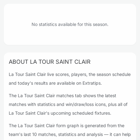
No statistics available for this season.
ABOUT LA TOUR SAINT CLAIR
La Tour Saint Clair live scores, players, the season schedule
and today's results are available on Extratips.
The La Tour Saint Clair matches tab shows the latest
matches with statistics and win/draw/loss icons, plus all of
La Tour Saint Clair's upcoming scheduled fixtures.
The La Tour Saint Clair form graph is generated from the
team's last 10 matches, statistics and analysis — it can help