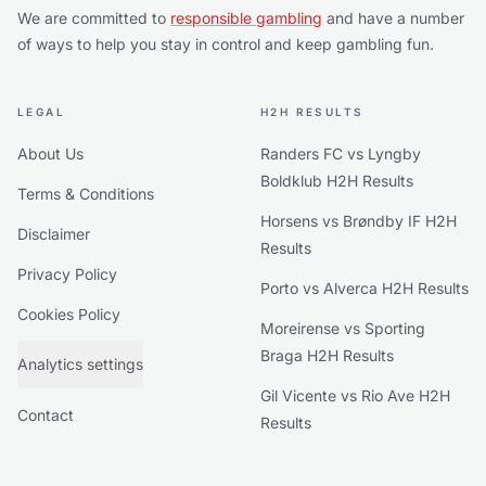
We are committed to
responsible gambling
and have a number
of ways to help you stay in control and keep gambling fun.
LEGAL
H2H RESULTS
About Us
Randers FC vs Lyngby
Boldklub H2H Results
Terms & Conditions
Horsens vs Brøndby IF H2H
Disclaimer
Results
Privacy Policy
Porto vs Alverca H2H Results
Cookies Policy
Moreirense vs Sporting
Braga H2H Results
Analytics settings
Gil Vicente vs Rio Ave H2H
Contact
Results