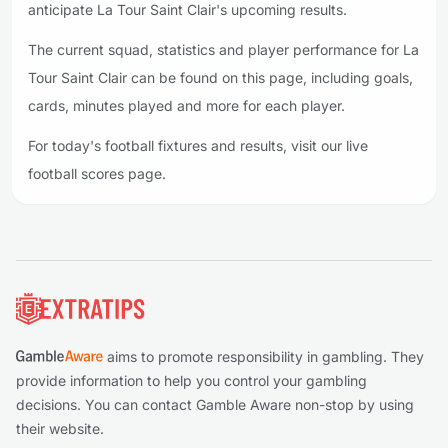
anticipate La Tour Saint Clair's upcoming results.
The current squad, statistics and player performance for La
Tour Saint Clair can be found on this page, including goals,
cards, minutes played and more for each player.
For today's football fixtures and results, visit our live
football scores page.
Footer
aims to promote responsibility in gambling. They
provide information to help you control your gambling
decisions. You can contact Gamble Aware non-stop by using
their website.