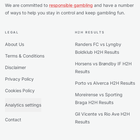
We are committed to
responsible gambling
and have a number
of ways to help you stay in control and keep gambling fun.
LEGAL
H2H RESULTS
About Us
Randers FC vs Lyngby
Boldklub H2H Results
Terms & Conditions
Horsens vs Brøndby IF H2H
Disclaimer
Results
Privacy Policy
Porto vs Alverca H2H Results
Cookies Policy
Moreirense vs Sporting
Braga H2H Results
Analytics settings
Gil Vicente vs Rio Ave H2H
Contact
Results