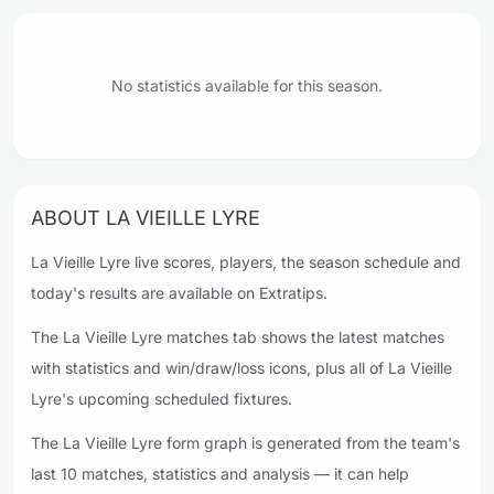
No statistics available for this season.
ABOUT LA VIEILLE LYRE
La Vieille Lyre live scores, players, the season schedule and
today's results are available on Extratips.
The La Vieille Lyre matches tab shows the latest matches
with statistics and win/draw/loss icons, plus all of La Vieille
Lyre's upcoming scheduled fixtures.
The La Vieille Lyre form graph is generated from the team's
last 10 matches, statistics and analysis — it can help