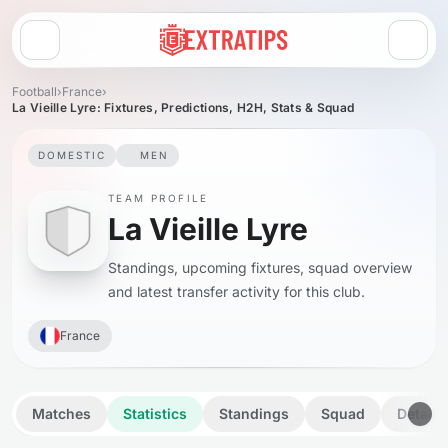
Open menu
Football
›
France
›
La Vieille Lyre: Fixtures, Predictions, H2H, Stats & Squad
DOMESTIC
MEN
TEAM PROFILE
La Vieille Lyre
Standings, upcoming fixtures, squad overview
and latest transfer activity for this club.
France
Matches
Statistics
Standings
Squad
Details