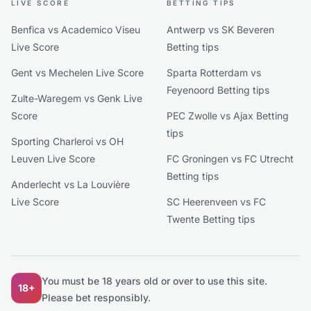
LIVE SCORE
BETTING TIPS
Benfica vs Academico Viseu
Antwerp vs SK Beveren
Live Score
Betting tips
Gent vs Mechelen Live Score
Sparta Rotterdam vs
Feyenoord Betting tips
Zulte-Waregem vs Genk Live
Score
PEC Zwolle vs Ajax Betting
tips
Sporting Charleroi vs OH
Leuven Live Score
FC Groningen vs FC Utrecht
Betting tips
Anderlecht vs La Louvière
Live Score
SC Heerenveen vs FC
Twente Betting tips
You must be 18 years old or over to use this site.
18+
Please bet responsibly.