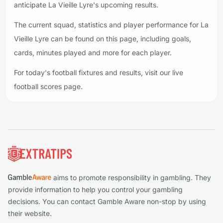
anticipate La Vieille Lyre's upcoming results.
The current squad, statistics and player performance for La
Vieille Lyre can be found on this page, including goals,
cards, minutes played and more for each player.
For today's football fixtures and results, visit our live
football scores page.
Footer
aims to promote responsibility in gambling. They
provide information to help you control your gambling
decisions. You can contact Gamble Aware non-stop by using
their website.