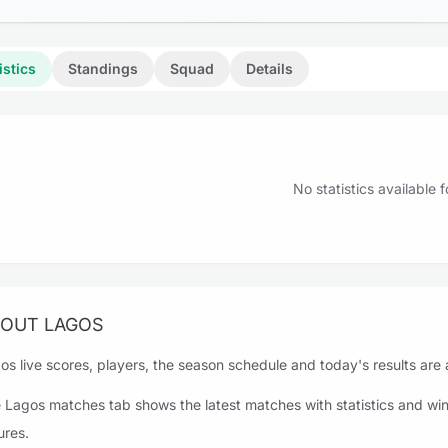
istics
Standings
Squad
Details
No statistics available f
OUT LAGOS
os live scores, players, the season schedule and today's results are a
 Lagos matches tab shows the latest matches with statistics and win
ures.