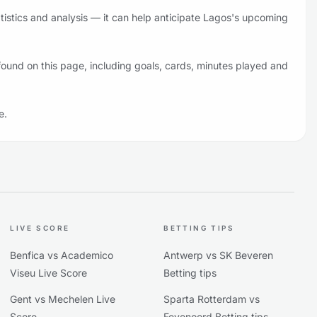
tistics and analysis — it can help anticipate Lagos's upcoming
found on this page, including goals, cards, minutes played and
e.
LIVE SCORE
BETTING TIPS
Benfica vs Academico
Antwerp vs SK Beveren
Viseu Live Score
Betting tips
Gent vs Mechelen Live
Sparta Rotterdam vs
Score
Feyenoord Betting tips