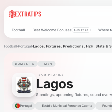
Football
Best Welcome Bonuses
Where to
AUG 2026
Football
›
Portugal
›
Lagos: Fixtures, Predictions, H2H, Stats & 
DOMESTIC
MEN
TEAM PROFILE
Lagos
Standings, upcoming fixtures, squad overvie
Portugal
Estádio Municipal Fernando Cabrita
Founde