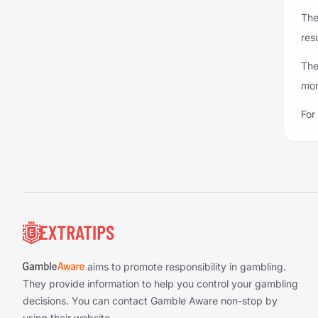
The
resu
The
mor
For
Footer
aims to promote responsibility in gambling.
They provide information to help you control your gambling
decisions. You can contact Gamble Aware non-stop by
using their website.