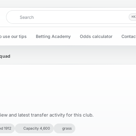
Search
⌘
K
 use our tips
Betting Academy
Odds calculator
Contac
Squad
w and latest transfer activity for this club.
d 1912
Capacity 4,600
grass