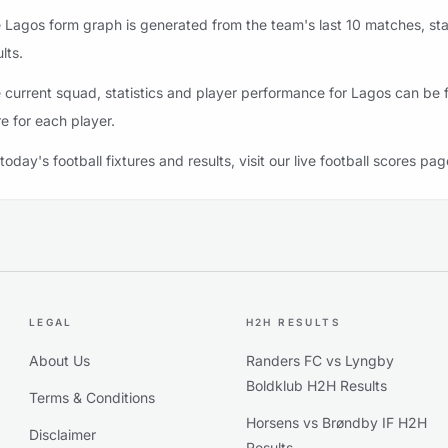
 Lagos form graph is generated from the team's last 10 matches, sta
lts.
 current squad, statistics and player performance for Lagos can be 
e for each player.
 today's football fixtures and results, visit our live football scores pag
LEGAL
H2H RESULTS
About Us
Randers FC vs Lyngby
Boldklub H2H Results
Terms & Conditions
Horsens vs Brøndby IF H2H
Disclaimer
Results