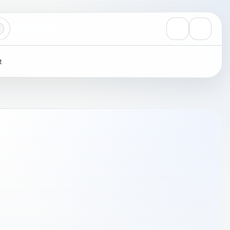
View notificati
Settings
t