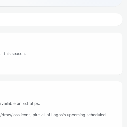
or this season.
vailable on Extratips.
/draw/loss icons, plus all of Lagos's upcoming scheduled