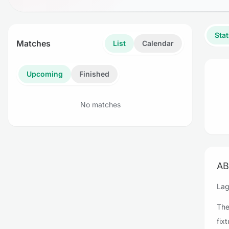
Stat
Matches
List
Calendar
Upcoming
Finished
No matches
AB
Lag
The
fixt