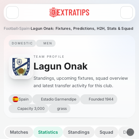
Open menu
Football
›
Spain
›
Lagun Onak: Fixtures, Predictions, H2H, Stats & Squad
DOMESTIC
MEN
TEAM PROFILE
Lagun Onak
Standings, upcoming fixtures, squad overview
and latest transfer activity for this club.
Spain
Estadio Garmendipe
Founded 1944
Capacity 3,000
grass
Matches
Statistics
Standings
Squad
Details