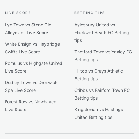
LIVE SCORE
BETTING TIPS
Lye Town vs Stone Old
Aylesbury United vs
Alleynians Live Score
Flackwell Heath FC Betting
tips
White Ensign vs Heybridge
Swifts Live Score
Thetford Town vs Yaxley FC
Betting tips
Romulus vs Highgate United
Live Score
Hilltop vs Grays Athletic
Betting tips
Dudley Town vs Droitwich
Spa Live Score
Cribbs vs Fairford Town FC
Betting tips
Forest Row vs Newhaven
Live Score
Kingstonian vs Hastings
United Betting tips