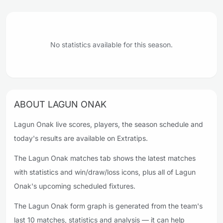
No statistics available for this season.
ABOUT LAGUN ONAK
Lagun Onak live scores, players, the season schedule and
today's results are available on Extratips.
The Lagun Onak matches tab shows the latest matches
with statistics and win/draw/loss icons, plus all of Lagun
Onak's upcoming scheduled fixtures.
The Lagun Onak form graph is generated from the team's
last 10 matches, statistics and analysis — it can help