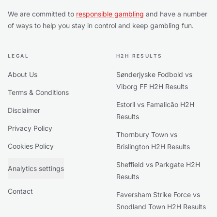
We are committed to
responsible gambling
and have a number
of ways to help you stay in control and keep gambling fun.
LEGAL
H2H RESULTS
About Us
Sønderjyske Fodbold vs
Viborg FF H2H Results
Terms & Conditions
Estoril vs Famalicão H2H
Disclaimer
Results
Privacy Policy
Thornbury Town vs
Cookies Policy
Brislington H2H Results
Sheffield vs Parkgate H2H
Analytics settings
Results
Contact
Faversham Strike Force vs
Snodland Town H2H Results