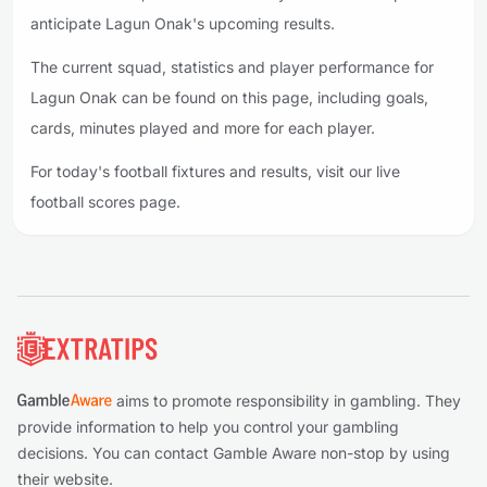
anticipate Lagun Onak's upcoming results.
The current squad, statistics and player performance for
Lagun Onak can be found on this page, including goals,
cards, minutes played and more for each player.
For today's football fixtures and results, visit our live
football scores page.
Footer
aims to promote responsibility in gambling. They
provide information to help you control your gambling
decisions. You can contact Gamble Aware non-stop by using
their website.