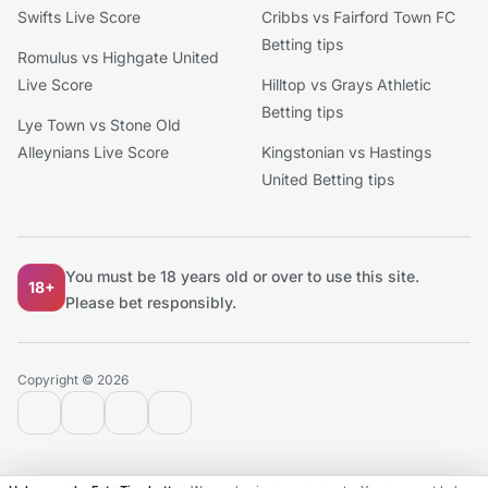
Swifts Live Score
Cribbs vs Fairford Town FC
Betting tips
Romulus vs Highgate United
Live Score
Hilltop vs Grays Athletic
Betting tips
Lye Town vs Stone Old
Alleynians Live Score
Kingstonian vs Hastings
United Betting tips
You must be 18 years old or over to use this site.
18+
Please bet responsibly.
Copyright © 2026
contact@extratips.com
youtube
twitter
reddit