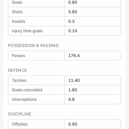
Goals
0.80
Shots
5.80
Assists
0.3
Injury time goals
0.10
POSSESSION & PASSING
Passes
176.4
DEFENCE
Tackles
11.40
Goals conceded
1.60
Interceptions
4.8
DISCIPLINE
Offsides
0.90