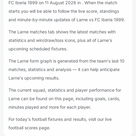
FC Iberia 1999 on 11 August 2026 in . When the match
starts you will be able to follow the live score, standings
and minute-by-minute updates of Larne vs FC Iberia 1999.
The Larne matches tab shows the latest matches with
statistics and win/draw/loss icons, plus all of Larne's
upcoming scheduled fixtures.
The Larne form graph is generated from the team's last 10
matches, statistics and analysis — it can help anticipate
Larne's upcoming results.
The current squad, statistics and player performance for
Larne can be found on this page, including goals, cards,
minutes played and more for each player.
For today's football fixtures and results, visit our live
football scores page.