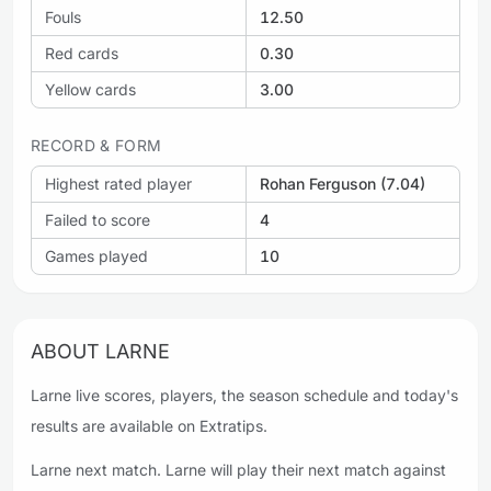
Fouls
12.50
Red cards
0.30
Yellow cards
3.00
RECORD & FORM
Highest rated player
Rohan Ferguson (7.04)
Failed to score
4
Games played
10
ABOUT LARNE
Larne live scores, players, the season schedule and today's
results are available on Extratips.
Larne next match. Larne will play their next match against