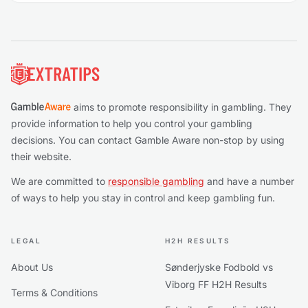
Footer
aims to promote responsibility in gambling. They
provide information to help you control your gambling
decisions. You can contact Gamble Aware non-stop by using
their website.
We are committed to
responsible gambling
and have a number
of ways to help you stay in control and keep gambling fun.
LEGAL
H2H RESULTS
About Us
Sønderjyske Fodbold vs
Viborg FF H2H Results
Terms & Conditions