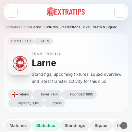
Open menu
Football
›
Ireland
›
Larne: Fixtures, Predictions, H2H, Stats & Squad
DOMESTIC
MEN
TEAM PROFILE
Larne
Standings, upcoming fixtures, squad overview
and latest transfer activity for this club.
Ireland
Inver Park
Founded 1889
Capacity 1,100
grass
Matches
Statistics
Standings
Squad
Details