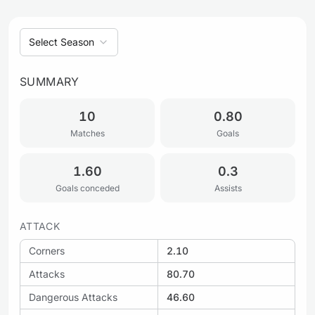
Select Season
SUMMARY
10
0.80
Matches
Goals
1.60
0.3
Goals conceded
Assists
ATTACK
Corners
2.10
Attacks
80.70
Dangerous Attacks
46.60