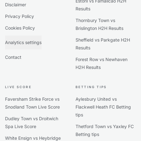
Estoril vs Famalicão H2H
Disclaimer
Results
Privacy Policy
Thornbury Town vs
Cookies Policy
Brislington H2H Results
Sheffield vs Parkgate H2H
Analytics settings
Results
Contact
Forest Row vs Newhaven
H2H Results
LIVE SCORE
BETTING TIPS
Faversham Strike Force vs
Aylesbury United vs
Snodland Town Live Score
Flackwell Heath FC Betting
tips
Dudley Town vs Droitwich
Spa Live Score
Thetford Town vs Yaxley FC
Betting tips
White Ensign vs Heybridge