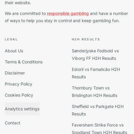
their website.
We are committed to
responsible gambling
and have a number
of ways to help you stay in control and keep gambling fun.
LEGAL
H2H RESULTS
About Us
Sønderjyske Fodbold vs
Viborg FF H2H Results
Terms & Conditions
Estoril vs Famalicão H2H
Disclaimer
Results
Privacy Policy
Thornbury Town vs
Cookies Policy
Brislington H2H Results
Sheffield vs Parkgate H2H
Analytics settings
Results
Contact
Faversham Strike Force vs
Snodland Town H2H Results