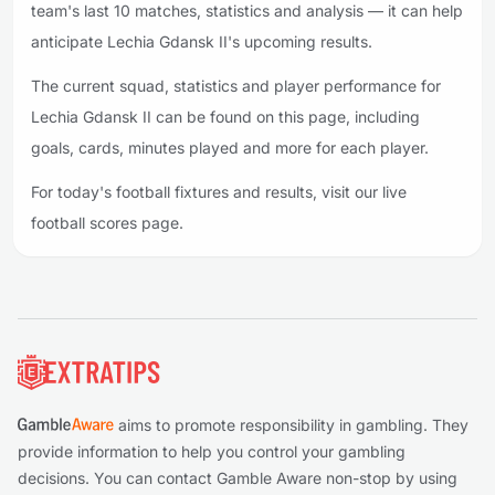
team's last 10 matches, statistics and analysis — it can help
anticipate Lechia Gdansk II's upcoming results.
The current squad, statistics and player performance for
Lechia Gdansk II can be found on this page, including
goals, cards, minutes played and more for each player.
For today's football fixtures and results, visit our live
football scores page.
Footer
aims to promote responsibility in gambling. They
provide information to help you control your gambling
decisions. You can contact Gamble Aware non-stop by using