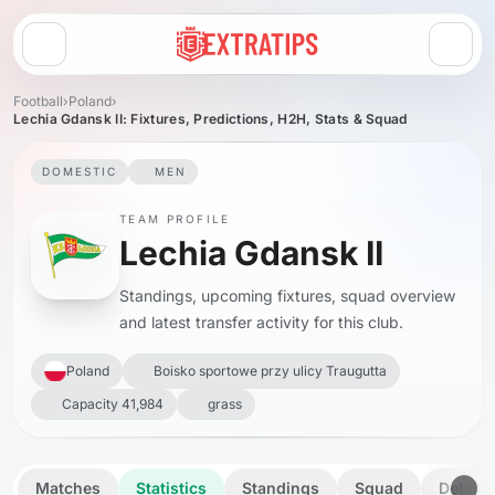
Open menu
Football
›
Poland
›
Lechia Gdansk II: Fixtures, Predictions, H2H, Stats & Squad
DOMESTIC
MEN
TEAM PROFILE
Lechia Gdansk II
Standings, upcoming fixtures, squad overview
and latest transfer activity for this club.
Poland
Boisko sportowe przy ulicy Traugutta
Capacity 41,984
grass
Matches
Statistics
Standings
Squad
Details