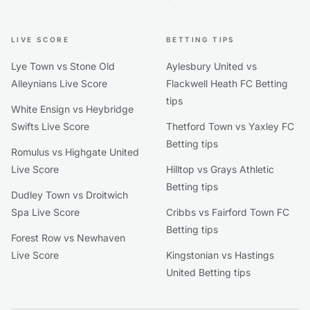
LIVE SCORE
BETTING TIPS
Lye Town vs Stone Old
Aylesbury United vs
Alleynians Live Score
Flackwell Heath FC Betting
tips
White Ensign vs Heybridge
Swifts Live Score
Thetford Town vs Yaxley FC
Betting tips
Romulus vs Highgate United
Live Score
Hilltop vs Grays Athletic
Betting tips
Dudley Town vs Droitwich
Spa Live Score
Cribbs vs Fairford Town FC
Betting tips
Forest Row vs Newhaven
Live Score
Kingstonian vs Hastings
United Betting tips