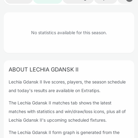
No statistics available for this season.
ABOUT LECHIA GDANSK II
Lechia Gdansk II live scores, players, the season schedule
and today's results are available on Extratips.
The Lechia Gdansk II matches tab shows the latest
matches with statistics and win/draw/loss icons, plus all of
Lechia Gdansk II's upcoming scheduled fixtures.
The Lechia Gdansk II form graph is generated from the