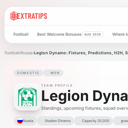
Football
Best Welcome Bonuses
Where to
AUG 2026
Football
›
Russia
›
Legion Dynamo: Fixtures, Predictions, H2H, 
DOMESTIC
MEN
TEAM PROFILE
Legion Dyn
Standings, upcoming fixtures, squad overvie
Russia
Stadion Dinamo
Capacity 20,000
gras