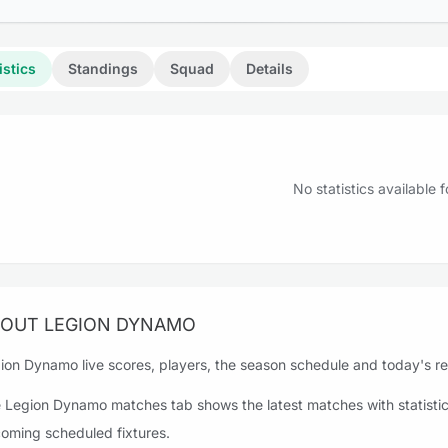
istics
Standings
Squad
Details
No statistics available f
OUT LEGION DYNAMO
ion Dynamo live scores, players, the season schedule and today's resu
 Legion Dynamo matches tab shows the latest matches with statistics
oming scheduled fixtures.