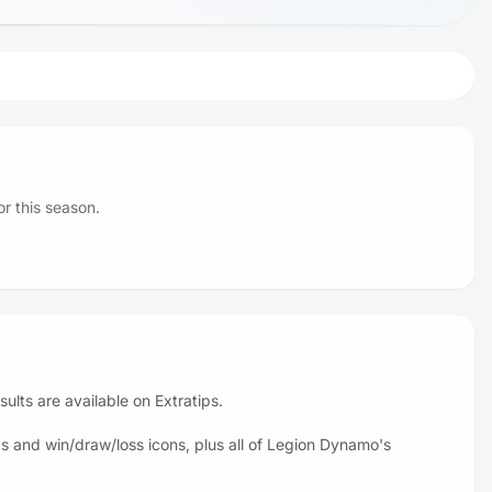
or this season.
lts are available on Extratips.
 and win/draw/loss icons, plus all of Legion Dynamo's