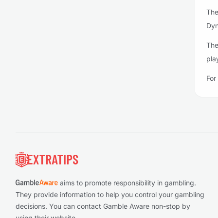
The
Dyn
The
pla
For
Footer
aims to promote responsibility in gambling.
They provide information to help you control your gambling
decisions. You can contact Gamble Aware non-stop by
using their website.