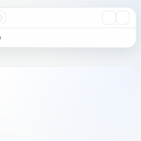
View notificati
Settings
t