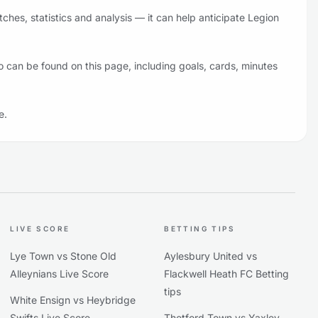
hes, statistics and analysis — it can help anticipate Legion
 can be found on this page, including goals, cards, minutes
e.
LIVE SCORE
BETTING TIPS
Lye Town vs Stone Old
Aylesbury United vs
Alleynians Live Score
Flackwell Heath FC Betting
tips
White Ensign vs Heybridge
Swifts Live Score
Thetford Town vs Yaxley