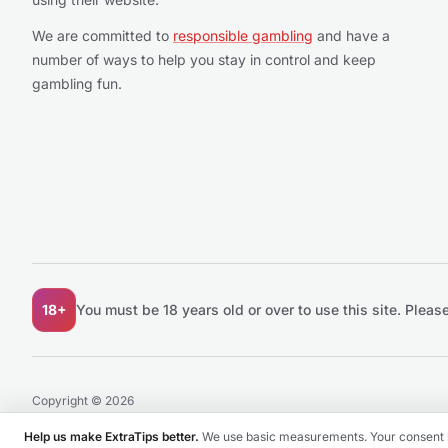
We are committed to
responsible gambling
and have a
number of ways to help you stay in control and keep
gambling fun.
18+
You must be 18 years old or over to use this site.
Please
Copyright © 2026
Help us make ExtraTips better.
We use basic measurements. Your consent h