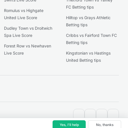
FC Betting tips
Romulus vs Highgate
United Live Score
Hilltop vs Grays Athletic
Betting tips
Dudley Town vs Droitwich
Spa Live Score
Cribbs vs Fairford Town FC
Betting tips
Forest Row vs Newhaven
Live Score
Kingstonian vs Hastings
United Betting tips
contact@extratips.co
youtube
twitter
reddit
Yes, I'll help
No, thanks