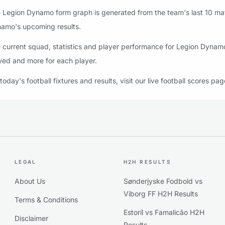
 Legion Dynamo form graph is generated from the team's last 10 matc
amo's upcoming results.
 current squad, statistics and player performance for Legion Dynamo
yed and more for each player.
 today's football fixtures and results, visit our live football scores pag
LEGAL
H2H RESULTS
About Us
Sønderjyske Fodbold vs
Viborg FF H2H Results
Terms & Conditions
Estoril vs Famalicão H2H
Disclaimer
Results