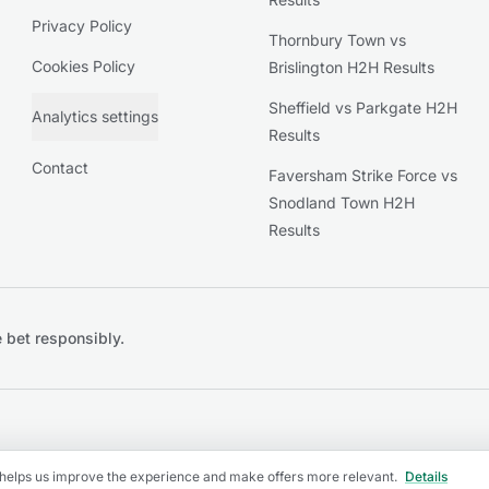
Privacy Policy
Thornbury Town vs
Cookies Policy
Brislington H2H Results
Sheffield vs Parkgate H2H
Analytics settings
Results
Contact
Faversham Strike Force vs
Snodland Town H2H
Results
 bet responsibly.
elps us improve the experience and make offers more relevant.
Details