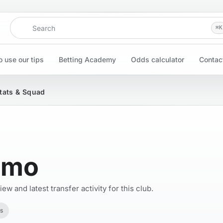
Search
⌘
K
 use our tips
Betting Academy
Odds calculator
Contac
Stats & Squad
amo
w and latest transfer activity for this club.
s