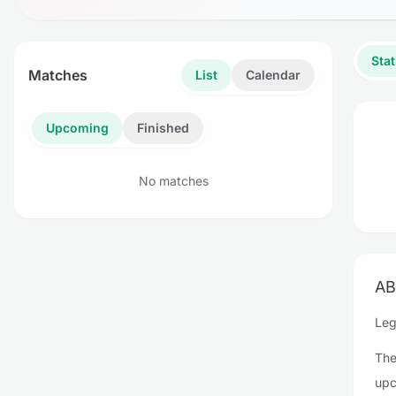
Stat
Matches
List
Calendar
Upcoming
Finished
No matches
AB
Leg
The
upc