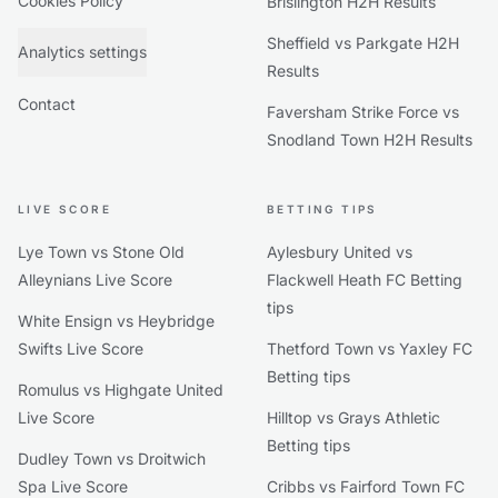
Cookies Policy
Brislington H2H Results
Sheffield vs Parkgate H2H
Analytics settings
Results
Contact
Faversham Strike Force vs
Snodland Town H2H Results
LIVE SCORE
BETTING TIPS
Lye Town vs Stone Old
Aylesbury United vs
Alleynians Live Score
Flackwell Heath FC Betting
tips
White Ensign vs Heybridge
Swifts Live Score
Thetford Town vs Yaxley FC
Betting tips
Romulus vs Highgate United
Live Score
Hilltop vs Grays Athletic
Betting tips
Dudley Town vs Droitwich
Spa Live Score
Cribbs vs Fairford Town FC