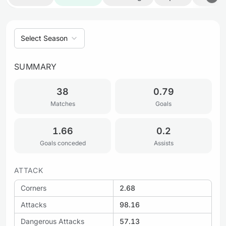
Select Season
SUMMARY
38
0.79
Matches
Goals
1.66
0.2
Goals conceded
Assists
ATTACK
Corners
2.68
Attacks
98.16
Dangerous Attacks
57.13