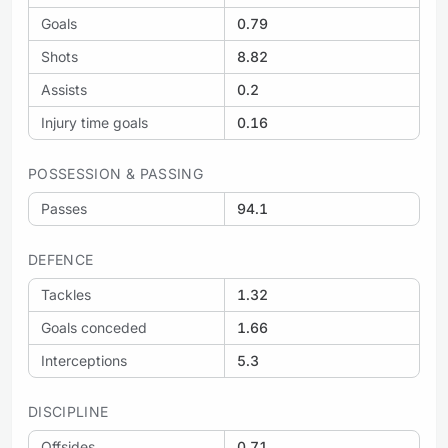
Goals
0.79
Shots
8.82
Assists
0.2
Injury time goals
0.16
POSSESSION & PASSING
Passes
94.1
DEFENCE
Tackles
1.32
Goals conceded
1.66
Interceptions
5.3
DISCIPLINE
Offsides
0.71