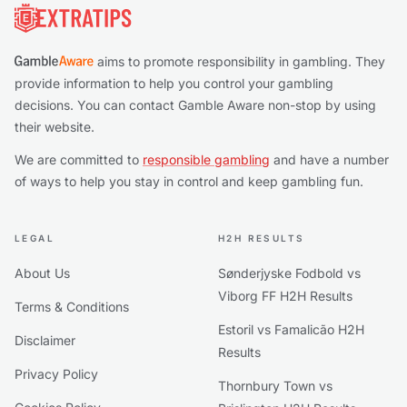
aims to promote responsibility in gambling. They
provide information to help you control your gambling
decisions. You can contact Gamble Aware non-stop by using
their website.
We are committed to
responsible gambling
and have a number
of ways to help you stay in control and keep gambling fun.
LEGAL
H2H RESULTS
About Us
Sønderjyske Fodbold vs
Viborg FF H2H Results
Terms & Conditions
Estoril vs Famalicão H2H
Disclaimer
Results
Privacy Policy
Thornbury Town vs