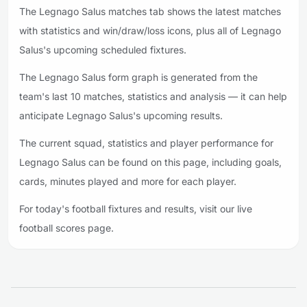
The Legnago Salus matches tab shows the latest matches
with statistics and win/draw/loss icons, plus all of Legnago
Salus's upcoming scheduled fixtures.
The Legnago Salus form graph is generated from the
team's last 10 matches, statistics and analysis — it can help
anticipate Legnago Salus's upcoming results.
The current squad, statistics and player performance for
Legnago Salus can be found on this page, including goals,
cards, minutes played and more for each player.
For today's football fixtures and results, visit our live
football scores page.
Footer