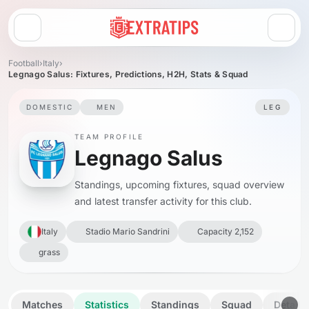
Open menu
Football
›
Italy
›
Legnago Salus: Fixtures, Predictions, H2H, Stats & Squad
DOMESTIC
MEN
LEG
TEAM PROFILE
Legnago Salus
Standings, upcoming fixtures, squad overview
and latest transfer activity for this club.
Italy
Stadio Mario Sandrini
Capacity 2,152
grass
Matches
Statistics
Standings
Squad
Details