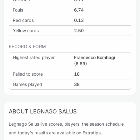
Fouls
6.74
Red cards
0.13
Yellow cards
2.50
RECORD & FORM
Highest rated player
Francesco Bombagi
(6.89)
Failed to score
18
Games played
38
ABOUT LEGNAGO SALUS
Legnago Salus live scores, players, the season schedule
and today's results are available on Extratips.