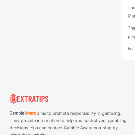
The
Mur
The
pla
For
Footer
aims to promote responsibility in gambling.
They provide information to help you control your gambling
decisions. You can contact Gamble Aware non-stop by
using their website.