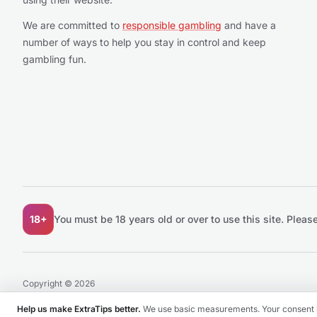
We are committed to
responsible gambling
and have a
number of ways to help you stay in control and keep
gambling fun.
18+
You must be 18 years old or over to use this site.
Please
Copyright © 2026
Help us make ExtraTips better.
We use basic measurements. Your consent h