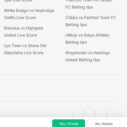
FC Betting tips
White Ensign vs Heybridge
Swifts Live Score
Cribbs vs Fairford Town FC
Betting tips
Romulus vs Highgate
United Live Score
Hilltop vs Grays Athletic
Betting tips
Lye Town vs Stone Old
Alleynians Live Score
Kingstonian vs Hastings
United Betting tips
contact@extratips.co
youtube
twitter
reddit
Yes, I'll help
No, thanks