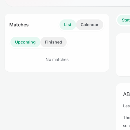
Stat
Matches
List
Calendar
Upcoming
Finished
No matches
AB
Les
The
sch