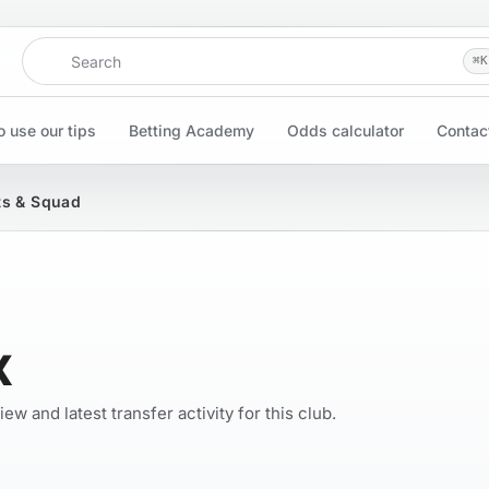
Search
⌘
K
 use our tips
Betting Academy
Odds calculator
Contac
ts & Squad
x
w and latest transfer activity for this club.