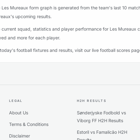
 Les Mureaux form graph is generated from the team's last 10 matches
eaux's upcoming results.
 current squad, statistics and player performance for Les Mureaux c
yed and more for each player.
 today's football fixtures and results, visit our live football scores pag
LEGAL
H2H RESULTS
About Us
Sønderjyske Fodbold vs
Viborg FF H2H Results
Terms & Conditions
Estoril vs Famalicão H2H
Disclaimer
Results