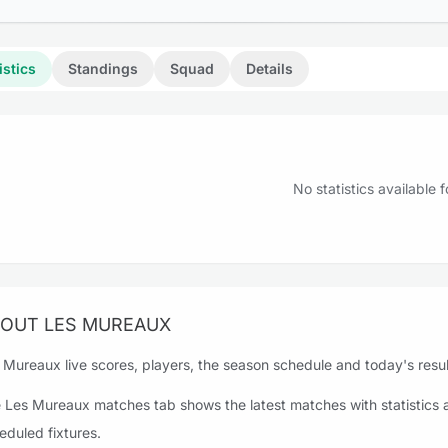
istics
Standings
Squad
Details
No statistics available f
OUT LES MUREAUX
 Mureaux live scores, players, the season schedule and today's result
 Les Mureaux matches tab shows the latest matches with statistics a
eduled fixtures.