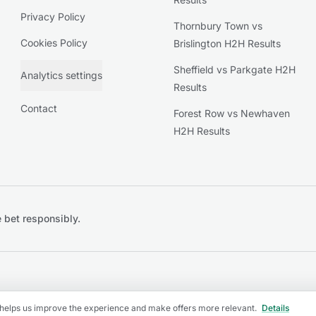
Privacy Policy
Thornbury Town vs
Cookies Policy
Brislington H2H Results
Sheffield vs Parkgate H2H
Analytics settings
Results
Contact
Forest Row vs Newhaven
H2H Results
 bet responsibly.
elps us improve the experience and make offers more relevant.
Details