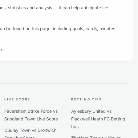
, statistics and analysis — it can help anticipate Les
an be found on this page, including goals, cards, minutes
e.
LIVE SCORE
BETTING TIPS
Faversham Strike Force vs
Aylesbury United vs
Snodland Town Live Score
Flackwell Heath FC Betting
tips
Dudley Town vs Droitwich
Spa Live Score
Thetford Town vs Yaxley