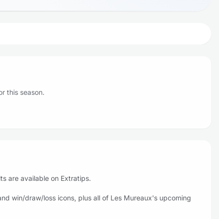
or this season.
s are available on Extratips.
nd win/draw/loss icons, plus all of Les Mureaux's upcoming