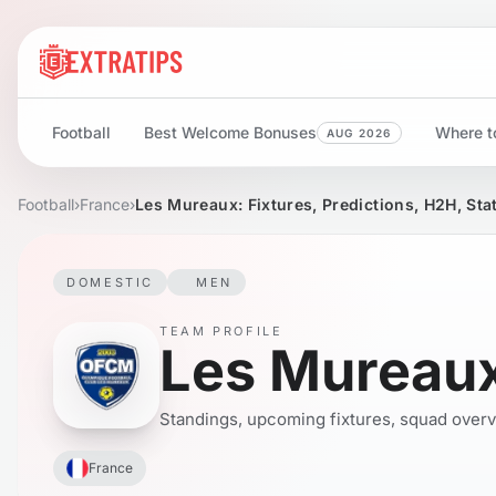
Football
Best Welcome Bonuses
Where to
AUG 2026
Football
›
France
›
Les Mureaux: Fixtures, Predictions, H2H, Sta
DOMESTIC
MEN
TEAM PROFILE
Les Mureau
Standings, upcoming fixtures, squad overvie
France