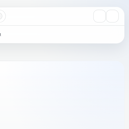
View notificati
Settings
t