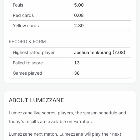
Fouls
5.00
Red cards
0.08
Yellow cards
2.39
RECORD & FORM
Highest rated player
Joshua tenkorang (7.08)
Failed to score
13
Games played
38
ABOUT LUMEZZANE
Lumezzane live scores, players, the season schedule and
today's results are available on Extratips.
Lumezzane next match. Lumezzane will play their next