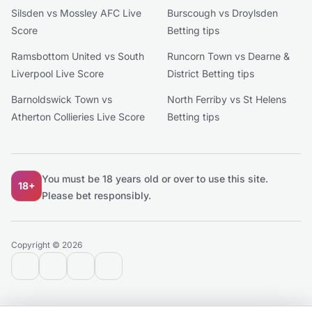
Silsden vs Mossley AFC Live
Burscough vs Droylsden
Score
Betting tips
Ramsbottom United vs South
Runcorn Town vs Dearne &
Liverpool Live Score
District Betting tips
Barnoldswick Town vs
North Ferriby vs St Helens
Atherton Collieries Live Score
Betting tips
You must be 18 years old or over to use this site.
18+
Please bet responsibly.
Copyright © 2026
contact@extratips.com
youtube
twitter
reddit