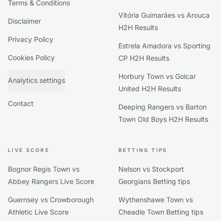
Terms & Conditions
Vitória Guimarães vs Arouca
Disclaimer
H2H Results
Privacy Policy
Estrela Amadora vs Sporting
Cookies Policy
CP H2H Results
Horbury Town vs Golcar
Analytics settings
United H2H Results
Contact
Deeping Rangers vs Barton
Town Old Boys H2H Results
LIVE SCORE
BETTING TIPS
Bognor Regis Town vs
Nelson vs Stockport
Abbey Rangers Live Score
Georgians Betting tips
Guernsey vs Crowborough
Wythenshawe Town vs
Athletic Live Score
Cheadle Town Betting tips