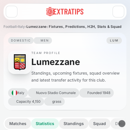
Open menu
Football
›
Italy
›
Lumezzane: Fixtures, Predictions, H2H, Stats & Squad
DOMESTIC
MEN
LUM
TEAM PROFILE
Lumezzane
Standings, upcoming fixtures, squad overview
and latest transfer activity for this club.
Italy
Nuovo Stadio Comunale
Founded 1948
Capacity 4,150
grass
Matches
Statistics
Standings
Squad
Details