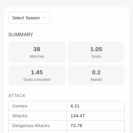
Select Season
SUMMARY
38
1.05
Matches
Goals
1.45
0.2
Goals conceded
Assists
ATTACK
Corners
4.21
Attacks
134.47
Dangerous Attacks
73.76