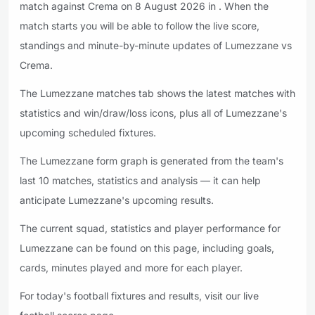
match against Crema on 8 August 2026 in . When the
match starts you will be able to follow the live score,
standings and minute-by-minute updates of Lumezzane vs
Crema.
The Lumezzane matches tab shows the latest matches with
statistics and win/draw/loss icons, plus all of Lumezzane's
upcoming scheduled fixtures.
The Lumezzane form graph is generated from the team's
last 10 matches, statistics and analysis — it can help
anticipate Lumezzane's upcoming results.
The current squad, statistics and player performance for
Lumezzane can be found on this page, including goals,
cards, minutes played and more for each player.
For today's football fixtures and results, visit our live