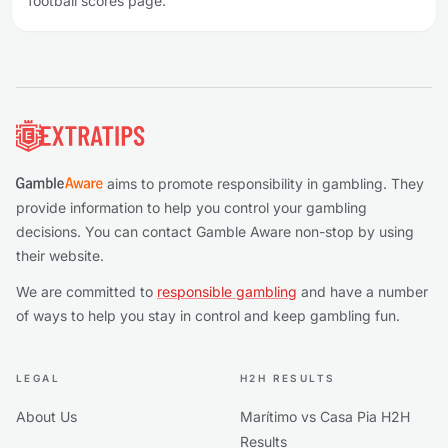
football scores page.
Footer
aims to promote responsibility in gambling. They
provide information to help you control your gambling
decisions. You can contact Gamble Aware non-stop by using
their website.
We are committed to
responsible gambling
and have a number
of ways to help you stay in control and keep gambling fun.
LEGAL
H2H RESULTS
About Us
Marítimo vs Casa Pia H2H
Results