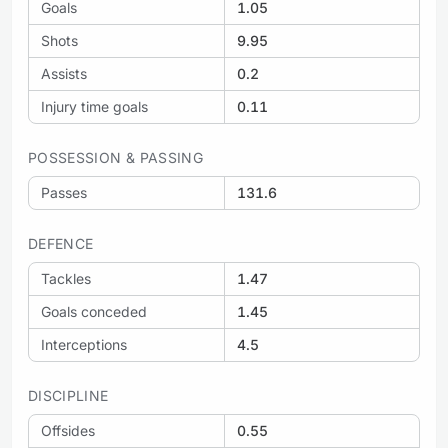
Goals
1.05
Shots
9.95
Assists
0.2
Injury time goals
0.11
POSSESSION & PASSING
Passes
131.6
DEFENCE
Tackles
1.47
Goals conceded
1.45
Interceptions
4.5
DISCIPLINE
Offsides
0.55