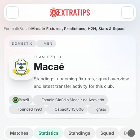
Open menu
Football
›
Brazil
›
Macaé: Fixtures, Predictions, H2H, Stats & Squad
DOMESTIC
MEN
TEAM PROFILE
Macaé
Standings, upcoming fixtures, squad overview
and latest transfer activity for this club.
Brazil
Estádio Claúdio Moacir de Azevedo
Founded 1990
Capacity 15,000
grass
Matches
Statistics
Standings
Squad
Details