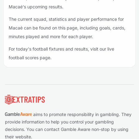
Macaé's upcoming results.
The current squad, statistics and player performance for
Macaé can be found on this page, including goals, cards,
minutes played and more for each player.
For today's football fixtures and results, visit our live
football scores page.
Footer
aims to promote responsibility in gambling. They
provide information to help you control your gambling
decisions. You can contact Gamble Aware non-stop by using
their website.