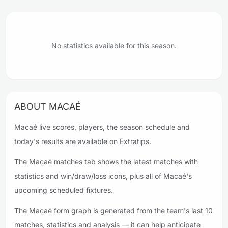
No statistics available for this season.
ABOUT MACAÉ
Macaé live scores, players, the season schedule and
today's results are available on Extratips.
The Macaé matches tab shows the latest matches with
statistics and win/draw/loss icons, plus all of Macaé's
upcoming scheduled fixtures.
The Macaé form graph is generated from the team's last 10
matches, statistics and analysis — it can help anticipate