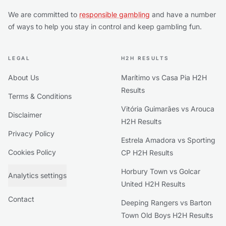
We are committed to
responsible gambling
and have a number
of ways to help you stay in control and keep gambling fun.
LEGAL
H2H RESULTS
About Us
Marítimo vs Casa Pia H2H
Results
Terms & Conditions
Vitória Guimarães vs Arouca
Disclaimer
H2H Results
Privacy Policy
Estrela Amadora vs Sporting
Cookies Policy
CP H2H Results
Horbury Town vs Golcar
Analytics settings
United H2H Results
Contact
Deeping Rangers vs Barton
Town Old Boys H2H Results