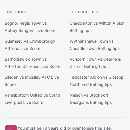
LIVE SCORE
BETTING TIPS
Bognor Regis Town vs
Chadderton vs Witton Albion
Abbey Rangers Live Score
Betting tips
Guernsey vs Crowborough
Wythenshawe Town vs
Athletic Live Score
Cheadle Town Betting tips
Barnoldswick Town vs
Runcorn Town vs Dearne &
Atherton Collieries Live Score
District Betting tips
Silsden vs Mossley AFC Live
Tadcaster Albion vs Glossop
Score
North End Betting tips
Ramsbottom United vs South
Nelson vs Stockport
Liverpool Live Score
Georgians Betting tips
You must be 18 years old or over to use this site.