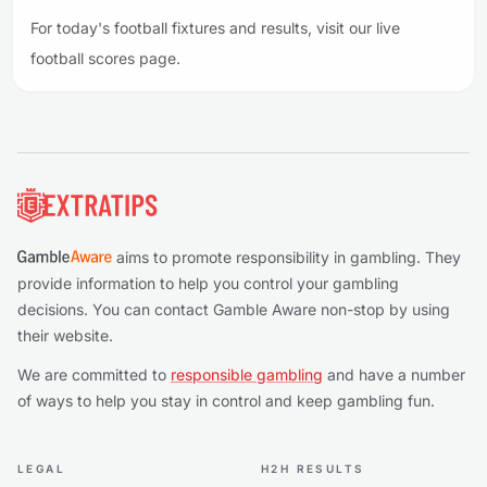
For today's football fixtures and results, visit our live
football scores page.
Footer
aims to promote responsibility in gambling. They
provide information to help you control your gambling
decisions. You can contact Gamble Aware non-stop by using
their website.
We are committed to
responsible gambling
and have a number
of ways to help you stay in control and keep gambling fun.
LEGAL
H2H RESULTS