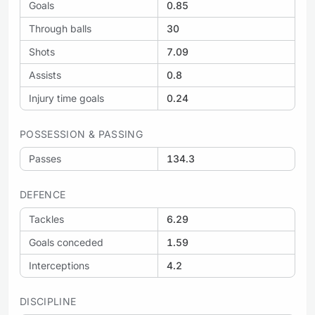
Goals
0.85
Through balls
30
Shots
7.09
Assists
0.8
Injury time goals
0.24
POSSESSION & PASSING
Passes
134.3
DEFENCE
Tackles
6.29
Goals conceded
1.59
Interceptions
4.2
DISCIPLINE