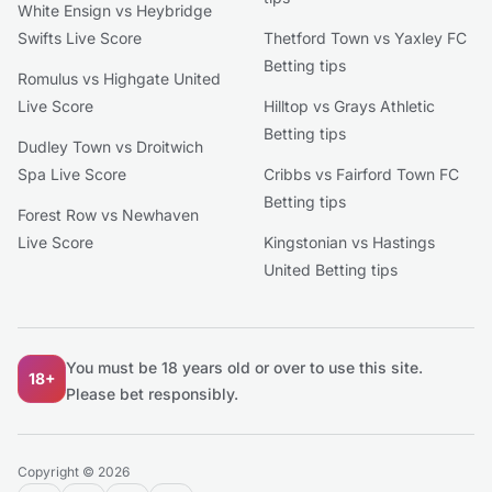
White Ensign vs Heybridge
Swifts Live Score
Thetford Town vs Yaxley FC
Betting tips
Romulus vs Highgate United
Live Score
Hilltop vs Grays Athletic
Betting tips
Dudley Town vs Droitwich
Spa Live Score
Cribbs vs Fairford Town FC
Betting tips
Forest Row vs Newhaven
Live Score
Kingstonian vs Hastings
United Betting tips
You must be 18 years old or over to use this site.
18+
Please bet responsibly.
Copyright © 2026