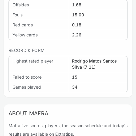
Offsides
1.68
Fouls
15.00
Red cards
0.18
Yellow cards
2.26
RECORD & FORM
Highest rated player
Rodrigo Matos Santos
Silva (7.11)
Failed to score
15
Games played
34
ABOUT MAFRA
Mafra live scores, players, the season schedule and today's
results are available on Extratips.