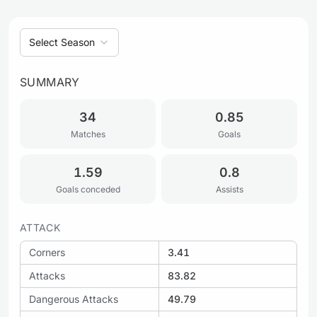
Select Season
SUMMARY
34
0.85
Matches
Goals
1.59
0.8
Goals conceded
Assists
ATTACK
Corners
3.41
Attacks
83.82
Dangerous Attacks
49.79