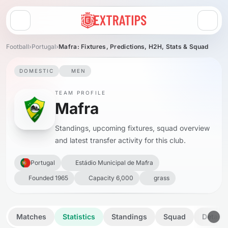
Open menu
Football
›
Portugal
›
Mafra: Fixtures, Predictions, H2H, Stats & Squad
DOMESTIC
MEN
TEAM PROFILE
Mafra
Standings, upcoming fixtures, squad overview
and latest transfer activity for this club.
Portugal
Estádio Municipal de Mafra
Founded 1965
Capacity 6,000
grass
Matches
Statistics
Standings
Squad
Details