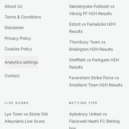
About Us
Sønderjyske Fodbold vs
Viborg FF H2H Results
Terms & Conditions
Estoril vs Famalicão H2H
Disclaimer
Results
Privacy Policy
Thornbury Town vs
Cookies Policy
Brislington H2H Results
Sheffield vs Parkgate H2H
Analytics settings
Results
Contact
Faversham Strike Force vs
Snodland Town H2H Results
LIVE SCORE
BETTING TIPS
Lye Town vs Stone Old
Aylesbury United vs
Alleynians Live Score
Flackwell Heath FC Betting
tips