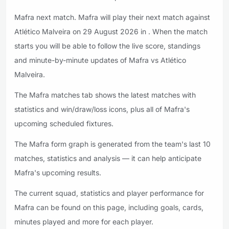
Mafra next match. Mafra will play their next match against
Atlético Malveira on 29 August 2026 in . When the match
starts you will be able to follow the live score, standings
and minute-by-minute updates of Mafra vs Atlético
Malveira.
The Mafra matches tab shows the latest matches with
statistics and win/draw/loss icons, plus all of Mafra's
upcoming scheduled fixtures.
The Mafra form graph is generated from the team's last 10
matches, statistics and analysis — it can help anticipate
Mafra's upcoming results.
The current squad, statistics and player performance for
Mafra can be found on this page, including goals, cards,
minutes played and more for each player.