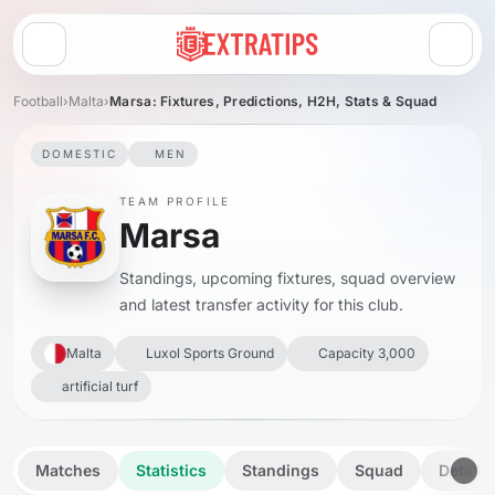
Open menu
Football
›
Malta
›
Marsa: Fixtures, Predictions, H2H, Stats & Squad
DOMESTIC
MEN
TEAM PROFILE
Marsa
Standings, upcoming fixtures, squad overview
and latest transfer activity for this club.
Malta
Luxol Sports Ground
Capacity 3,000
artificial turf
Matches
Statistics
Standings
Squad
Details