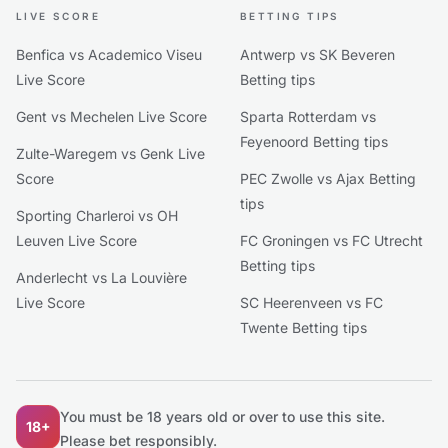
LIVE SCORE
BETTING TIPS
Benfica vs Academico Viseu
Antwerp vs SK Beveren
Live Score
Betting tips
Gent vs Mechelen Live Score
Sparta Rotterdam vs
Feyenoord Betting tips
Zulte-Waregem vs Genk Live
Score
PEC Zwolle vs Ajax Betting
tips
Sporting Charleroi vs OH
Leuven Live Score
FC Groningen vs FC Utrecht
Betting tips
Anderlecht vs La Louvière
Live Score
SC Heerenveen vs FC
Twente Betting tips
You must be 18 years old or over to use this site.
18+
Please bet responsibly.