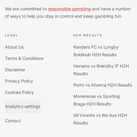
We are committed to
responsible gambling
and have a number
of ways to help you stay in control and keep gambling fun.
LEGAL
H2H RESULTS
About Us
Randers FC vs Lyngby
Boldklub H2H Results
Terms & Conditions
Horsens vs Brøndby IF H2H
Disclaimer
Results
Privacy Policy
Porto vs Alverca H2H Results
Cookies Policy
Moreirense vs Sporting
Braga H2H Results
Analytics settings
Gil Vicente vs Rio Ave H2H
Contact
Results