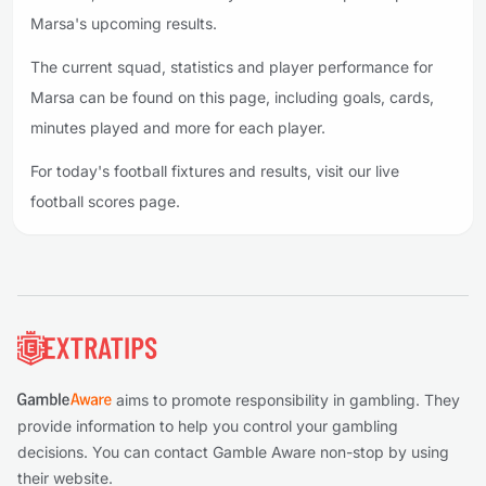
Marsa's upcoming results.
The current squad, statistics and player performance for
Marsa can be found on this page, including goals, cards,
minutes played and more for each player.
For today's football fixtures and results, visit our live
football scores page.
Footer
aims to promote responsibility in gambling. They
provide information to help you control your gambling
decisions. You can contact Gamble Aware non-stop by using
their website.