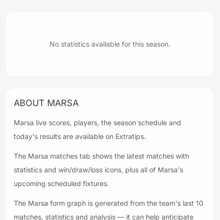
No statistics available for this season.
ABOUT MARSA
Marsa live scores, players, the season schedule and
today's results are available on Extratips.
The Marsa matches tab shows the latest matches with
statistics and win/draw/loss icons, plus all of Marsa's
upcoming scheduled fixtures.
The Marsa form graph is generated from the team's last 10
matches, statistics and analysis — it can help anticipate