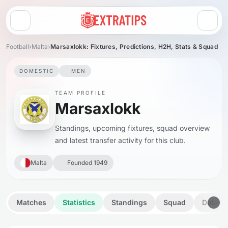
Open menu
Football
›
Malta
›
Marsaxlokk: Fixtures, Predictions, H2H, Stats & Squad
DOMESTIC
MEN
TEAM PROFILE
Marsaxlokk
Standings, upcoming fixtures, squad overview
and latest transfer activity for this club.
Malta
Founded 1949
Matches
Statistics
Standings
Squad
Details