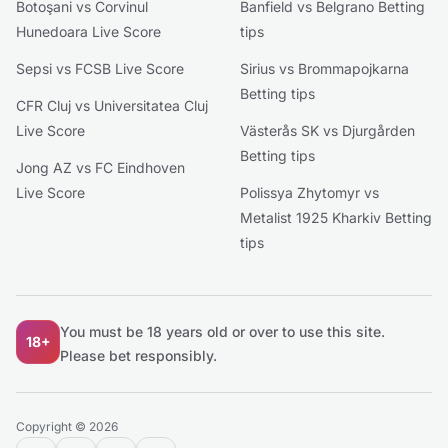
Botoşani vs Corvinul
Banfield vs Belgrano Betting
Hunedoara Live Score
tips
Sepsi vs FCSB Live Score
Sirius vs Brommapojkarna
Betting tips
CFR Cluj vs Universitatea Cluj
Live Score
Västerås SK vs Djurgården
Betting tips
Jong AZ vs FC Eindhoven
Live Score
Polissya Zhytomyr vs
Metalist 1925 Kharkiv Betting
tips
You must be 18 years old or over to use this site.
18+
Please bet responsibly.
Copyright © 2026