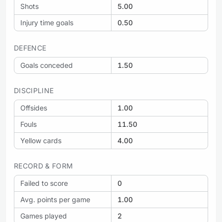
Shots
5.00
Injury time goals
0.50
DEFENCE
Goals conceded
1.50
DISCIPLINE
Offsides
1.00
Fouls
11.50
Yellow cards
4.00
RECORD & FORM
Failed to score
0
Avg. points per game
1.00
Games played
2