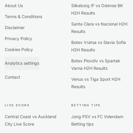
About Us
Silkeborg IF vs Odense BK
H2H Results
Terms & Conditions
Santa Clara vs Nacional H2H
Disclaimer
Results
Privacy Policy
Botev Vratsa vs Slavia Sofia
Cookies Policy
H2H Results
Botev Plovdiv vs Spartak
Analytics settings
Varna H2H Results
Contact
Venus vs Tiga Sport H2H
Results
LIVE SCORE
BETTING TIPS
Central Coast vs Auckland
Jong PSV vs FC Volendam
City Live Score
Betting tips