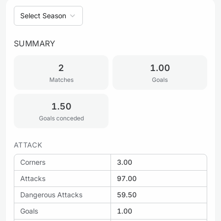
Select Season
SUMMARY
2
1.00
Matches
Goals
1.50
Goals conceded
ATTACK
Corners
3.00
Attacks
97.00
Dangerous Attacks
59.50
Goals
1.00