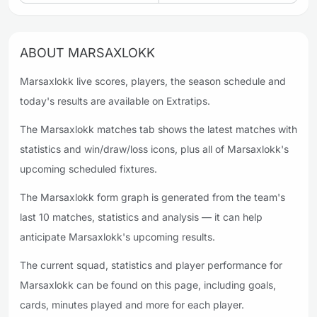
ABOUT MARSAXLOKK
Marsaxlokk live scores, players, the season schedule and
today's results are available on Extratips.
The Marsaxlokk matches tab shows the latest matches with
statistics and win/draw/loss icons, plus all of Marsaxlokk's
upcoming scheduled fixtures.
The Marsaxlokk form graph is generated from the team's
last 10 matches, statistics and analysis — it can help
anticipate Marsaxlokk's upcoming results.
The current squad, statistics and player performance for
Marsaxlokk can be found on this page, including goals,
cards, minutes played and more for each player.