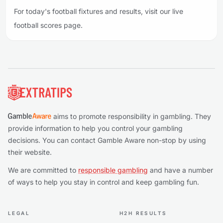
For today's football fixtures and results, visit our live
football scores page.
Footer
aims to promote responsibility in gambling. They
provide information to help you control your gambling
decisions. You can contact Gamble Aware non-stop by using
their website.
We are committed to
responsible gambling
and have a number
of ways to help you stay in control and keep gambling fun.
LEGAL
H2H RESULTS