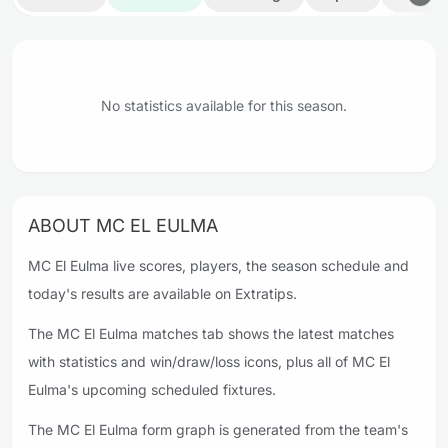
No statistics available for this season.
ABOUT MC EL EULMA
MC El Eulma live scores, players, the season schedule and
today's results are available on Extratips.
The MC El Eulma matches tab shows the latest matches
with statistics and win/draw/loss icons, plus all of MC El
Eulma's upcoming scheduled fixtures.
The MC El Eulma form graph is generated from the team's