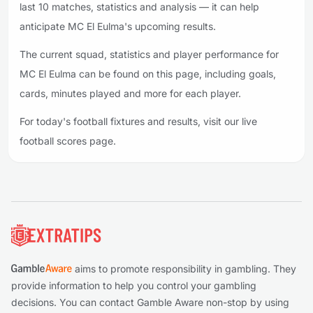
last 10 matches, statistics and analysis — it can help
anticipate MC El Eulma's upcoming results.
The current squad, statistics and player performance for
MC El Eulma can be found on this page, including goals,
cards, minutes played and more for each player.
For today's football fixtures and results, visit our live
football scores page.
Footer
aims to promote responsibility in gambling. They
provide information to help you control your gambling
decisions. You can contact Gamble Aware non-stop by using