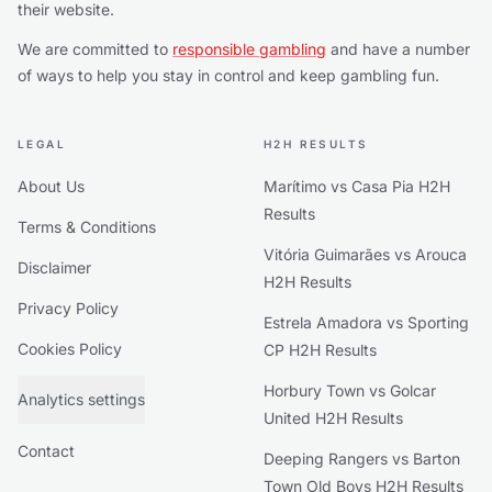
their website.
We are committed to
responsible gambling
and have a number
of ways to help you stay in control and keep gambling fun.
LEGAL
H2H RESULTS
About Us
Marítimo vs Casa Pia H2H
Results
Terms & Conditions
Vitória Guimarães vs Arouca
Disclaimer
H2H Results
Privacy Policy
Estrela Amadora vs Sporting
Cookies Policy
CP H2H Results
Horbury Town vs Golcar
Analytics settings
United H2H Results
Contact
Deeping Rangers vs Barton
Town Old Boys H2H Results