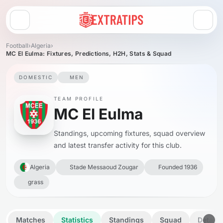
Open menu
Football
›
Algeria
›
MC El Eulma: Fixtures, Predictions, H2H, Stats & Squad
DOMESTIC
MEN
TEAM PROFILE
MC El Eulma
Standings, upcoming fixtures, squad overview
and latest transfer activity for this club.
Algeria
Stade Messaoud Zougar
Founded 1936
grass
Matches
Statistics
Standings
Squad
Details