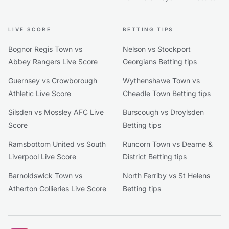
LIVE SCORE
BETTING TIPS
Bognor Regis Town vs
Nelson vs Stockport
Abbey Rangers Live Score
Georgians Betting tips
Guernsey vs Crowborough
Wythenshawe Town vs
Athletic Live Score
Cheadle Town Betting tips
Silsden vs Mossley AFC Live
Burscough vs Droylsden
Score
Betting tips
Ramsbottom United vs South
Runcorn Town vs Dearne &
Liverpool Live Score
District Betting tips
Barnoldswick Town vs
North Ferriby vs St Helens
Atherton Collieries Live Score
Betting tips