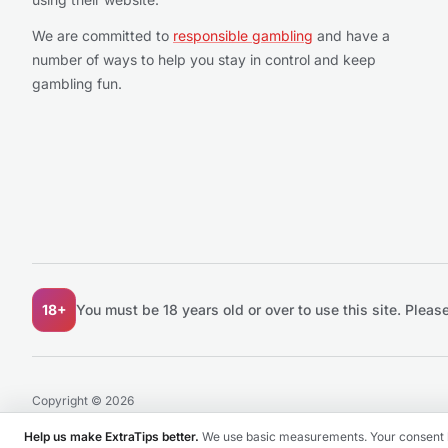
We are committed to
responsible gambling
and have a
number of ways to help you stay in control and keep
gambling fun.
18+
You must be 18 years old or over to use this site.
Please
Copyright © 2026
Help us make ExtraTips better.
We use basic measurements. Your consent h