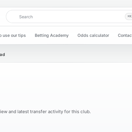
Search
⌘
K
 use our tips
Betting Academy
Odds calculator
Contac
uad
w and latest transfer activity for this club.