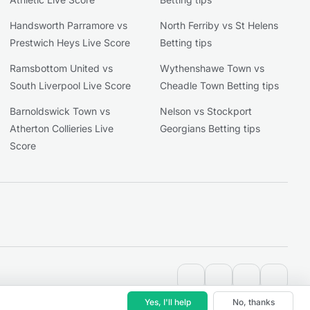
Handsworth Parramore vs
North Ferriby vs St Helens
Prestwich Heys Live Score
Betting tips
Ramsbottom United vs
Wythenshawe Town vs
South Liverpool Live Score
Cheadle Town Betting tips
Barnoldswick Town vs
Nelson vs Stockport
Atherton Collieries Live
Georgians Betting tips
Score
contact@extratips.co
youtube
twitter
reddit
Yes, I'll help
No, thanks