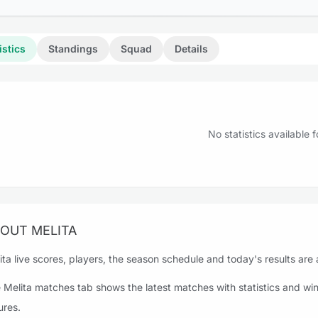
istics
Standings
Squad
Details
No statistics available f
OUT MELITA
ita live scores, players, the season schedule and today's results are 
 Melita matches tab shows the latest matches with statistics and win
ures.