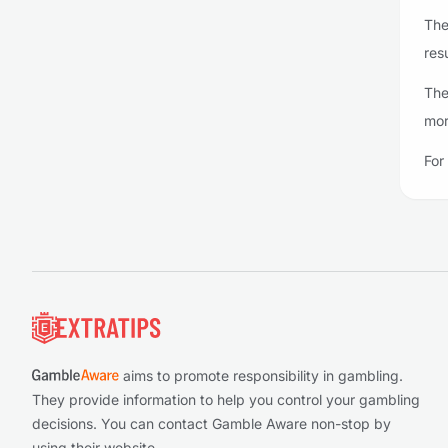
The
resu
The
mor
For
Footer
aims to promote responsibility in gambling.
They provide information to help you control your gambling
decisions. You can contact Gamble Aware non-stop by
using their website.