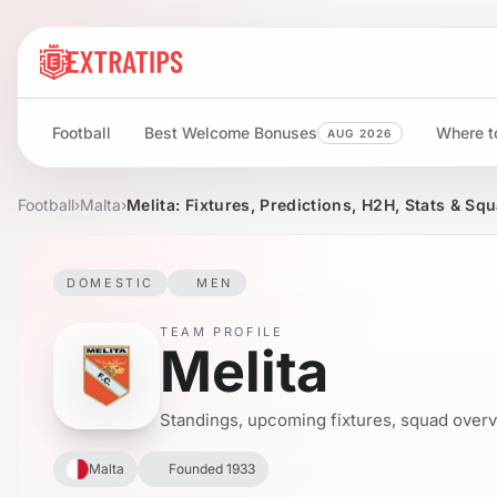
Football
Best Welcome Bonuses
Where to
AUG 2026
Football
›
Malta
›
Melita: Fixtures, Predictions, H2H, Stats & Sq
DOMESTIC
MEN
TEAM PROFILE
Melita
Standings, upcoming fixtures, squad overvie
Malta
Founded 1933