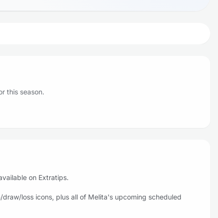
or this season.
available on Extratips.
/draw/loss icons, plus all of Melita's upcoming scheduled