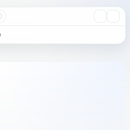
View notificati
Settings
t