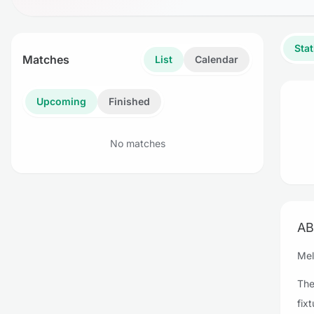
Stat
Matches
List
Calendar
Upcoming
Finished
No matches
AB
Mel
The
fixt