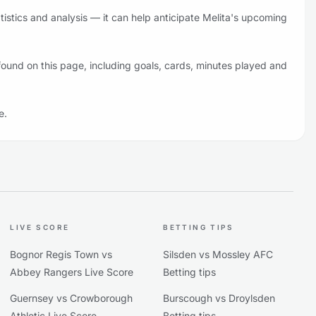
tistics and analysis — it can help anticipate Melita's upcoming
found on this page, including goals, cards, minutes played and
e.
LIVE SCORE
BETTING TIPS
Bognor Regis Town vs
Silsden vs Mossley AFC
Abbey Rangers Live Score
Betting tips
Guernsey vs Crowborough
Burscough vs Droylsden
Athletic Live Score
Betting tips