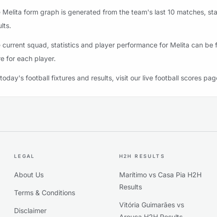
 Melita form graph is generated from the team's last 10 matches, sta
lts.
 current squad, statistics and player performance for Melita can be 
e for each player.
 today's football fixtures and results, visit our live football scores pag
LEGAL
H2H RESULTS
About Us
Marítimo vs Casa Pia H2H
Results
Terms & Conditions
Vitória Guimarães vs
Disclaimer
Arouca H2H Results