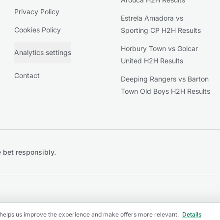
Privacy Policy
Estrela Amadora vs
Cookies Policy
Sporting CP H2H Results
Horbury Town vs Golcar
Analytics settings
United H2H Results
Contact
Deeping Rangers vs Barton
Town Old Boys H2H Results
 bet responsibly.
elps us improve the experience and make offers more relevant.
Details