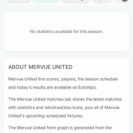
No statistics available for this season.
ABOUT MERVUE UNITED
Mervue United live scores, players, the season schedule
and today's results are available on Extratips.
The Mervue United matches tab shows the latest matches
with statistics and win/draw/loss icons, plus all of Mervue
United's upcoming scheduled fixtures.
The Mervue United form graph is generated from the