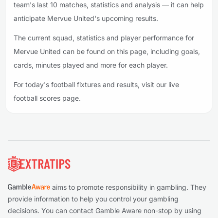
team's last 10 matches, statistics and analysis — it can help
anticipate Mervue United's upcoming results.
The current squad, statistics and player performance for
Mervue United can be found on this page, including goals,
cards, minutes played and more for each player.
For today's football fixtures and results, visit our live
football scores page.
Footer
aims to promote responsibility in gambling. They
provide information to help you control your gambling
decisions. You can contact Gamble Aware non-stop by using