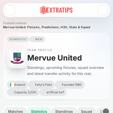
Open menu
Football
›
Ireland
›
Mervue United: Fixtures, Predictions, H2H, Stats & Squad
DOMESTIC
MEN
TEAM PROFILE
Mervue United
Standings, upcoming fixtures, squad overview
and latest transfer activity for this club.
Ireland
Fahy’s Field
Founded 1960
Capacity 2,000
artificial turf
Matches
Statistics
Standings
Squad
Details