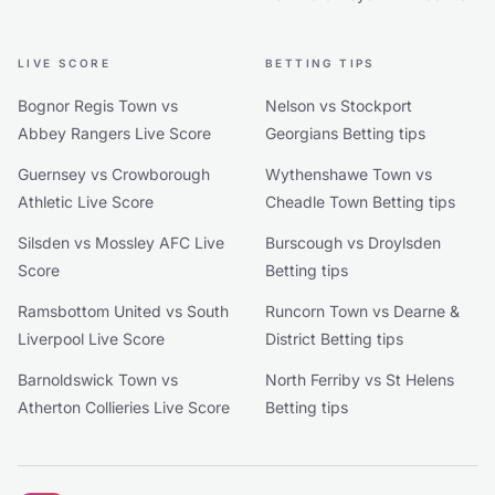
LIVE SCORE
BETTING TIPS
Bognor Regis Town vs
Nelson vs Stockport
Abbey Rangers Live Score
Georgians Betting tips
Guernsey vs Crowborough
Wythenshawe Town vs
Athletic Live Score
Cheadle Town Betting tips
Silsden vs Mossley AFC Live
Burscough vs Droylsden
Score
Betting tips
Ramsbottom United vs South
Runcorn Town vs Dearne &
Liverpool Live Score
District Betting tips
Barnoldswick Town vs
North Ferriby vs St Helens
Atherton Collieries Live Score
Betting tips