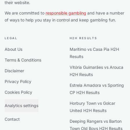
their website.
We are committed to
responsible gambling
and have a number
of ways to help you stay in control and keep gambling fun.
LEGAL
H2H RESULTS
About Us
Marítimo vs Casa Pia H2H
Results
Terms & Conditions
Vitória Guimarães vs Arouca
Disclaimer
H2H Results
Privacy Policy
Estrela Amadora vs Sporting
Cookies Policy
CP H2H Results
Horbury Town vs Golcar
Analytics settings
United H2H Results
Contact
Deeping Rangers vs Barton
Town Old Boys H2H Results