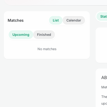
Stat
Matches
List
Calendar
Upcoming
Finished
No matches
AB
Met
The
upc