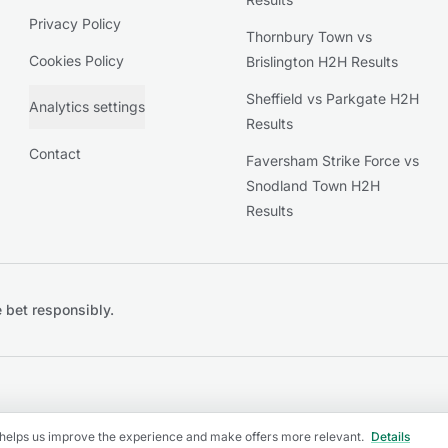
Privacy Policy
Thornbury Town vs
Cookies Policy
Brislington H2H Results
Sheffield vs Parkgate H2H
Analytics settings
Results
Contact
Faversham Strike Force vs
Snodland Town H2H
Results
 bet responsibly.
elps us improve the experience and make offers more relevant.
Details