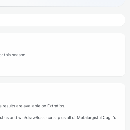
or this season.
 results are available on Extratips.
ics and win/draw/loss icons, plus all of Metalurgistul Cugir's