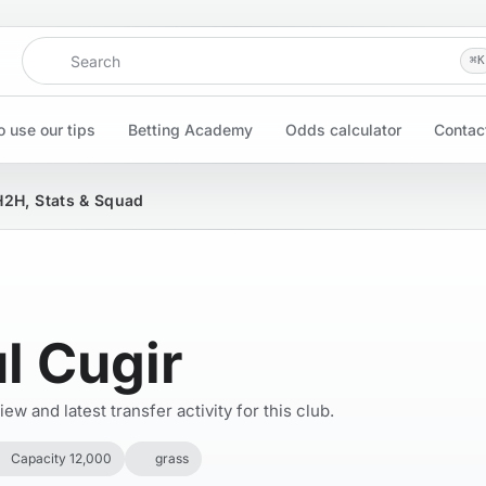
Search
⌘
K
 use our tips
Betting Academy
Odds calculator
Contac
 H2H, Stats & Squad
l Cugir
w and latest transfer activity for this club.
Capacity 12,000
grass