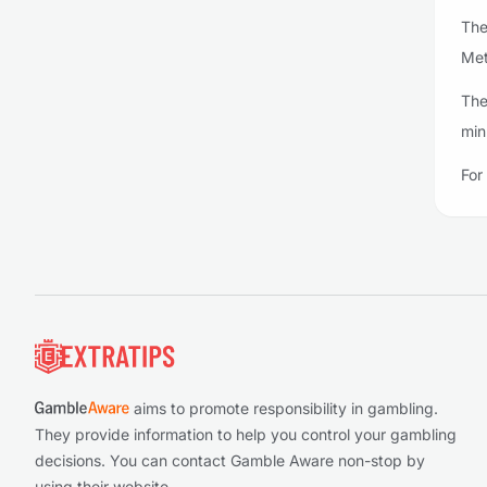
The
Met
The
min
For
Footer
aims to promote responsibility in gambling.
They provide information to help you control your gambling
decisions. You can contact Gamble Aware non-stop by
using their website.