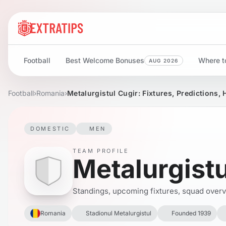
Football
Best Welcome Bonuses
Where to
AUG 2026
Football
›
Romania
›
Metalurgistul Cugir: Fixtures, Predictions,
DOMESTIC
MEN
TEAM PROFILE
Metalurgistu
Standings, upcoming fixtures, squad overvie
Romania
Stadionul Metalurgistul
Founded 1939