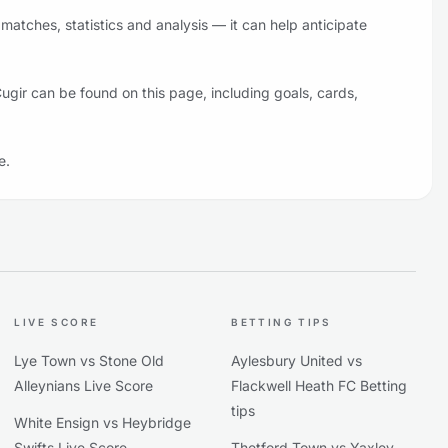
matches, statistics and analysis — it can help anticipate
ugir can be found on this page, including goals, cards,
e.
LIVE SCORE
BETTING TIPS
Lye Town vs Stone Old
Aylesbury United vs
Alleynians Live Score
Flackwell Heath FC Betting
tips
White Ensign vs Heybridge
Swifts Live Score
Thetford Town vs Yaxley