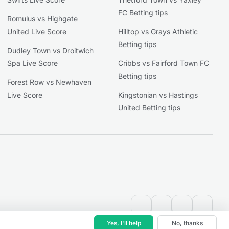
FC Betting tips
Romulus vs Highgate
United Live Score
Hilltop vs Grays Athletic
Betting tips
Dudley Town vs Droitwich
Spa Live Score
Cribbs vs Fairford Town FC
Betting tips
Forest Row vs Newhaven
Live Score
Kingstonian vs Hastings
United Betting tips
contact@extratips.co
youtube
twitter
reddit
Yes, I'll help
No, thanks