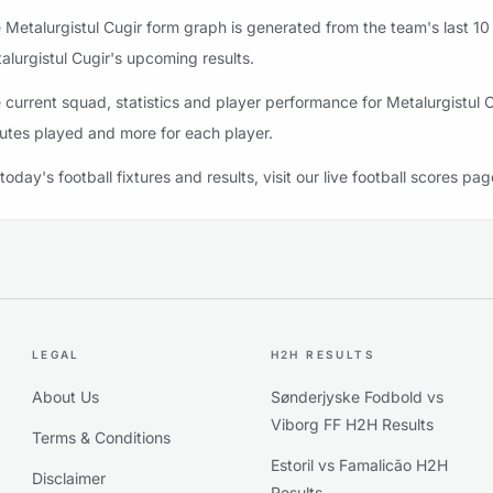
 Metalurgistul Cugir form graph is generated from the team's last 10 
alurgistul Cugir's upcoming results.
 current squad, statistics and player performance for Metalurgistul C
utes played and more for each player.
 today's football fixtures and results, visit our live football scores pag
LEGAL
H2H RESULTS
About Us
Sønderjyske Fodbold vs
Viborg FF H2H Results
Terms & Conditions
Estoril vs Famalicão H2H
Disclaimer
Results