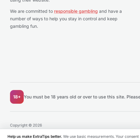
We are committed to
responsible gambling
and have a
number of ways to help you stay in control and keep
gambling fun.
18+
You must be 18 years old or over to use this site.
Please
Copyright © 2026
Help us make ExtraTips better.
We use basic measurements. Your consent h