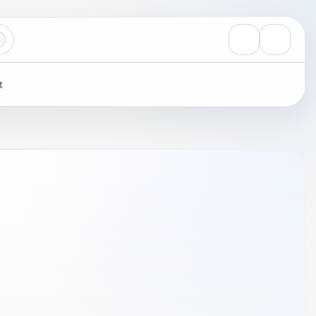
View notificati
Settings
t