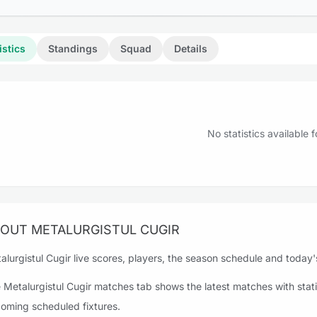
istics
Standings
Squad
Details
No statistics available f
OUT METALURGISTUL CUGIR
alurgistul Cugir live scores, players, the season schedule and today's
 Metalurgistul Cugir matches tab shows the latest matches with statist
oming scheduled fixtures.