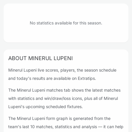
No statistics available for this season.
ABOUT MINERUL LUPENI
Minerul Lupeni live scores, players, the season schedule
and today's results are available on Extratips.
The Minerul Lupeni matches tab shows the latest matches
with statistics and win/draw/loss icons, plus all of Minerul
Lupeni's upcoming scheduled fixtures.
The Minerul Lupeni form graph is generated from the
team's last 10 matches, statistics and analysis — it can help