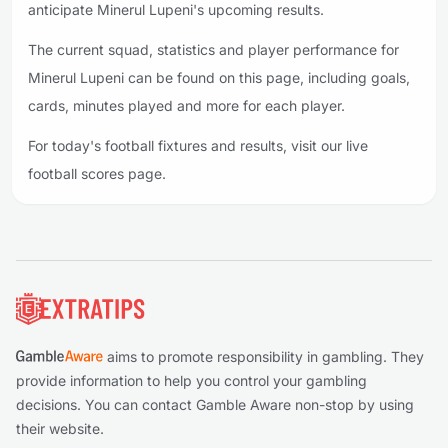
anticipate Minerul Lupeni's upcoming results.
The current squad, statistics and player performance for
Minerul Lupeni can be found on this page, including goals,
cards, minutes played and more for each player.
For today's football fixtures and results, visit our live
football scores page.
Footer
aims to promote responsibility in gambling. They
provide information to help you control your gambling
decisions. You can contact Gamble Aware non-stop by using
their website.