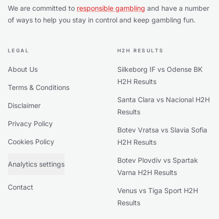
We are committed to
responsible gambling
and have a number
of ways to help you stay in control and keep gambling fun.
LEGAL
H2H RESULTS
About Us
Silkeborg IF vs Odense BK
H2H Results
Terms & Conditions
Santa Clara vs Nacional H2H
Disclaimer
Results
Privacy Policy
Botev Vratsa vs Slavia Sofia
Cookies Policy
H2H Results
Botev Plovdiv vs Spartak
Analytics settings
Varna H2H Results
Contact
Venus vs Tiga Sport H2H
Results