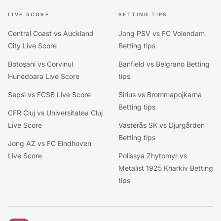
LIVE SCORE
BETTING TIPS
Central Coast vs Auckland
Jong PSV vs FC Volendam
City Live Score
Betting tips
Botoşani vs Corvinul
Banfield vs Belgrano Betting
Hunedoara Live Score
tips
Sepsi vs FCSB Live Score
Sirius vs Brommapojkarna
Betting tips
CFR Cluj vs Universitatea Cluj
Live Score
Västerås SK vs Djurgården
Betting tips
Jong AZ vs FC Eindhoven
Live Score
Polissya Zhytomyr vs
Metalist 1925 Kharkiv Betting
tips