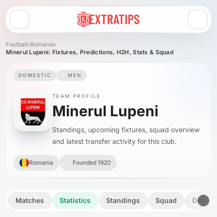
Open menu
Football
›
Romania
›
Minerul Lupeni: Fixtures, Predictions, H2H, Stats & Squad
DOMESTIC
MEN
TEAM PROFILE
Minerul Lupeni
Standings, upcoming fixtures, squad overview
and latest transfer activity for this club.
Romania
Founded 1920
Matches
Statistics
Standings
Squad
Details