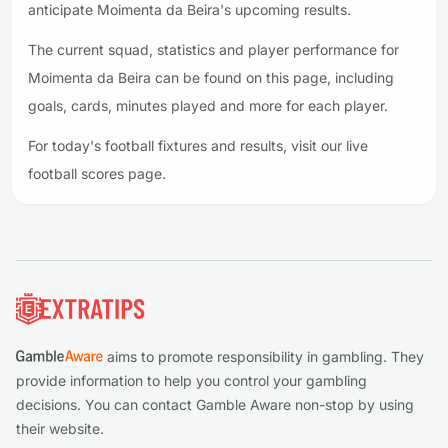
anticipate Moimenta da Beira's upcoming results.
The current squad, statistics and player performance for
Moimenta da Beira can be found on this page, including
goals, cards, minutes played and more for each player.
For today's football fixtures and results, visit our live
football scores page.
Footer
aims to promote responsibility in gambling. They
provide information to help you control your gambling
decisions. You can contact Gamble Aware non-stop by using
their website.