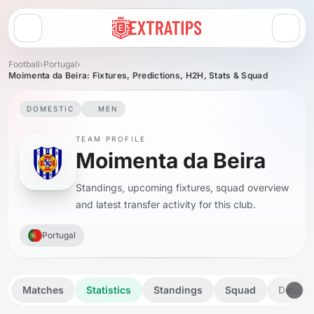
Open menu
Football
›
Portugal
›
Moimenta da Beira: Fixtures, Predictions, H2H, Stats & Squad
DOMESTIC
MEN
TEAM PROFILE
Moimenta da Beira
Standings, upcoming fixtures, squad overview
and latest transfer activity for this club.
Portugal
Matches
Statistics
Standings
Squad
Details