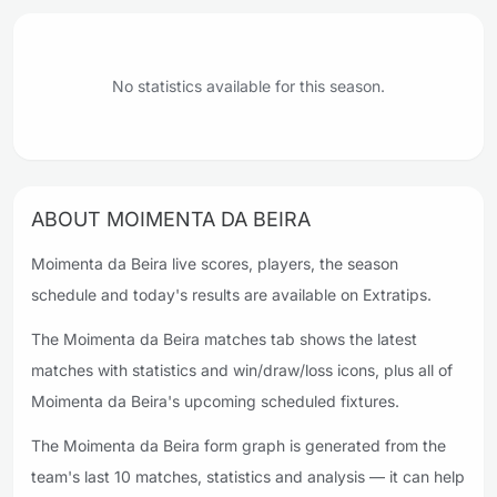
No statistics available for this season.
ABOUT MOIMENTA DA BEIRA
Moimenta da Beira live scores, players, the season
schedule and today's results are available on Extratips.
The Moimenta da Beira matches tab shows the latest
matches with statistics and win/draw/loss icons, plus all of
Moimenta da Beira's upcoming scheduled fixtures.
The Moimenta da Beira form graph is generated from the
team's last 10 matches, statistics and analysis — it can help