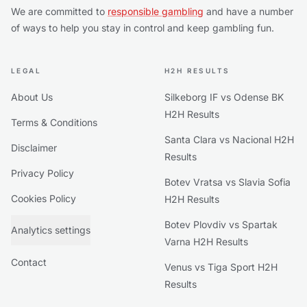
We are committed to
responsible gambling
and have a number
of ways to help you stay in control and keep gambling fun.
LEGAL
H2H RESULTS
About Us
Silkeborg IF vs Odense BK
H2H Results
Terms & Conditions
Santa Clara vs Nacional H2H
Disclaimer
Results
Privacy Policy
Botev Vratsa vs Slavia Sofia
Cookies Policy
H2H Results
Botev Plovdiv vs Spartak
Analytics settings
Varna H2H Results
Contact
Venus vs Tiga Sport H2H
Results