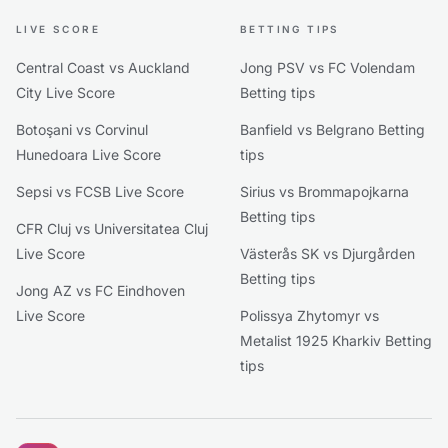
LIVE SCORE
BETTING TIPS
Central Coast vs Auckland
Jong PSV vs FC Volendam
City Live Score
Betting tips
Botoşani vs Corvinul
Banfield vs Belgrano Betting
Hunedoara Live Score
tips
Sepsi vs FCSB Live Score
Sirius vs Brommapojkarna
Betting tips
CFR Cluj vs Universitatea Cluj
Live Score
Västerås SK vs Djurgården
Betting tips
Jong AZ vs FC Eindhoven
Live Score
Polissya Zhytomyr vs
Metalist 1925 Kharkiv Betting
tips