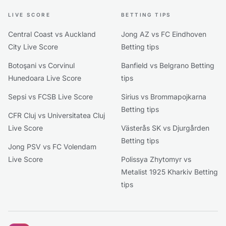
LIVE SCORE
BETTING TIPS
Central Coast vs Auckland
Jong AZ vs FC Eindhoven
City Live Score
Betting tips
Botoşani vs Corvinul
Banfield vs Belgrano Betting
Hunedoara Live Score
tips
Sepsi vs FCSB Live Score
Sirius vs Brommapojkarna
Betting tips
CFR Cluj vs Universitatea Cluj
Live Score
Västerås SK vs Djurgården
Betting tips
Jong PSV vs FC Volendam
Live Score
Polissya Zhytomyr vs
Metalist 1925 Kharkiv Betting
tips