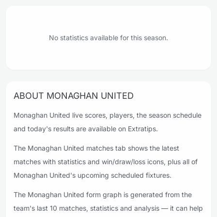
No statistics available for this season.
ABOUT MONAGHAN UNITED
Monaghan United live scores, players, the season schedule
and today's results are available on Extratips.
The Monaghan United matches tab shows the latest
matches with statistics and win/draw/loss icons, plus all of
Monaghan United's upcoming scheduled fixtures.
The Monaghan United form graph is generated from the
team's last 10 matches, statistics and analysis — it can help