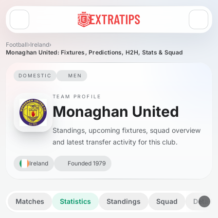
Open menu
Football
›
Ireland
›
Monaghan United: Fixtures, Predictions, H2H, Stats & Squad
DOMESTIC
MEN
TEAM PROFILE
Monaghan United
Standings, upcoming fixtures, squad overview
and latest transfer activity for this club.
Ireland
Founded 1979
Matches
Statistics
Standings
Squad
Details