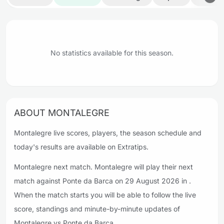
No statistics available for this season.
ABOUT MONTALEGRE
Montalegre live scores, players, the season schedule and
today's results are available on Extratips.
Montalegre next match. Montalegre will play their next
match against Ponte da Barca on 29 August 2026 in .
When the match starts you will be able to follow the live
score, standings and minute-by-minute updates of
Montalegre vs Ponte da Barca.