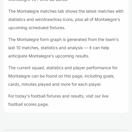
The Montalegre matches tab shows the latest matches with
statistics and win/draw/loss icons, plus all of Montalegre's
upcoming scheduled fixtures.
The Montalegre form graph is generated from the team's
last 10 matches, statistics and analysis — it can help
anticipate Montalegre's upcoming results.
The current squad, statistics and player performance for
Montalegre can be found on this page, including goals,
cards, minutes played and more for each player.
For today's football fixtures and results, visit our live
football scores page.