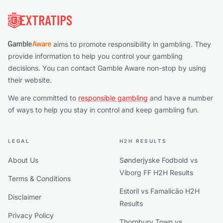
Footer
aims to promote responsibility in gambling. They
provide information to help you control your gambling
decisions. You can contact Gamble Aware non-stop by using
their website.
We are committed to
responsible gambling
and have a number
of ways to help you stay in control and keep gambling fun.
LEGAL
H2H RESULTS
About Us
Sønderjyske Fodbold vs
Viborg FF H2H Results
Terms & Conditions
Estoril vs Famalicão H2H
Disclaimer
Results
Privacy Policy
Thornbury Town vs