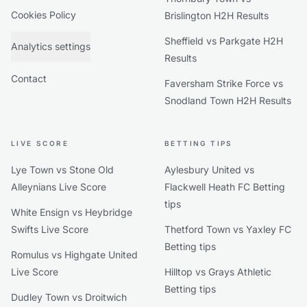
Cookies Policy
Brislington H2H Results
Sheffield vs Parkgate H2H
Analytics settings
Results
Contact
Faversham Strike Force vs
Snodland Town H2H Results
LIVE SCORE
BETTING TIPS
Lye Town vs Stone Old
Aylesbury United vs
Alleynians Live Score
Flackwell Heath FC Betting
tips
White Ensign vs Heybridge
Swifts Live Score
Thetford Town vs Yaxley FC
Betting tips
Romulus vs Highgate United
Live Score
Hilltop vs Grays Athletic
Betting tips
Dudley Town vs Droitwich