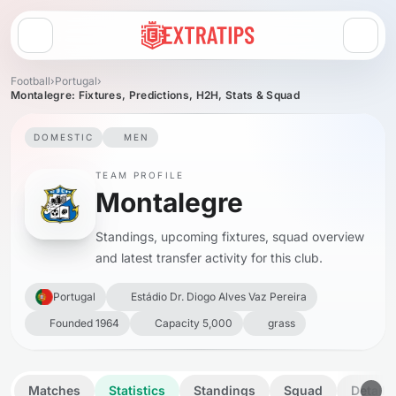
Open menu
Football
›
Portugal
›
Montalegre: Fixtures, Predictions, H2H, Stats & Squad
DOMESTIC
MEN
TEAM PROFILE
Montalegre
Standings, upcoming fixtures, squad overview
and latest transfer activity for this club.
Portugal
Estádio Dr. Diogo Alves Vaz Pereira
Founded 1964
Capacity 5,000
grass
Matches
Statistics
Standings
Squad
Details