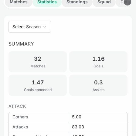
Matches
Statistics
Standings
Squad
Details
Select Season
SUMMARY
32
1.16
Matches
Goals
1.47
0.3
Goals conceded
Assists
ATTACK
Corners
5.00
Attacks
83.03