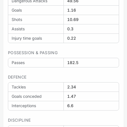
Dangerous Attacks
49.56
Goals
1.16
Shots
10.69
Assists
0.3
Injury time goals
0.22
POSSESSION & PASSING
Passes
182.5
DEFENCE
Tackles
2.34
Goals conceded
1.47
Interceptions
6.6
DISCIPLINE