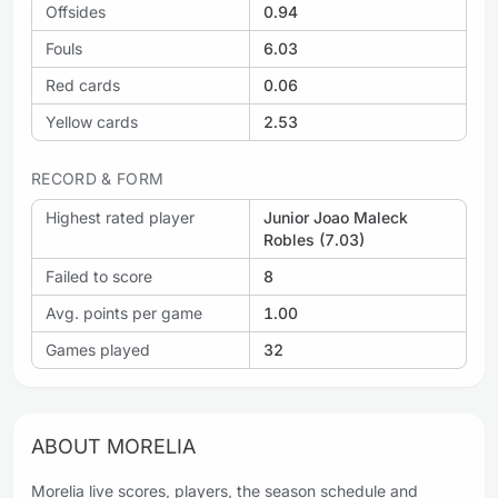
Offsides
0.94
Fouls
6.03
Red cards
0.06
Yellow cards
2.53
RECORD & FORM
Highest rated player
Junior Joao Maleck
Robles (7.03)
Failed to score
8
Avg. points per game
1.00
Games played
32
ABOUT MORELIA
Morelia live scores, players, the season schedule and