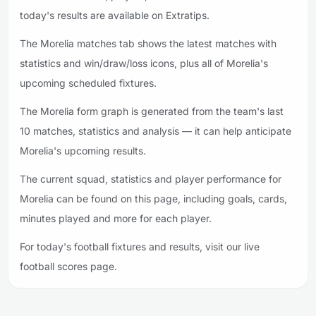
today's results are available on Extratips.
The Morelia matches tab shows the latest matches with
statistics and win/draw/loss icons, plus all of Morelia's
upcoming scheduled fixtures.
The Morelia form graph is generated from the team's last
10 matches, statistics and analysis — it can help anticipate
Morelia's upcoming results.
The current squad, statistics and player performance for
Morelia can be found on this page, including goals, cards,
minutes played and more for each player.
For today's football fixtures and results, visit our live
football scores page.