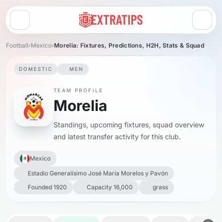
Open menu
Football
›
Mexico
›
Morelia: Fixtures, Predictions, H2H, Stats & Squad
DOMESTIC
MEN
TEAM PROFILE
Morelia
Standings, upcoming fixtures, squad overview
and latest transfer activity for this club.
Mexico
Estadio Generalísimo José María Morelos y Pavón
Founded 1920
Capacity 16,000
grass