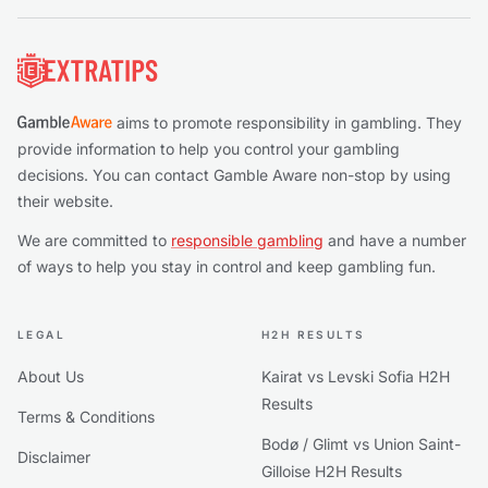
Footer
aims to promote responsibility in gambling. They
provide information to help you control your gambling
decisions. You can contact Gamble Aware non-stop by using
their website.
We are committed to
responsible gambling
and have a number
of ways to help you stay in control and keep gambling fun.
LEGAL
H2H RESULTS
About Us
Kairat vs Levski Sofia H2H
Results
Terms & Conditions
Bodø / Glimt vs Union Saint-
Disclaimer
Gilloise H2H Results