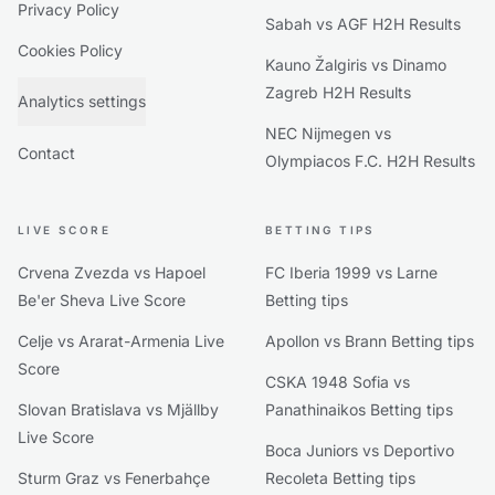
Privacy Policy
Sabah vs AGF H2H Results
Cookies Policy
Kauno Žalgiris vs Dinamo
Zagreb H2H Results
Analytics settings
NEC Nijmegen vs
Contact
Olympiacos F.C. H2H Results
LIVE SCORE
BETTING TIPS
Crvena Zvezda vs Hapoel
FC Iberia 1999 vs Larne
Be'er Sheva Live Score
Betting tips
Celje vs Ararat-Armenia Live
Apollon vs Brann Betting tips
Score
CSKA 1948 Sofia vs
Slovan Bratislava vs Mjällby
Panathinaikos Betting tips
Live Score
Boca Juniors vs Deportivo
Sturm Graz vs Fenerbahçe
Recoleta Betting tips