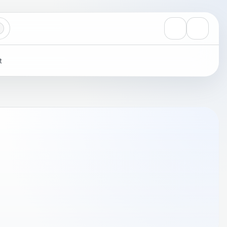
View notificati
Settings
t