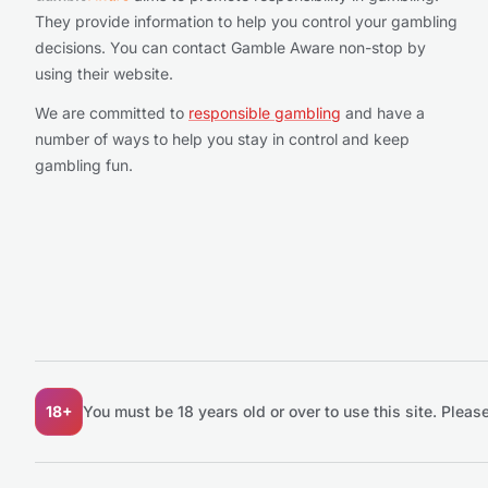
They provide information to help you control your gambling
decisions. You can contact Gamble Aware non-stop by
using their website.
We are committed to
responsible gambling
and have a
number of ways to help you stay in control and keep
gambling fun.
18+
You must be 18 years old or over to use this site.
Please