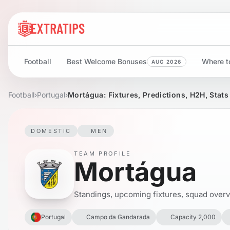
Football
Best Welcome Bonuses
Where to
AUG 2026
Football
›
Portugal
›
Mortágua: Fixtures, Predictions, H2H, Stat
DOMESTIC
MEN
TEAM PROFILE
Mortágua
Standings, upcoming fixtures, squad overvie
Portugal
Campo da Gandarada
Capacity 2,000