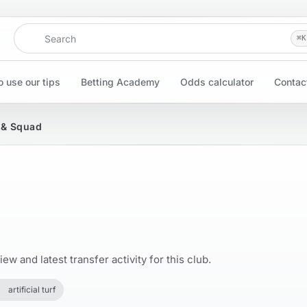
Search
⌘
K
 use our tips
Betting Academy
Odds calculator
Contac
s & Squad
w and latest transfer activity for this club.
artificial turf