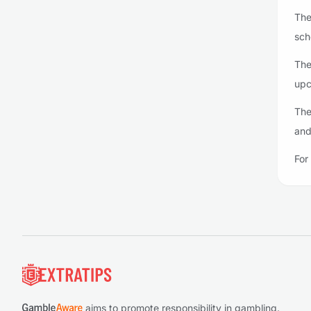
The
sch
The
upc
The
and
For
Footer
aims to promote responsibility in gambling.