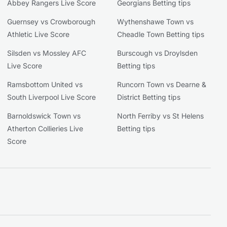
Abbey Rangers Live Score
Georgians Betting tips
Guernsey vs Crowborough
Wythenshawe Town vs
Athletic Live Score
Cheadle Town Betting tips
Silsden vs Mossley AFC
Burscough vs Droylsden
Live Score
Betting tips
Ramsbottom United vs
Runcorn Town vs Dearne &
South Liverpool Live Score
District Betting tips
Barnoldswick Town vs
North Ferriby vs St Helens
Atherton Collieries Live
Betting tips
Score