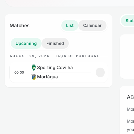
Stat
Matches
List
Calendar
Upcoming
Finished
AUGUST 29, 2026 · TAÇA DE PORTUGAL
Sporting Covilhã vs Mortágua
Sporting Covilhã
00:00
Add to favorites
Mortágua
A
Mor
Mor
you