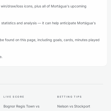
win/draw/loss icons, plus all of Mortágua's upcoming
statistics and analysis — it can help anticipate Mortágua's
be found on this page, including goals, cards, minutes played
e.
LIVE SCORE
BETTING TIPS
Bognor Regis Town vs
Nelson vs Stockport