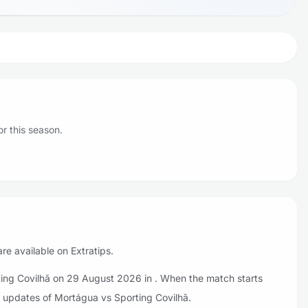
or this season.
re available on Extratips.
ting Covilhã on 29 August 2026 in . When the match starts
te updates of Mortágua vs Sporting Covilhã.