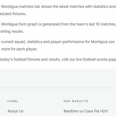
 Mortágua matches tab shows the latest matches with statistics and 
eduled fixtures.
 Mortágua form graph is generated from the team's last 10 matches, 
oming results.
 current squad, statistics and player performance for Mortágua can 
 more for each player.
 today's football fixtures and results, visit our live football scores pag
LEGAL
H2H RESULTS
About Us
Marítimo vs Casa Pia H2H