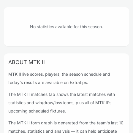
No statistics available for this season.
ABOUT MTK II
MTK II live scores, players, the season schedule and
today's results are available on Extratips.
The MTK II matches tab shows the latest matches with
statistics and win/draw/loss icons, plus all of MTK II's
upcoming scheduled fixtures.
The MTK II form graph is generated from the team's last 10
matches, statistics and analysis — it can help anticipate