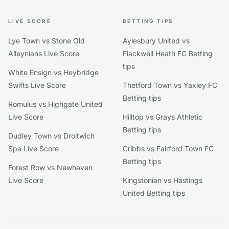
LIVE SCORE
BETTING TIPS
Lye Town vs Stone Old
Aylesbury United vs
Alleynians Live Score
Flackwell Heath FC Betting
tips
White Ensign vs Heybridge
Swifts Live Score
Thetford Town vs Yaxley FC
Betting tips
Romulus vs Highgate United
Live Score
Hilltop vs Grays Athletic
Betting tips
Dudley Town vs Droitwich
Spa Live Score
Cribbs vs Fairford Town FC
Betting tips
Forest Row vs Newhaven
Live Score
Kingstonian vs Hastings
United Betting tips