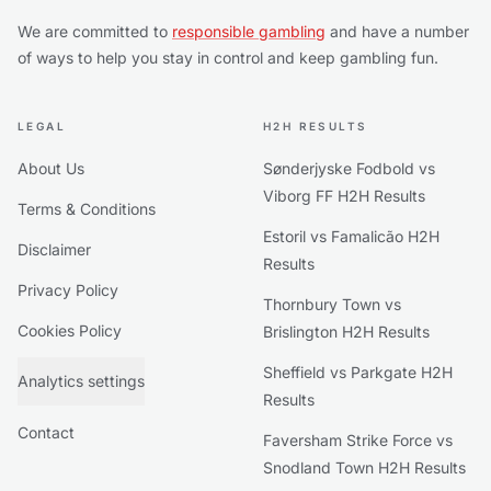
We are committed to
responsible gambling
and have a number
of ways to help you stay in control and keep gambling fun.
LEGAL
H2H RESULTS
About Us
Sønderjyske Fodbold vs
Viborg FF H2H Results
Terms & Conditions
Estoril vs Famalicão H2H
Disclaimer
Results
Privacy Policy
Thornbury Town vs
Cookies Policy
Brislington H2H Results
Sheffield vs Parkgate H2H
Analytics settings
Results
Contact
Faversham Strike Force vs
Snodland Town H2H Results