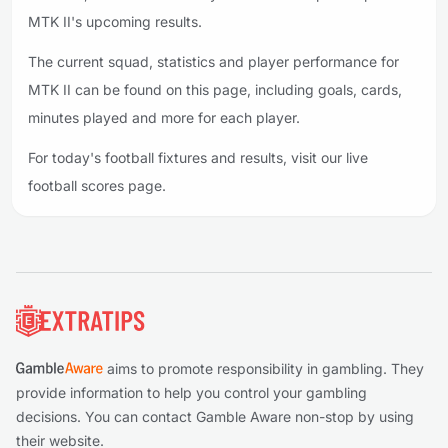
MTK II's upcoming results.
The current squad, statistics and player performance for
MTK II can be found on this page, including goals, cards,
minutes played and more for each player.
For today's football fixtures and results, visit our live
football scores page.
Footer
aims to promote responsibility in gambling. They
provide information to help you control your gambling
decisions. You can contact Gamble Aware non-stop by using
their website.