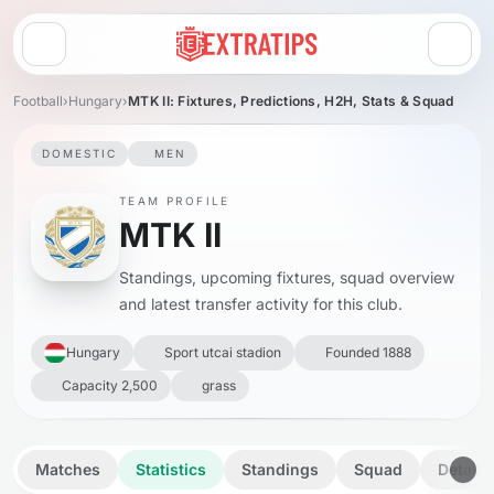
Open menu
Football
›
Hungary
›
MTK II: Fixtures, Predictions, H2H, Stats & Squad
DOMESTIC
MEN
TEAM PROFILE
MTK II
Standings, upcoming fixtures, squad overview
and latest transfer activity for this club.
Hungary
Sport utcai stadion
Founded 1888
Capacity 2,500
grass
Matches
Statistics
Standings
Squad
Details