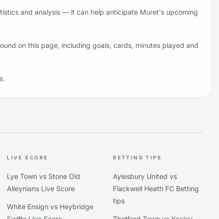
istics and analysis — it can help anticipate Muret's upcoming
found on this page, including goals, cards, minutes played and
e.
LIVE SCORE
BETTING TIPS
Lye Town vs Stone Old
Aylesbury United vs
Alleynians Live Score
Flackwell Heath FC Betting
tips
White Ensign vs Heybridge
Swifts Live Score
Thetford Town vs Yaxley