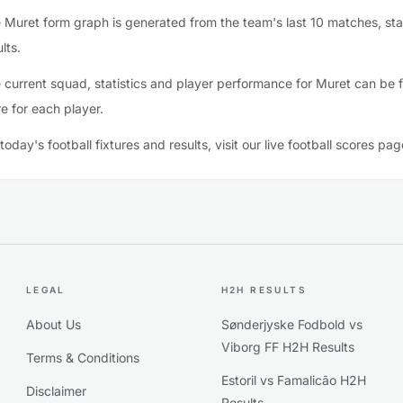
 Muret form graph is generated from the team's last 10 matches, stat
lts.
 current squad, statistics and player performance for Muret can be 
e for each player.
 today's football fixtures and results, visit our live football scores pag
LEGAL
H2H RESULTS
About Us
Sønderjyske Fodbold vs
Viborg FF H2H Results
Terms & Conditions
Estoril vs Famalicão H2H
Disclaimer
Results