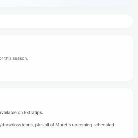
or this season.
vailable on Extratips.
/draw/loss icons, plus all of Muret's upcoming scheduled