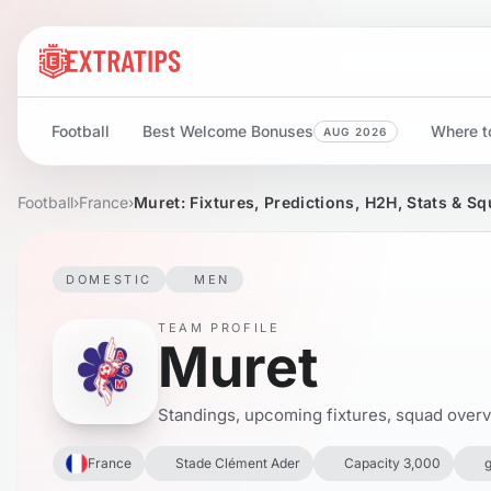
Football
Best Welcome Bonuses
Where to
AUG 2026
Football
›
France
›
Muret: Fixtures, Predictions, H2H, Stats & S
DOMESTIC
MEN
TEAM PROFILE
Muret
Standings, upcoming fixtures, squad overvie
France
Stade Clément Ader
Capacity 3,000