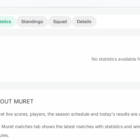
istics
Standings
Squad
Details
No statistics available f
OUT MURET
et live scores, players, the season schedule and today's results are a
 Muret matches tab shows the latest matches with statistics and win
ures.