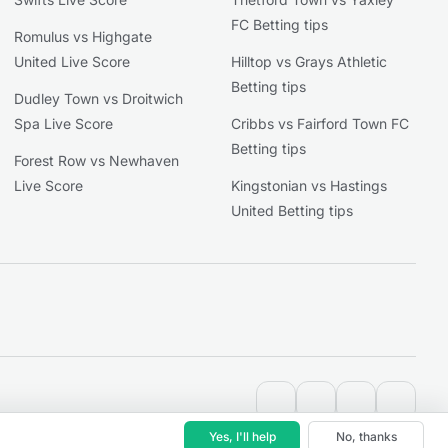
FC Betting tips
Romulus vs Highgate
United Live Score
Hilltop vs Grays Athletic
Betting tips
Dudley Town vs Droitwich
Spa Live Score
Cribbs vs Fairford Town FC
Betting tips
Forest Row vs Newhaven
Live Score
Kingstonian vs Hastings
United Betting tips
contact@extratips.co
youtube
twitter
reddit
Yes, I'll help
No, thanks