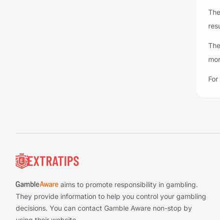
The
resu
The
mor
For
Footer
aims to promote responsibility in gambling.
They provide information to help you control your gambling
decisions. You can contact Gamble Aware non-stop by
using their website.