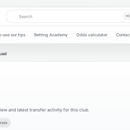
Search
⌘
K
 use our tips
Betting Academy
Odds calculator
Contac
quad
w and latest transfer activity for this club.
grass