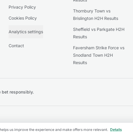
Privacy Policy
Thornbury Town vs
Cookies Policy
Brislington H2H Results
Sheffield vs Parkgate H2H
Analytics settings
Results
Contact
Faversham Strike Force vs
Snodland Town H2H
Results
 bet responsibly.
elps us improve the experience and make offers more relevant.
Details