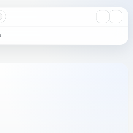
View notificati
Settings
t