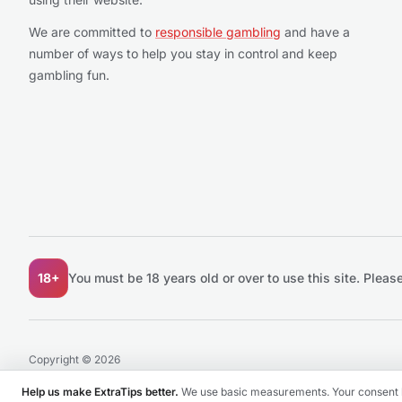
We are committed to
responsible gambling
and have a
number of ways to help you stay in control and keep
gambling fun.
18+
You must be 18 years old or over to use this site.
Please
Copyright © 2026
Help us make ExtraTips better.
We use basic measurements. Your consent h