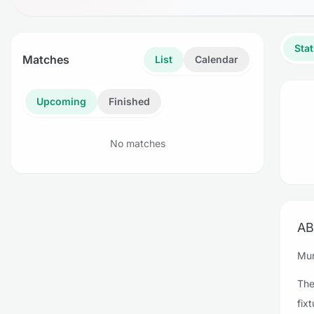
Stat
Matches
List
Calendar
Upcoming
Finished
No matches
AB
Mur
The
fixt