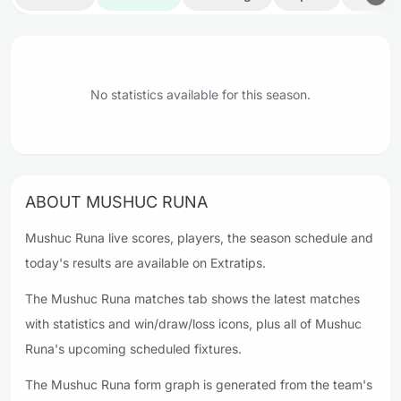
No statistics available for this season.
ABOUT MUSHUC RUNA
Mushuc Runa live scores, players, the season schedule and
today's results are available on Extratips.
The Mushuc Runa matches tab shows the latest matches
with statistics and win/draw/loss icons, plus all of Mushuc
Runa's upcoming scheduled fixtures.
The Mushuc Runa form graph is generated from the team's