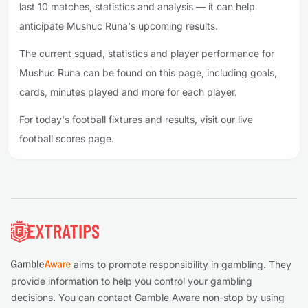
last 10 matches, statistics and analysis — it can help
anticipate Mushuc Runa's upcoming results.
The current squad, statistics and player performance for
Mushuc Runa can be found on this page, including goals,
cards, minutes played and more for each player.
For today's football fixtures and results, visit our live
football scores page.
Footer
aims to promote responsibility in gambling. They
provide information to help you control your gambling
decisions. You can contact Gamble Aware non-stop by using