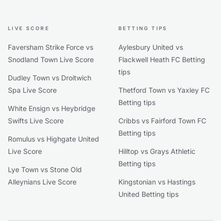
LIVE SCORE
BETTING TIPS
Faversham Strike Force vs
Aylesbury United vs
Snodland Town Live Score
Flackwell Heath FC Betting
tips
Dudley Town vs Droitwich
Spa Live Score
Thetford Town vs Yaxley FC
Betting tips
White Ensign vs Heybridge
Swifts Live Score
Cribbs vs Fairford Town FC
Betting tips
Romulus vs Highgate United
Live Score
Hilltop vs Grays Athletic
Betting tips
Lye Town vs Stone Old
Alleynians Live Score
Kingstonian vs Hastings
United Betting tips