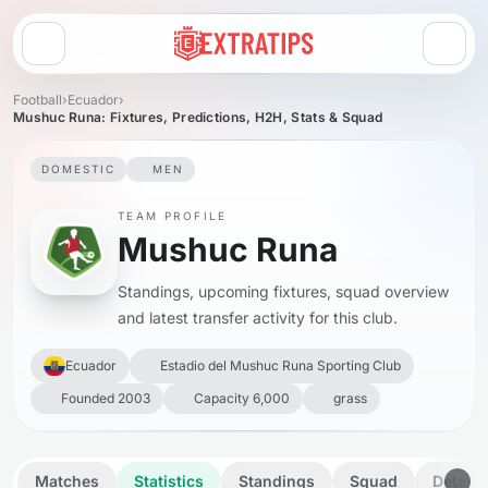
Open menu
Football
›
Ecuador
›
Mushuc Runa: Fixtures, Predictions, H2H, Stats & Squad
DOMESTIC
MEN
TEAM PROFILE
Mushuc Runa
Standings, upcoming fixtures, squad overview
and latest transfer activity for this club.
Ecuador
Estadio del Mushuc Runa Sporting Club
Founded 2003
Capacity 6,000
grass
Matches
Statistics
Standings
Squad
Details