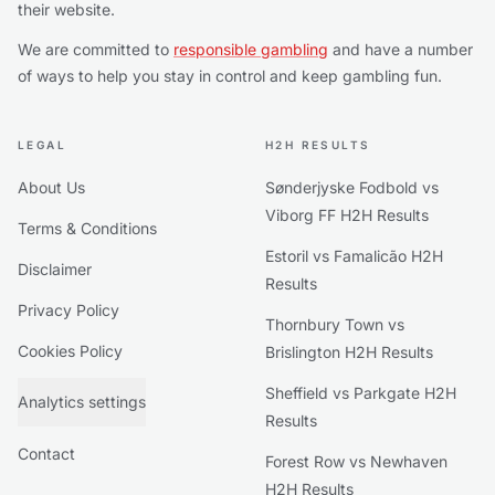
their website.
We are committed to
responsible gambling
and have a number
of ways to help you stay in control and keep gambling fun.
LEGAL
H2H RESULTS
About Us
Sønderjyske Fodbold vs
Viborg FF H2H Results
Terms & Conditions
Estoril vs Famalicão H2H
Disclaimer
Results
Privacy Policy
Thornbury Town vs
Cookies Policy
Brislington H2H Results
Sheffield vs Parkgate H2H
Analytics settings
Results
Contact
Forest Row vs Newhaven
H2H Results