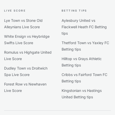
LIVE SCORE
BETTING TIPS
Lye Town vs Stone Old
Aylesbury United vs
Alleynians Live Score
Flackwell Heath FC Betting
tips
White Ensign vs Heybridge
Swifts Live Score
Thetford Town vs Yaxley FC
Betting tips
Romulus vs Highgate United
Live Score
Hilltop vs Grays Athletic
Betting tips
Dudley Town vs Droitwich
Spa Live Score
Cribbs vs Fairford Town FC
Betting tips
Forest Row vs Newhaven
Live Score
Kingstonian vs Hastings
United Betting tips