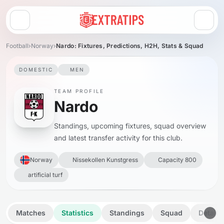
Open menu
Football
›
Norway
›
Nardo: Fixtures, Predictions, H2H, Stats & Squad
DOMESTIC
MEN
TEAM PROFILE
Nardo
Standings, upcoming fixtures, squad overview
and latest transfer activity for this club.
Norway
Nissekollen Kunstgress
Capacity 800
artificial turf
Matches
Statistics
Standings
Squad
Details