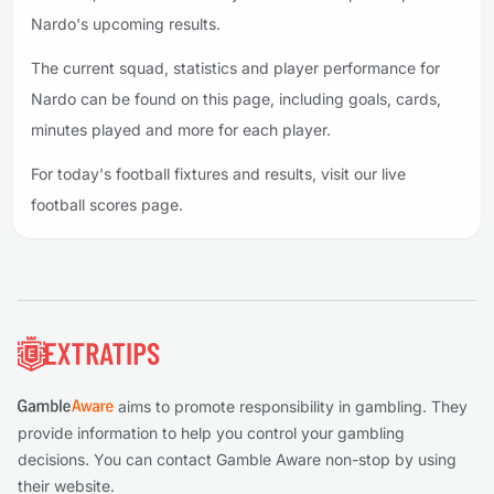
Nardo's upcoming results.
The current squad, statistics and player performance for
Nardo can be found on this page, including goals, cards,
minutes played and more for each player.
For today's football fixtures and results, visit our live
football scores page.
Footer
aims to promote responsibility in gambling. They
provide information to help you control your gambling
decisions. You can contact Gamble Aware non-stop by using
their website.