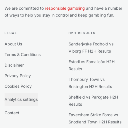
We are committed to
responsible gambling
and have a number
of ways to help you stay in control and keep gambling fun.
LEGAL
H2H RESULTS
About Us
Sønderjyske Fodbold vs
Viborg FF H2H Results
Terms & Conditions
Estoril vs Famalicão H2H
Disclaimer
Results
Privacy Policy
Thornbury Town vs
Cookies Policy
Brislington H2H Results
Sheffield vs Parkgate H2H
Analytics settings
Results
Contact
Faversham Strike Force vs
Snodland Town H2H Results