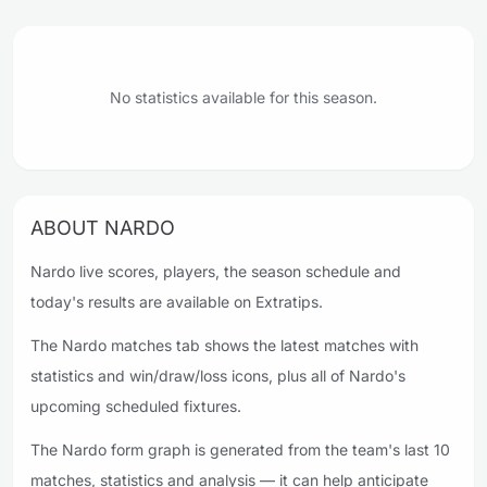
No statistics available for this season.
ABOUT NARDO
Nardo live scores, players, the season schedule and
today's results are available on Extratips.
The Nardo matches tab shows the latest matches with
statistics and win/draw/loss icons, plus all of Nardo's
upcoming scheduled fixtures.
The Nardo form graph is generated from the team's last 10
matches, statistics and analysis — it can help anticipate