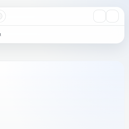
View notificati
Settings
t