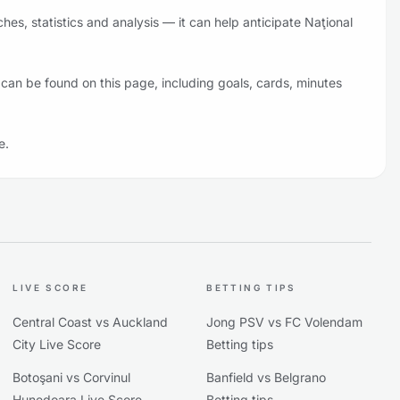
es, statistics and analysis — it can help anticipate Naţional
 can be found on this page, including goals, cards, minutes
e.
LIVE SCORE
BETTING TIPS
Central Coast vs Auckland
Jong PSV vs FC Volendam
City Live Score
Betting tips
Botoşani vs Corvinul
Banfield vs Belgrano
Hunedoara Live Score
Betting tips