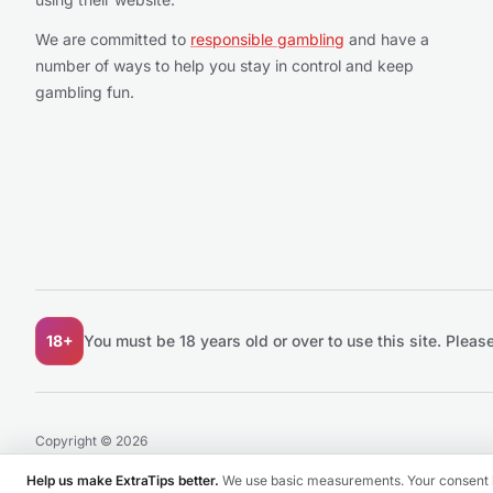
We are committed to
responsible gambling
and have a
number of ways to help you stay in control and keep
gambling fun.
18+
You must be 18 years old or over to use this site.
Please
Copyright © 2026
Help us make ExtraTips better.
We use basic measurements. Your consent h