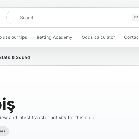
Search
⌘
K
 use our tips
Betting Academy
Odds calculator
Contac
 Stats & Squad
iş
w and latest transfer activity for this club.
ass