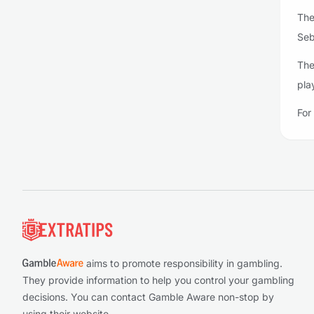
The
Seb
The
pla
For
Footer
aims to promote responsibility in gambling.
They provide information to help you control your gambling
decisions. You can contact Gamble Aware non-stop by
using their website.