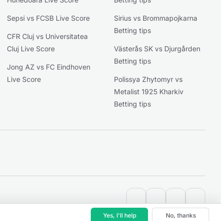
Sepsi vs FCSB Live Score
Sirius vs Brommapojkarna
Betting tips
CFR Cluj vs Universitatea
Cluj Live Score
Västerås SK vs Djurgården
Betting tips
Jong AZ vs FC Eindhoven
Live Score
Polissya Zhytomyr vs
Metalist 1925 Kharkiv
Betting tips
contact@extratips.co
youtube
twitter
reddit
Yes, I'll help
No, thanks