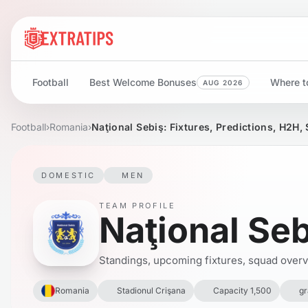
Football
Best Welcome Bonuses
Where to
AUG 2026
Football
›
Romania
›
Naţional Sebiş: Fixtures, Predictions, H2H,
DOMESTIC
MEN
TEAM PROFILE
Naţional Seb
Standings, upcoming fixtures, squad overvie
Romania
Stadionul Crişana
Capacity 1,500
gr