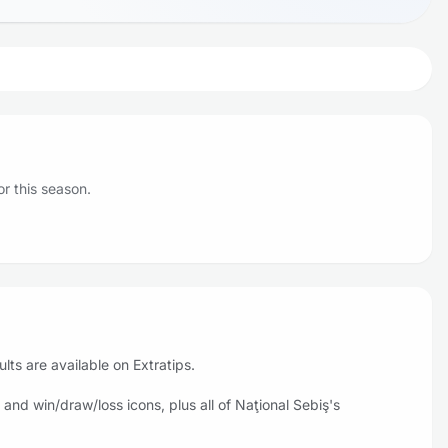
or this season.
lts are available on Extratips.
and win/draw/loss icons, plus all of Naţional Sebiş's