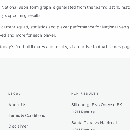
 Naţional Sebiş form graph is generated from the team's last 10 match
iş's upcoming results.
 current squad, statistics and player performance for Naţional Sebiş
yed and more for each player.
 today's football fixtures and results, visit our live football scores pag
LEGAL
H2H RESULTS
About Us
Silkeborg IF vs Odense BK
H2H Results
Terms & Conditions
Santa Clara vs Nacional
Disclaimer
H2H Results