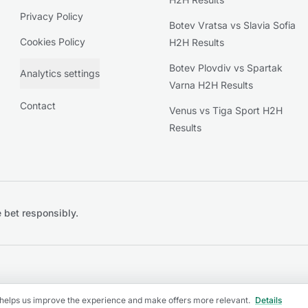
Privacy Policy
Botev Vratsa vs Slavia Sofia
Cookies Policy
H2H Results
Botev Plovdiv vs Spartak
Analytics settings
Varna H2H Results
Contact
Venus vs Tiga Sport H2H
Results
 bet responsibly.
elps us improve the experience and make offers more relevant.
Details