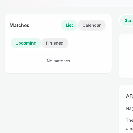
Stat
Matches
List
Calendar
Upcoming
Finished
No matches
AB
Naţ
The
upc