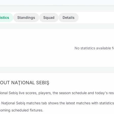
istics
Standings
Squad
Details
No statistics available f
OUT NAŢIONAL SEBIŞ
ional Sebiş live scores, players, the season schedule and today's resu
 Naţional Sebiş matches tab shows the latest matches with statistics 
oming scheduled fixtures.