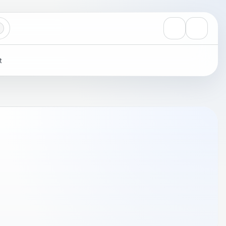
View notificati
Settings
t