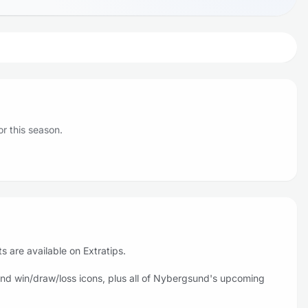
or this season.
 are available on Extratips.
nd win/draw/loss icons, plus all of Nybergsund's upcoming