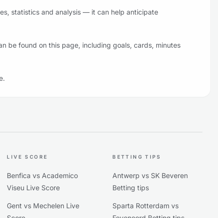
 statistics and analysis — it can help anticipate
n be found on this page, including goals, cards, minutes
e.
LIVE SCORE
BETTING TIPS
Benfica vs Academico
Antwerp vs SK Beveren
Viseu Live Score
Betting tips
Gent vs Mechelen Live
Sparta Rotterdam vs
Score
Feyenoord Betting tips