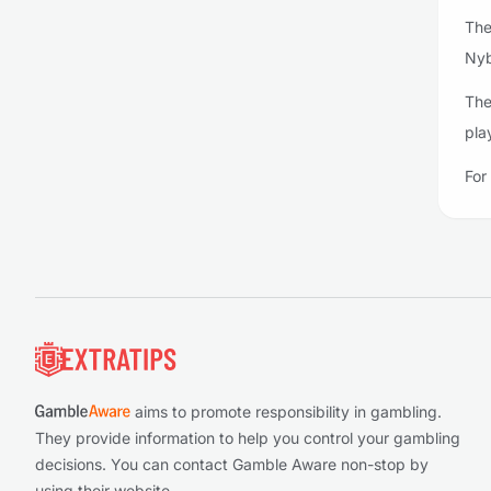
The
Nyb
The
pla
For
Footer
aims to promote responsibility in gambling.
They provide information to help you control your gambling
decisions. You can contact Gamble Aware non-stop by
using their website.