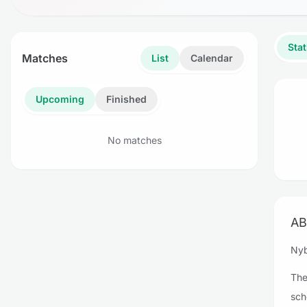
Stat
Matches
List
Calendar
Upcoming
Finished
No matches
A
Nyb
The
sch