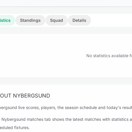
istics
Standings
Squad
Details
No statistics available f
BOUT NYBERGSUND
ergsund live scores, players, the season schedule and today's results
 Nybergsund matches tab shows the latest matches with statistics a
eduled fixtures.