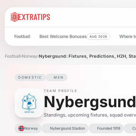
Football
Best Welcome Bonuses
Where to
AUG 2026
Football
›
Norway
›
Nybergsund: Fixtures, Predictions, H2H, St
DOMESTIC
MEN
TEAM PROFILE
Nybergsun
Standings, upcoming fixtures, squad overvie
Norway
Nybergsund Stadion
Founded 1918
C