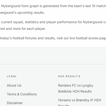
 Nybergsund form graph is generated from the team's last 10 matches,
ergsund's upcoming results.
 current squad, statistics and player performance for Nybergsund ca
yed and more for each player.
 today's football fixtures and results, visit our live football scores pag
LEGAL
H2H RESULTS
About Us
Randers FC vs Lyngby
Boldklub H2H Results
Terms & Conditions
Horsens vs Brøndby IF H2H
Disclaimer
Results