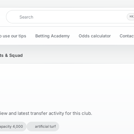
Search
⌘
K
 use our tips
Betting Academy
Odds calculator
Contac
ats & Squad
d
w and latest transfer activity for this club.
apacity 4,000
artificial turf