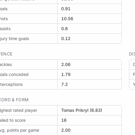
oals
0.91
hots
10.56
ssists
0.6
njury time goals
0.12
FENCE
DI
ackles
2.06
O
oals conceded
1.79
F
nterceptions
7.2
Y
CORD & FORM
ighest rated player
Tomas Prikryl (6.83)
ailed to score
16
vg. points per game
2.00