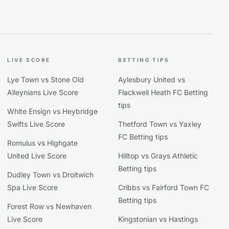
LIVE SCORE
BETTING TIPS
Lye Town vs Stone Old
Aylesbury United vs
Alleynians Live Score
Flackwell Heath FC Betting
tips
White Ensign vs Heybridge
Swifts Live Score
Thetford Town vs Yaxley
FC Betting tips
Romulus vs Highgate
United Live Score
Hilltop vs Grays Athletic
Betting tips
Dudley Town vs Droitwich
Spa Live Score
Cribbs vs Fairford Town FC
Betting tips
Forest Row vs Newhaven
Live Score
Kingstonian vs Hastings