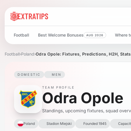
Football
Best Welcome Bonuses
Where to
AUG 2026
Football
›
Poland
›
Odra Opole: Fixtures, Predictions, H2H, Stat
DOMESTIC
MEN
TEAM PROFILE
Odra Opole
Standings, upcoming fixtures, squad overvie
Poland
Stadion Miejski
Founded 1945
Capacit