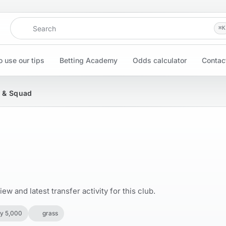
Search
⌘
K
 use our tips
Betting Academy
Odds calculator
Contac
s & Squad
w and latest transfer activity for this club.
y 5,000
grass