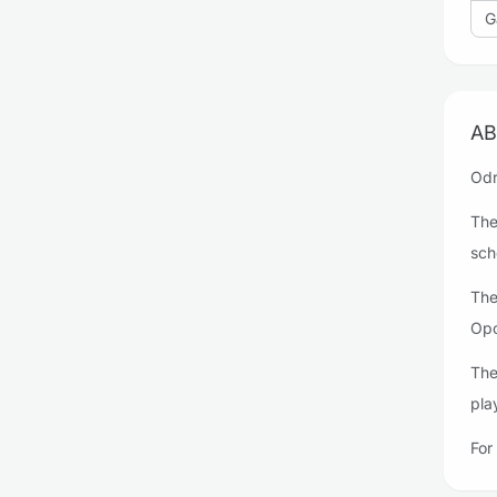
G
AB
Odr
The
sch
The
Opo
The
pla
For