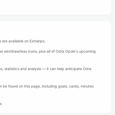
 are available on Extratips.
d win/draw/loss icons, plus all of Odra Opole's upcoming
 statistics and analysis — it can help anticipate Odra
 be found on this page, including goals, cards, minutes
e.