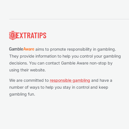
Footer
aims to promote responsibility in gambling.
They provide information to help you control your gambling
decisions. You can contact Gamble Aware non-stop by
using their website.
We are committed to
responsible gambling
and have a
number of ways to help you stay in control and keep
gambling fun.