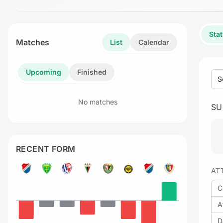
Stat
Matches
List
Calendar
Upcoming
Finished
S
No matches
S
RECENT FORM
AT
C
A
D