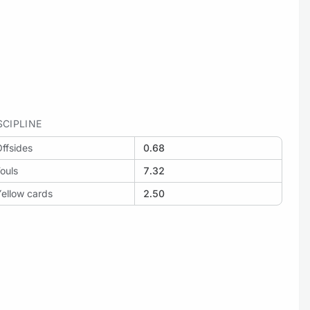
SCIPLINE
ffsides
0.68
ouls
7.32
ellow cards
2.50