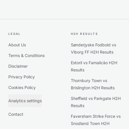
LEGAL
H2H RESULTS
About Us
Sønderjyske Fodbold vs
Viborg FF H2H Results
Terms & Conditions
Estoril vs Famalicão H2H
Disclaimer
Results
Privacy Policy
Thornbury Town vs
Cookies Policy
Brislington H2H Results
Sheffield vs Parkgate H2H
Analytics settings
Results
Contact
Faversham Strike Force vs
Snodland Town H2H