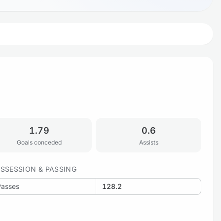
1.79
0.6
Goals conceded
Assists
SSESSION & PASSING
Passes
128.2