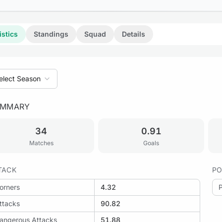
istics
Standings
Squad
Details
elect Season
UMMARY
34
0.91
Matches
Goals
TACK
PO
orners
4.32
ttacks
90.82
angerous Attacks
51.88