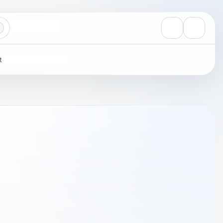
View notificati
Settings
t