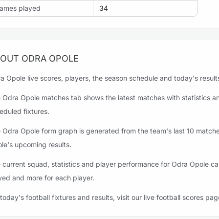
ames played
34
OUT ODRA OPOLE
a Opole live scores, players, the season schedule and today's results
 Odra Opole matches tab shows the latest matches with statistics an
eduled fixtures.
 Odra Opole form graph is generated from the team's last 10 matches,
le's upcoming results.
 current squad, statistics and player performance for Odra Opole can
yed and more for each player.
 today's football fixtures and results, visit our live football scores pag