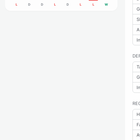
L
D
D
L
D
L
L
W
G
S
A
I
DE
T
G
I
RE
H
F
A