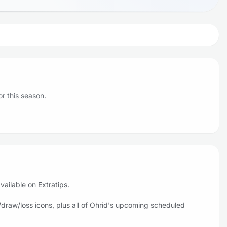
or this season.
vailable on Extratips.
draw/loss icons, plus all of Ohrid's upcoming scheduled