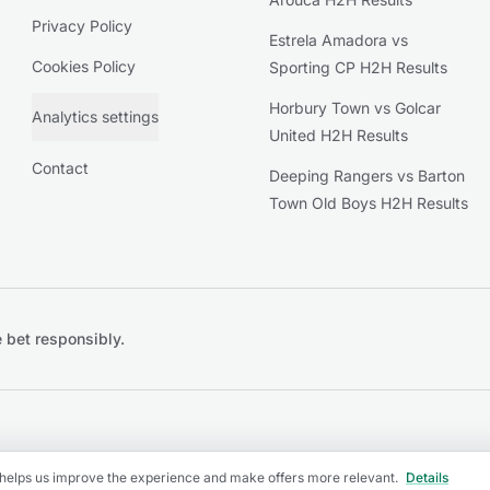
Privacy Policy
Estrela Amadora vs
Cookies Policy
Sporting CP H2H Results
Horbury Town vs Golcar
Analytics settings
United H2H Results
Contact
Deeping Rangers vs Barton
Town Old Boys H2H Results
 bet responsibly.
elps us improve the experience and make offers more relevant.
Details