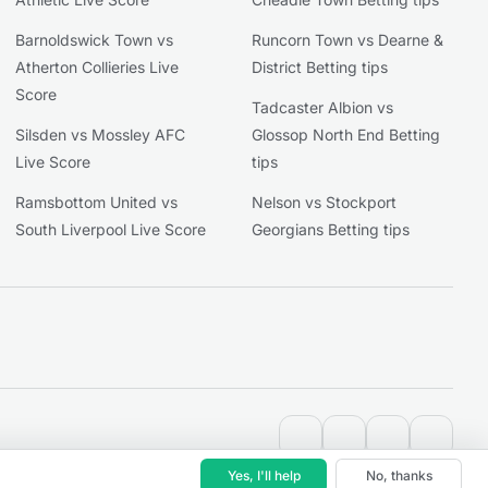
Barnoldswick Town vs
Runcorn Town vs Dearne &
Atherton Collieries Live
District Betting tips
Score
Tadcaster Albion vs
Silsden vs Mossley AFC
Glossop North End Betting
Live Score
tips
Ramsbottom United vs
Nelson vs Stockport
South Liverpool Live Score
Georgians Betting tips
contact@extratips.co
youtube
twitter
reddit
Yes, I'll help
No, thanks