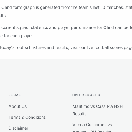
 Ohrid form graph is generated from the team's last 10 matches, stat
lts.
 current squad, statistics and player performance for Ohrid can be f
e for each player.
 today's football fixtures and results, visit our live football scores pag
LEGAL
H2H RESULTS
About Us
Marítimo vs Casa Pia H2H
Results
Terms & Conditions
Vitória Guimarães vs
Disclaimer
Arouca H2H Results