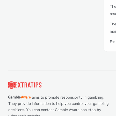
The
resu
The
mor
For
Footer
aims to promote responsibility in gambling.
They provide information to help you control your gambling
decisions. You can contact Gamble Aware non-stop by
using their website.