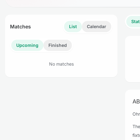
Stat
Matches
List
Calendar
Upcoming
Finished
No matches
AB
Ohr
The
fixt