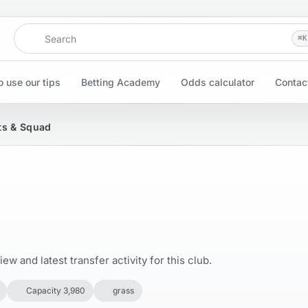
Search
⌘
K
 use our tips
Betting Academy
Odds calculator
Contac
ats & Squad
w and latest transfer activity for this club.
Capacity 3,980
grass