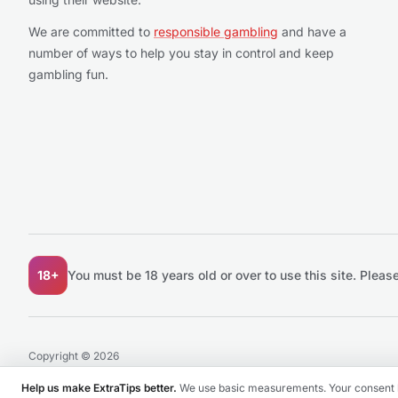
We are committed to
responsible gambling
and have a
number of ways to help you stay in control and keep
gambling fun.
18+
You must be 18 years old or over to use this site.
Please
Copyright © 2026
Help us make ExtraTips better.
We use basic measurements. Your consent h