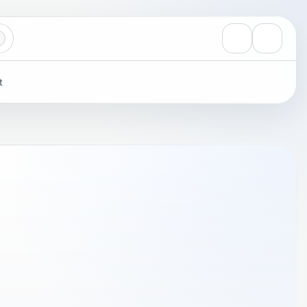
View notificati
Settings
t