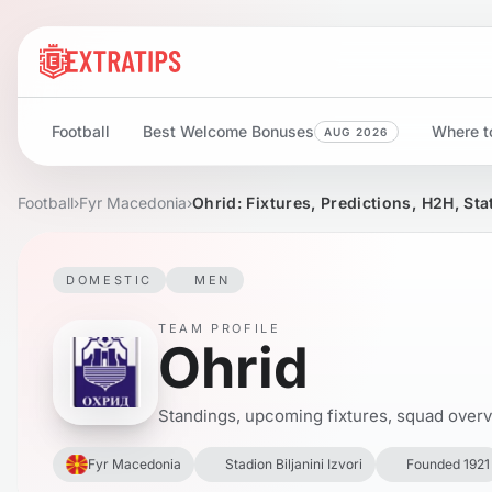
Football
Best Welcome Bonuses
Where to
AUG 2026
Football
›
Fyr Macedonia
›
Ohrid: Fixtures, Predictions, H2H, St
DOMESTIC
MEN
TEAM PROFILE
Ohrid
Standings, upcoming fixtures, squad overvie
Fyr Macedonia
Stadion Biljanini Izvori
Founded 1921