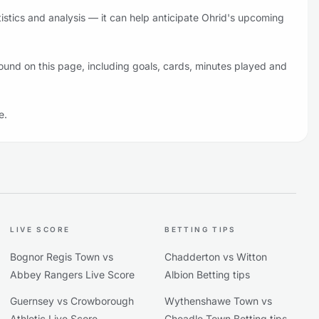
istics and analysis — it can help anticipate Ohrid's upcoming
ound on this page, including goals, cards, minutes played and
e.
LIVE SCORE
BETTING TIPS
Bognor Regis Town vs
Chadderton vs Witton
Abbey Rangers Live Score
Albion Betting tips
Guernsey vs Crowborough
Wythenshawe Town vs
Athletic Live Score
Cheadle Town Betting tips