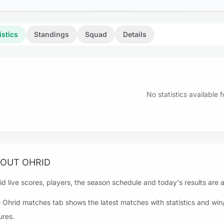
istics
Standings
Squad
Details
No statistics available f
OUT OHRID
id live scores, players, the season schedule and today's results are a
 Ohrid matches tab shows the latest matches with statistics and win/
ures.