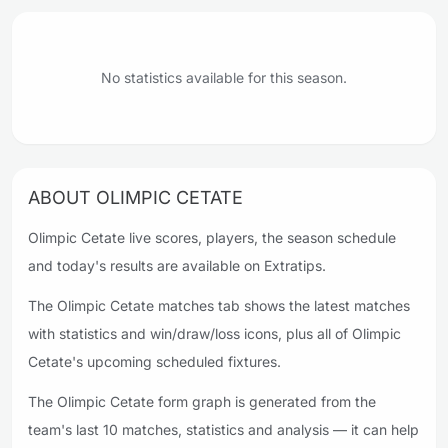
No statistics available for this season.
ABOUT OLIMPIC CETATE
Olimpic Cetate live scores, players, the season schedule
and today's results are available on Extratips.
The Olimpic Cetate matches tab shows the latest matches
with statistics and win/draw/loss icons, plus all of Olimpic
Cetate's upcoming scheduled fixtures.
The Olimpic Cetate form graph is generated from the
team's last 10 matches, statistics and analysis — it can help