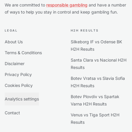
We are committed to
responsible gambling
and have a number
of ways to help you stay in control and keep gambling fun.
LEGAL
H2H RESULTS
About Us
Silkeborg IF vs Odense BK
H2H Results
Terms & Conditions
Santa Clara vs Nacional H2H
Disclaimer
Results
Privacy Policy
Botev Vratsa vs Slavia Sofia
Cookies Policy
H2H Results
Botev Plovdiv vs Spartak
Analytics settings
Varna H2H Results
Contact
Venus vs Tiga Sport H2H
Results