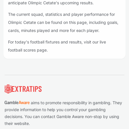
anticipate Olimpic Cetate's upcoming results.
The current squad, statistics and player performance for
Olimpic Cetate can be found on this page, including goals,
cards, minutes played and more for each player.
For today's football fixtures and results, visit our live
football scores page.
Footer
aims to promote responsibility in gambling. They
provide information to help you control your gambling
decisions. You can contact Gamble Aware non-stop by using
their website.