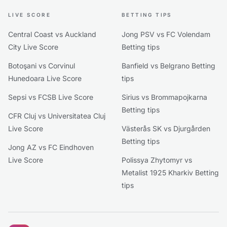
LIVE SCORE
BETTING TIPS
Central Coast vs Auckland
Jong PSV vs FC Volendam
City Live Score
Betting tips
Botoşani vs Corvinul
Banfield vs Belgrano Betting
Hunedoara Live Score
tips
Sepsi vs FCSB Live Score
Sirius vs Brommapojkarna
Betting tips
CFR Cluj vs Universitatea Cluj
Live Score
Västerås SK vs Djurgården
Betting tips
Jong AZ vs FC Eindhoven
Live Score
Polissya Zhytomyr vs
Metalist 1925 Kharkiv Betting
tips