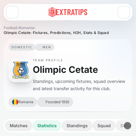
Open menu
Football
›
Romania
›
Olimpic Cetate: Fixtures, Predictions, H2H, Stats & Squad
DOMESTIC
MEN
TEAM PROFILE
Olimpic Cetate
Standings, upcoming fixtures, squad overview
and latest transfer activity for this club.
Romania
Founded 1930
Matches
Statistics
Standings
Squad
Details