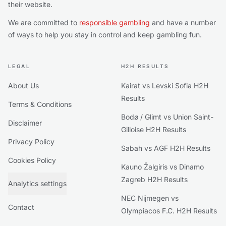
their website.
We are committed to
responsible gambling
and have a number
of ways to help you stay in control and keep gambling fun.
LEGAL
H2H RESULTS
About Us
Kairat vs Levski Sofia H2H
Results
Terms & Conditions
Bodø / Glimt vs Union Saint-
Disclaimer
Gilloise H2H Results
Privacy Policy
Sabah vs AGF H2H Results
Cookies Policy
Kauno Žalgiris vs Dinamo
Zagreb H2H Results
Analytics settings
NEC Nijmegen vs
Contact
Olympiacos F.C. H2H Results