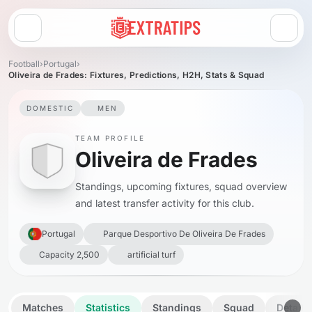
Open menu
Football
›
Portugal
›
Oliveira de Frades: Fixtures, Predictions, H2H, Stats & Squad
DOMESTIC
MEN
TEAM PROFILE
Oliveira de Frades
Standings, upcoming fixtures, squad overview
and latest transfer activity for this club.
Portugal
Parque Desportivo De Oliveira De Frades
Capacity 2,500
artificial turf
Matches
Statistics
Standings
Squad
Details