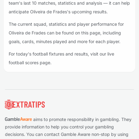
team's last 10 matches, statistics and analysis — it can help
anticipate Oliveira de Frades's upcoming results.
The current squad, statistics and player performance for
Oliveira de Frades can be found on this page, including
goals, cards, minutes played and more for each player.
For today's football fixtures and results, visit our live
football scores page.
Footer
aims to promote responsibility in gambling. They
provide information to help you control your gambling
decisions. You can contact Gamble Aware non-stop by using