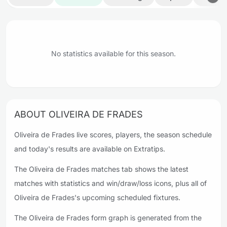
No statistics available for this season.
ABOUT OLIVEIRA DE FRADES
Oliveira de Frades live scores, players, the season schedule
and today's results are available on Extratips.
The Oliveira de Frades matches tab shows the latest
matches with statistics and win/draw/loss icons, plus all of
Oliveira de Frades's upcoming scheduled fixtures.
The Oliveira de Frades form graph is generated from the