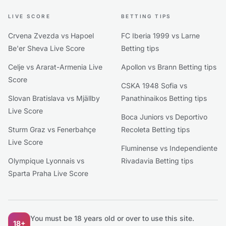
LIVE SCORE
BETTING TIPS
Crvena Zvezda vs Hapoel
FC Iberia 1999 vs Larne
Be'er Sheva Live Score
Betting tips
Celje vs Ararat-Armenia Live
Apollon vs Brann Betting tips
Score
CSKA 1948 Sofia vs
Slovan Bratislava vs Mjällby
Panathinaikos Betting tips
Live Score
Boca Juniors vs Deportivo
Sturm Graz vs Fenerbahçe
Recoleta Betting tips
Live Score
Fluminense vs Independiente
Olympique Lyonnais vs
Rivadavia Betting tips
Sparta Praha Live Score
You must be 18 years old or over to use this site.
18+