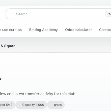
Search
⌘
K
 use our tips
Betting Academy
Odds calculator
Contac
s & Squad
T
w and latest transfer activity for this club.
ded 1949
Capacity 3,000
grass