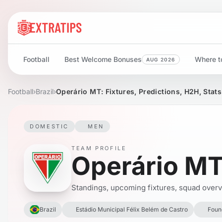
Football
Best Welcome Bonuses
Where to
AUG 2026
Football
›
Brazil
›
Operário MT: Fixtures, Predictions, H2H, Stat
DOMESTIC
MEN
TEAM PROFILE
Operário M
Standings, upcoming fixtures, squad overvie
Brazil
Estádio Municipal Félix Belém de Castro
Foun