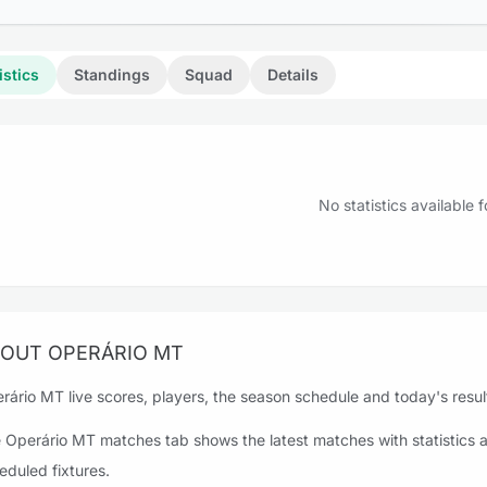
istics
Standings
Squad
Details
No statistics available f
OUT OPERÁRIO MT
rário MT live scores, players, the season schedule and today's result
 Operário MT matches tab shows the latest matches with statistics a
eduled fixtures.