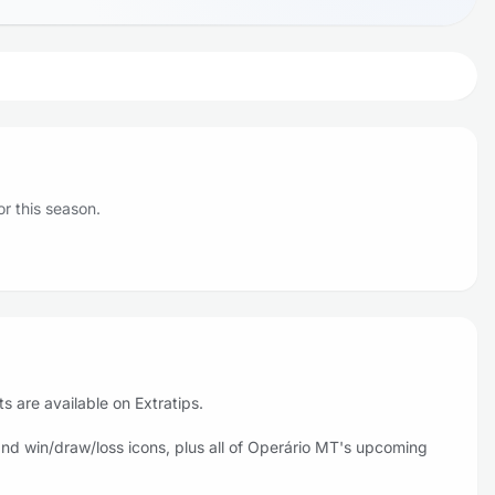
or this season.
s are available on Extratips.
nd win/draw/loss icons, plus all of Operário MT's upcoming