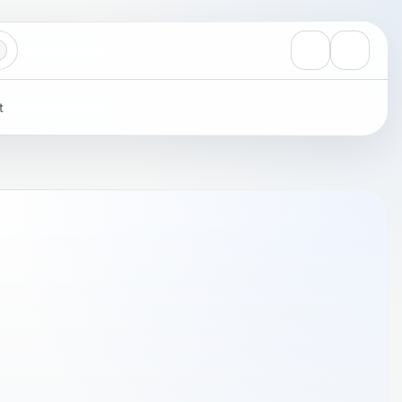
View notificati
Settings
t