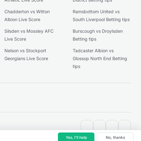
Chadderton vs Witton
Ramsbottom United vs
Albion Live Score
South Liverpool Betting tips
Silsden vs Mossley AFC
Burscough vs Droylsden
Live Score
Betting tips
Nelson vs Stockport
Tadcaster Albion vs
Georgians Live Score
Glossop North End Betting
tips
contact@extratips.co
youtube
twitter
reddit
Yes, I'll help
No, thanks