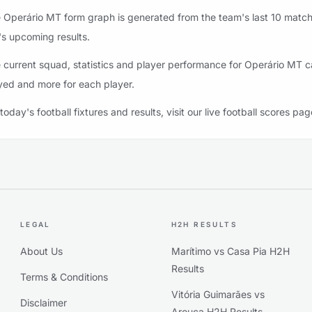
 Operário MT form graph is generated from the team's last 10 matches
s upcoming results.
 current squad, statistics and player performance for Operário MT ca
yed and more for each player.
 today's football fixtures and results, visit our live football scores pag
LEGAL
H2H RESULTS
About Us
Marítimo vs Casa Pia H2H
Results
Terms & Conditions
Vitória Guimarães vs
Disclaimer
Arouca H2H Results