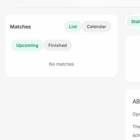
Stat
Matches
List
Calendar
Upcoming
Finished
No matches
AB
Ope
The
sch