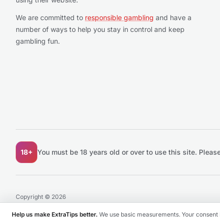
We are committed to
responsible gambling
and have a
number of ways to help you stay in control and keep
gambling fun.
18+
You must be 18 years old or over to use this site.
Please
Copyright © 2026
Help us make ExtraTips better.
We use basic measurements. Your consent h