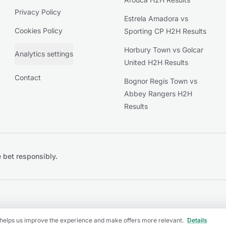
Privacy Policy
Estrela Amadora vs
Cookies Policy
Sporting CP H2H Results
Horbury Town vs Golcar
Analytics settings
United H2H Results
Contact
Bognor Regis Town vs
Abbey Rangers H2H
Results
 bet responsibly.
elps us improve the experience and make offers more relevant.
Details