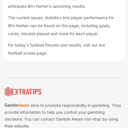
anticipate Ørn Horten's upcoming results.
The current squad, statistics and player performance for
Ørn Horten can be found on this page, including goals,
cards, minutes played and more for each player.
For today's football fixtures and results, visit our live
football scores page.
Footer
aims to promote responsibility in gambling. They
provide information to help you control your gambling
decisions. You can contact Gamble Aware non-stop by using
their website.