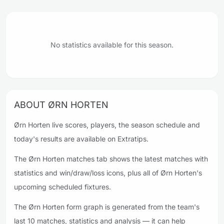
No statistics available for this season.
ABOUT ØRN HORTEN
Ørn Horten live scores, players, the season schedule and
today's results are available on Extratips.
The Ørn Horten matches tab shows the latest matches with
statistics and win/draw/loss icons, plus all of Ørn Horten's
upcoming scheduled fixtures.
The Ørn Horten form graph is generated from the team's
last 10 matches, statistics and analysis — it can help