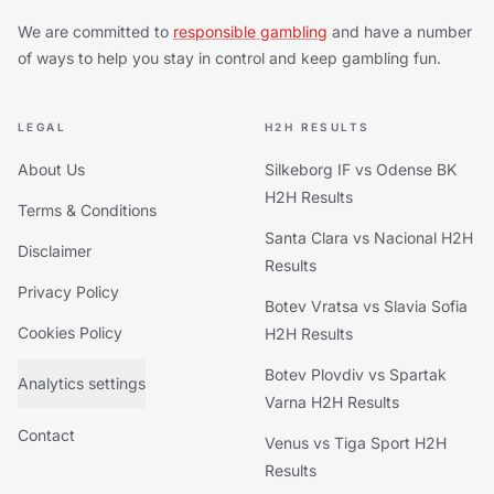
We are committed to
responsible gambling
and have a number
of ways to help you stay in control and keep gambling fun.
LEGAL
H2H RESULTS
About Us
Silkeborg IF vs Odense BK
H2H Results
Terms & Conditions
Santa Clara vs Nacional H2H
Disclaimer
Results
Privacy Policy
Botev Vratsa vs Slavia Sofia
Cookies Policy
H2H Results
Botev Plovdiv vs Spartak
Analytics settings
Varna H2H Results
Contact
Venus vs Tiga Sport H2H
Results