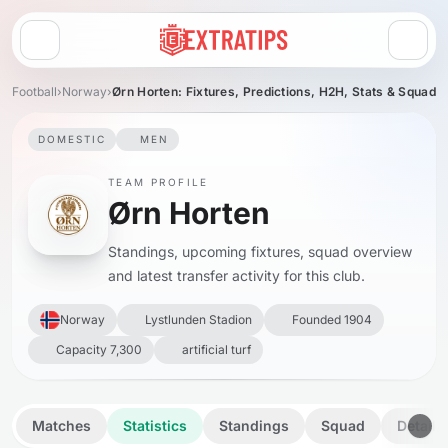
Open menu
Football
›
Norway
›
Ørn Horten: Fixtures, Predictions, H2H, Stats & Squad
DOMESTIC
MEN
TEAM PROFILE
Ørn Horten
Standings, upcoming fixtures, squad overview
and latest transfer activity for this club.
Norway
Lystlunden Stadion
Founded 1904
Capacity 7,300
artificial turf
Matches
Statistics
Standings
Squad
Details