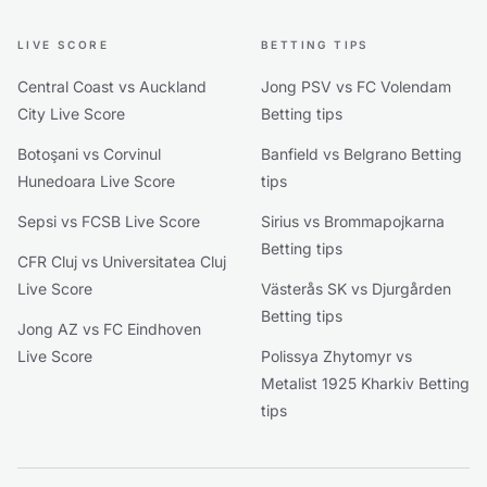
LIVE SCORE
BETTING TIPS
Central Coast vs Auckland
Jong PSV vs FC Volendam
City Live Score
Betting tips
Botoşani vs Corvinul
Banfield vs Belgrano Betting
Hunedoara Live Score
tips
Sepsi vs FCSB Live Score
Sirius vs Brommapojkarna
Betting tips
CFR Cluj vs Universitatea Cluj
Live Score
Västerås SK vs Djurgården
Betting tips
Jong AZ vs FC Eindhoven
Live Score
Polissya Zhytomyr vs
Metalist 1925 Kharkiv Betting
tips