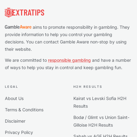
Footer
aims to promote responsibility in gambling. They
provide information to help you control your gambling
decisions. You can contact Gamble Aware non-stop by using
their website.
We are committed to
responsible gambling
and have a number
of ways to help you stay in control and keep gambling fun.
LEGAL
H2H RESULTS
About Us
Kairat vs Levski Sofia H2H
Results
Terms & Conditions
Bodø / Glimt vs Union Saint-
Disclaimer
Gilloise H2H Results
Privacy Policy
Sabah vs AGF H2H Results