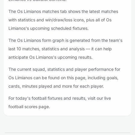
The Os Limianos matches tab shows the latest matches
with statistics and win/draw/loss icons, plus all of Os
Limianos's upcoming scheduled fixtures.
The Os Limianos form graph is generated from the team's
last 10 matches, statistics and analysis — it can help
anticipate Os Limianos's upcoming results.
The current squad, statistics and player performance for
Os Limianos can be found on this page, including goals,
cards, minutes played and more for each player.
For today's football fixtures and results, visit our live
football scores page.