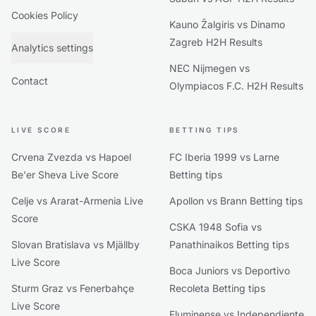
Cookies Policy
Kauno Žalgiris vs Dinamo
Zagreb H2H Results
Analytics settings
NEC Nijmegen vs
Contact
Olympiacos F.C. H2H Results
LIVE SCORE
BETTING TIPS
Crvena Zvezda vs Hapoel
FC Iberia 1999 vs Larne
Be'er Sheva Live Score
Betting tips
Celje vs Ararat-Armenia Live
Apollon vs Brann Betting tips
Score
CSKA 1948 Sofia vs
Slovan Bratislava vs Mjällby
Panathinaikos Betting tips
Live Score
Boca Juniors vs Deportivo
Sturm Graz vs Fenerbahçe
Recoleta Betting tips
Live Score
Fluminense vs Independiente