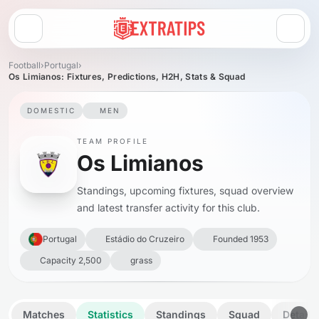
Open menu
Football
›
Portugal
›
Os Limianos: Fixtures, Predictions, H2H, Stats & Squad
DOMESTIC
MEN
TEAM PROFILE
Os Limianos
Standings, upcoming fixtures, squad overview
and latest transfer activity for this club.
Portugal
Estádio do Cruzeiro
Founded 1953
Capacity 2,500
grass
Matches
Statistics
Standings
Squad
Details