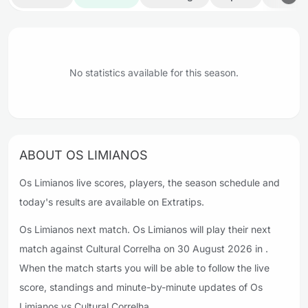
No statistics available for this season.
ABOUT OS LIMIANOS
Os Limianos live scores, players, the season schedule and
today's results are available on Extratips.
Os Limianos next match. Os Limianos will play their next
match against Cultural Correlha on 30 August 2026 in .
When the match starts you will be able to follow the live
score, standings and minute-by-minute updates of Os
Limianos vs Cultural Correlha.