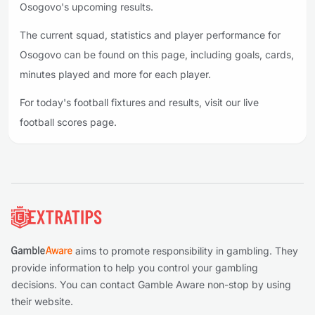
Osogovo's upcoming results.
The current squad, statistics and player performance for
Osogovo can be found on this page, including goals, cards,
minutes played and more for each player.
For today's football fixtures and results, visit our live
football scores page.
Footer
aims to promote responsibility in gambling. They
provide information to help you control your gambling
decisions. You can contact Gamble Aware non-stop by using
their website.