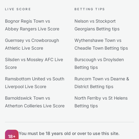
LIVE SCORE
BETTING TIPS
Bognor Regis Town vs
Nelson vs Stockport
Abbey Rangers Live Score
Georgians Betting tips
Guernsey vs Crowborough
Wythenshawe Town vs
Athletic Live Score
Cheadle Town Betting tips
Silsden vs Mossley AFC Live
Burscough vs Droylsden
Score
Betting tips
Ramsbottom United vs South
Runcorn Town vs Dearne &
Liverpool Live Score
District Betting tips
Barnoldswick Town vs
North Ferriby vs St Helens
Atherton Collieries Live Score
Betting tips
You must be 18 years old or over to use this site.
18+