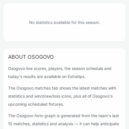
No statistics available for this season.
ABOUT OSOGOVO
Osogovo live scores, players, the season schedule and
today's results are available on Extratips.
The Osogovo matches tab shows the latest matches with
statistics and win/draw/loss icons, plus all of Osogovo's
upcoming scheduled fixtures.
The Osogovo form graph is generated from the team's last
10 matches, statistics and analysis — it can help anticipate