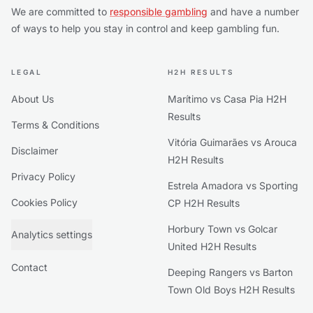
We are committed to
responsible gambling
and have a number
of ways to help you stay in control and keep gambling fun.
LEGAL
H2H RESULTS
About Us
Marítimo vs Casa Pia H2H
Results
Terms & Conditions
Vitória Guimarães vs Arouca
Disclaimer
H2H Results
Privacy Policy
Estrela Amadora vs Sporting
Cookies Policy
CP H2H Results
Horbury Town vs Golcar
Analytics settings
United H2H Results
Contact
Deeping Rangers vs Barton
Town Old Boys H2H Results