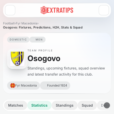
Open menu
Football
›
Fyr Macedonia
›
Osogovo: Fixtures, Predictions, H2H, Stats & Squad
DOMESTIC
MEN
TEAM PROFILE
Osogovo
Standings, upcoming fixtures, squad overview
and latest transfer activity for this club.
Fyr Macedonia
Founded 1924
Matches
Statistics
Standings
Squad
Details