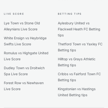
LIVE SCORE
BETTING TIPS
Lye Town vs Stone Old
Aylesbury United vs
Alleynians Live Score
Flackwell Heath FC Betting
tips
White Ensign vs Heybridge
Swifts Live Score
Thetford Town vs Yaxley FC
Betting tips
Romulus vs Highgate United
Live Score
Hilltop vs Grays Athletic
Betting tips
Dudley Town vs Droitwich
Spa Live Score
Cribbs vs Fairford Town FC
Betting tips
Forest Row vs Newhaven
Live Score
Kingstonian vs Hastings
United Betting tips