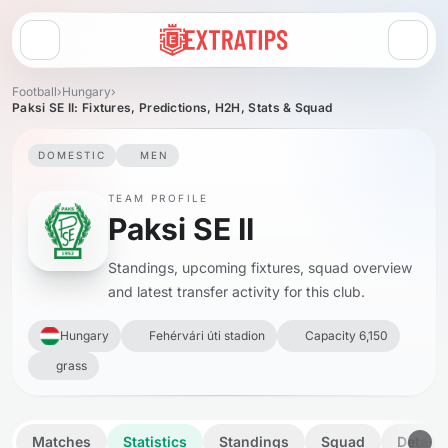
Open menu
Football
›
Hungary
›
Paksi SE II: Fixtures, Predictions, H2H, Stats & Squad
DOMESTIC
MEN
TEAM PROFILE
Paksi SE II
Standings, upcoming fixtures, squad overview
and latest transfer activity for this club.
Hungary
Fehérvári úti stadion
Capacity 6,150
grass
Matches
Statistics
Standings
Squad
Details