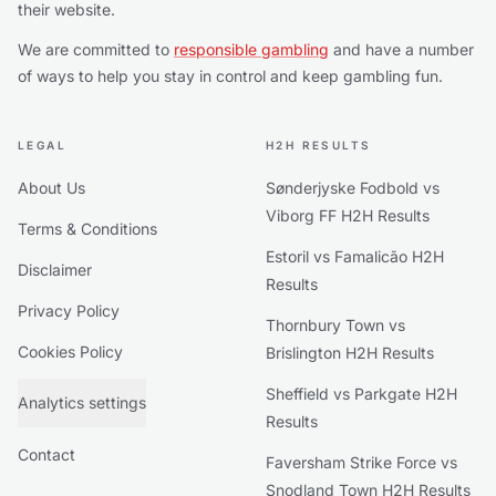
their website.
We are committed to
responsible gambling
and have a number
of ways to help you stay in control and keep gambling fun.
LEGAL
H2H RESULTS
About Us
Sønderjyske Fodbold vs
Viborg FF H2H Results
Terms & Conditions
Estoril vs Famalicão H2H
Disclaimer
Results
Privacy Policy
Thornbury Town vs
Cookies Policy
Brislington H2H Results
Sheffield vs Parkgate H2H
Analytics settings
Results
Contact
Faversham Strike Force vs
Snodland Town H2H Results