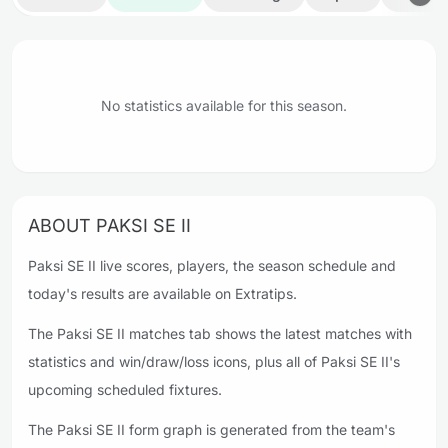
No statistics available for this season.
ABOUT PAKSI SE II
Paksi SE II live scores, players, the season schedule and
today's results are available on Extratips.
The Paksi SE II matches tab shows the latest matches with
statistics and win/draw/loss icons, plus all of Paksi SE II's
upcoming scheduled fixtures.
The Paksi SE II form graph is generated from the team's