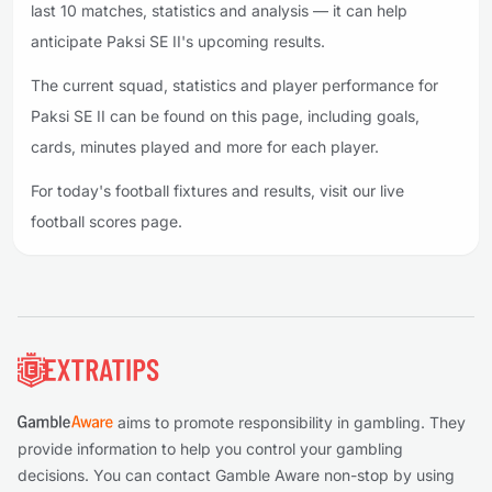
last 10 matches, statistics and analysis — it can help
anticipate Paksi SE II's upcoming results.
The current squad, statistics and player performance for
Paksi SE II can be found on this page, including goals,
cards, minutes played and more for each player.
For today's football fixtures and results, visit our live
football scores page.
Footer
aims to promote responsibility in gambling. They
provide information to help you control your gambling
decisions. You can contact Gamble Aware non-stop by using