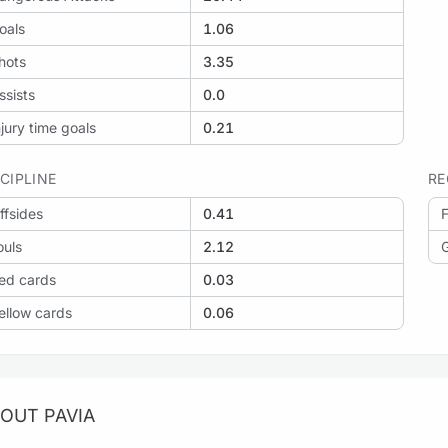
oals
1.06
hots
3.35
ssists
0.0
njury time goals
0.21
SCIPLINE
RE
ffsides
0.41
F
ouls
2.12
ed cards
0.03
ellow cards
0.06
OUT PAVIA