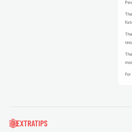
Pav
The
fixt
The
resu
The
mor
For
Footer