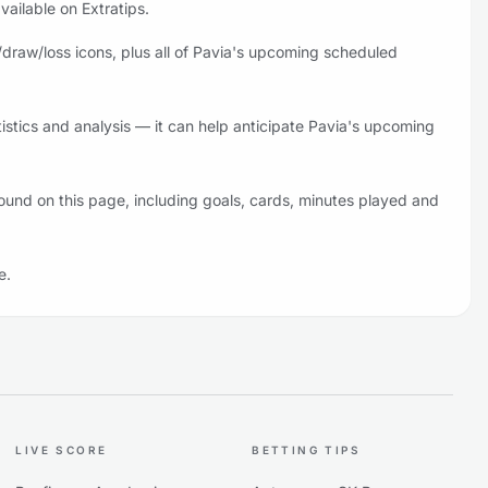
vailable on Extratips.
draw/loss icons, plus all of Pavia's upcoming scheduled
istics and analysis — it can help anticipate Pavia's upcoming
ound on this page, including goals, cards, minutes played and
e.
LIVE SCORE
BETTING TIPS