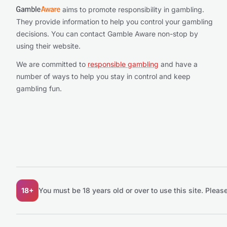
aims to promote responsibility in gambling.
They provide information to help you control your gambling
decisions. You can contact Gamble Aware non-stop by
using their website.
We are committed to
responsible gambling
and have a
number of ways to help you stay in control and keep
gambling fun.
18+
You must be 18 years old or over to use this site.
Please