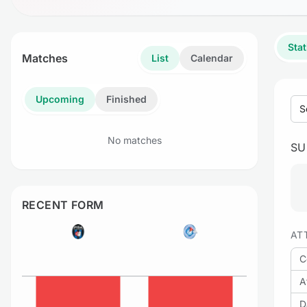
Stat
Matches
List
Calendar
Upcoming
Finished
S
No matches
S
RECENT FORM
AT
C
A
D