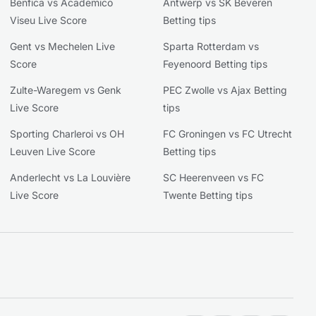
Benfica vs Academico
Antwerp vs SK Beveren
Viseu Live Score
Betting tips
Gent vs Mechelen Live
Sparta Rotterdam vs
Score
Feyenoord Betting tips
Zulte-Waregem vs Genk
PEC Zwolle vs Ajax Betting
Live Score
tips
Sporting Charleroi vs OH
FC Groningen vs FC Utrecht
Leuven Live Score
Betting tips
Anderlecht vs La Louvière
SC Heerenveen vs FC
Live Score
Twente Betting tips