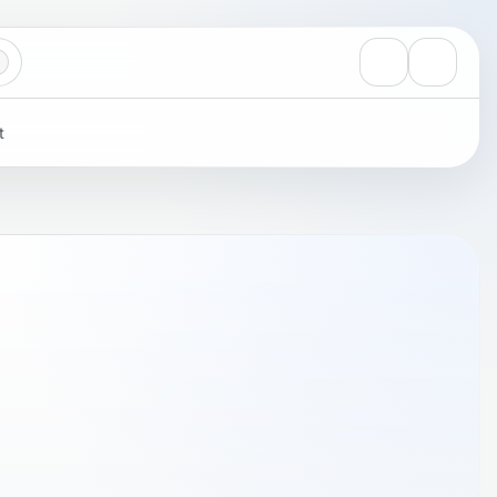
View notificati
Settings
t