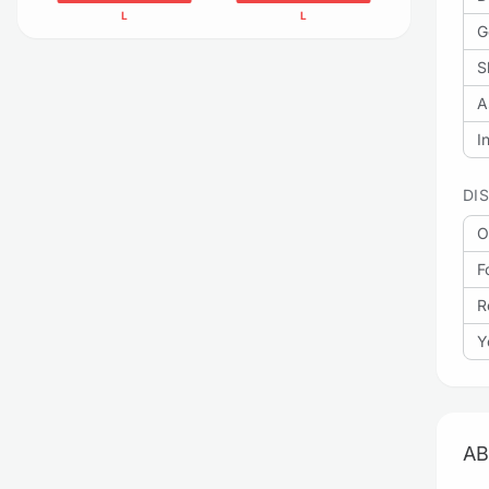
L
L
G
S
A
I
DI
O
F
R
Y
AB