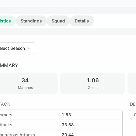
istics
Standings
Squad
Details
elect Season
UMMARY
34
1.06
Matches
Goals
TACK
DE
orners
1.53
ttacks
33.68
angerous Attacks
20.44