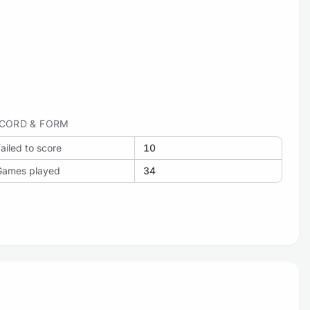
CORD & FORM
ailed to score
10
Games played
34