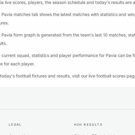
ia live scores, players, the season schedule and today's results are a
 Pavia matches tab shows the latest matches with statistics and win/
ures.
 Pavia form graph is generated from the team's last 10 matches, stat
lts.
 current squad, statistics and player performance for Pavia can be f
e for each player.
 today's football fixtures and results, visit our live football scores pag
LEGAL
H2H RESULTS