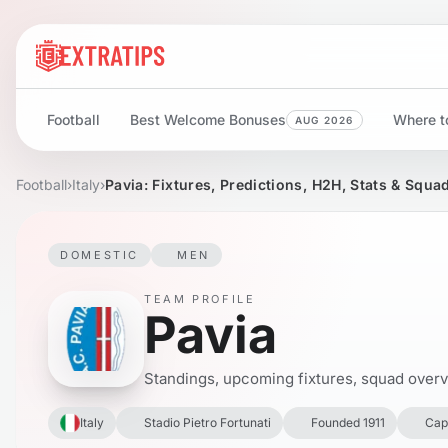
Football
Best Welcome Bonuses
Where to
AUG 2026
Football
›
Italy
›
Pavia: Fixtures, Predictions, H2H, Stats & Squa
DOMESTIC
MEN
TEAM PROFILE
Pavia
Standings, upcoming fixtures, squad overvie
Italy
Stadio Pietro Fortunati
Founded 1911
Cap