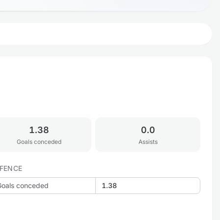
1.38
0.0
Goals conceded
Assists
FENCE
Goals conceded
1.38