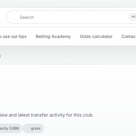
Search
⌘
K
 use our tips
Betting Academy
Odds calculator
Contac
d
w and latest transfer activity for this club.
acity 3,999
grass