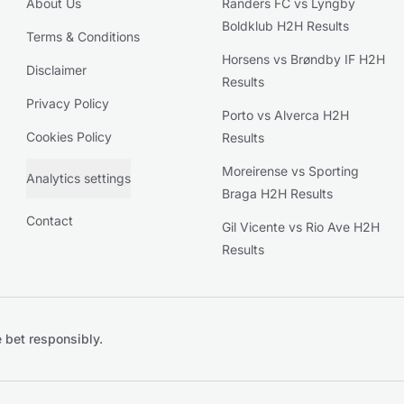
About Us
Randers FC vs Lyngby
Boldklub H2H Results
Terms & Conditions
Horsens vs Brøndby IF H2H
Disclaimer
Results
Privacy Policy
Porto vs Alverca H2H
Cookies Policy
Results
Moreirense vs Sporting
Analytics settings
Braga H2H Results
Contact
Gil Vicente vs Rio Ave H2H
Results
 bet responsibly.