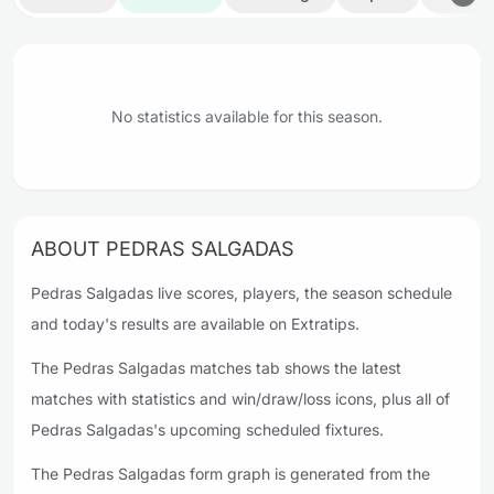
No statistics available for this season.
ABOUT PEDRAS SALGADAS
Pedras Salgadas live scores, players, the season schedule
and today's results are available on Extratips.
The Pedras Salgadas matches tab shows the latest
matches with statistics and win/draw/loss icons, plus all of
Pedras Salgadas's upcoming scheduled fixtures.
The Pedras Salgadas form graph is generated from the