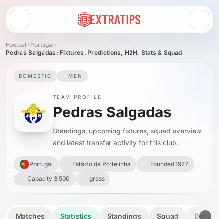
Open menu
Football
›
Portugal
›
Pedras Salgadas: Fixtures, Predictions, H2H, Stats & Squad
DOMESTIC
MEN
TEAM PROFILE
Pedras Salgadas
Standings, upcoming fixtures, squad overview
and latest transfer activity for this club.
Portugal
Estádio da Portelinha
Founded 1977
Capacity 3,500
grass
Matches
Statistics
Standings
Squad
Details