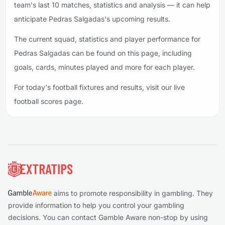
team's last 10 matches, statistics and analysis — it can help
anticipate Pedras Salgadas's upcoming results.
The current squad, statistics and player performance for
Pedras Salgadas can be found on this page, including
goals, cards, minutes played and more for each player.
For today's football fixtures and results, visit our live
football scores page.
Footer
aims to promote responsibility in gambling. They
provide information to help you control your gambling
decisions. You can contact Gamble Aware non-stop by using