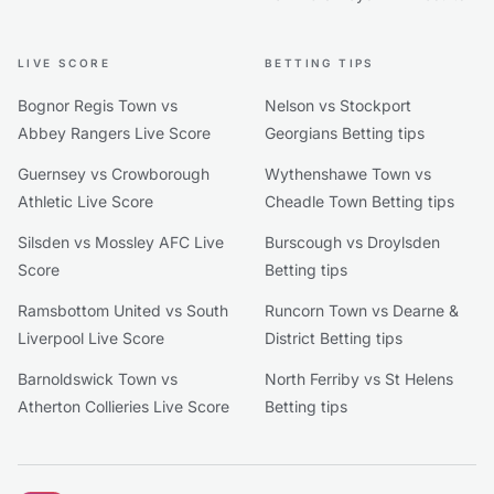
LIVE SCORE
BETTING TIPS
Bognor Regis Town vs
Nelson vs Stockport
Abbey Rangers Live Score
Georgians Betting tips
Guernsey vs Crowborough
Wythenshawe Town vs
Athletic Live Score
Cheadle Town Betting tips
Silsden vs Mossley AFC Live
Burscough vs Droylsden
Score
Betting tips
Ramsbottom United vs South
Runcorn Town vs Dearne &
Liverpool Live Score
District Betting tips
Barnoldswick Town vs
North Ferriby vs St Helens
Atherton Collieries Live Score
Betting tips