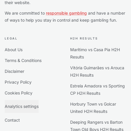
their website.
We are committed to
responsible gambling
and have a number
of ways to help you stay in control and keep gambling fun.
LEGAL
H2H RESULTS
About Us
Marítimo vs Casa Pia H2H
Results
Terms & Conditions
Vitória Guimarães vs Arouca
Disclaimer
H2H Results
Privacy Policy
Estrela Amadora vs Sporting
Cookies Policy
CP H2H Results
Horbury Town vs Golcar
Analytics settings
United H2H Results
Contact
Deeping Rangers vs Barton
Town Old Boys H2H Results