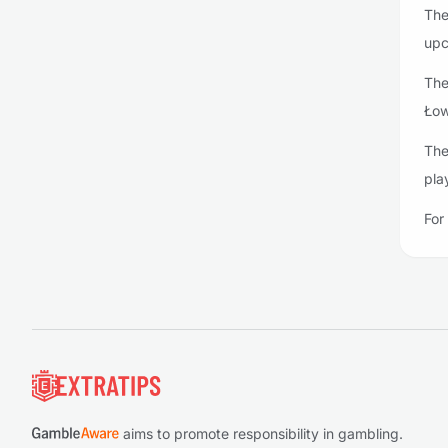
The
upc
The
Łow
The
pla
For
Footer
aims to promote responsibility in gambling.