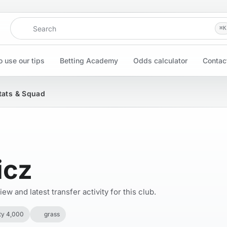
Search
⌘
K
 use our tips
Betting Academy
Odds calculator
Contac
Stats & Squad
icz
w and latest transfer activity for this club.
ty 4,000
grass