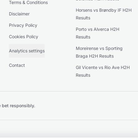
Terms & Conditions
Horsens vs Brøndby IF H2H
Disclaimer
Results
Privacy Policy
Porto vs Alverca H2H
Cookies Policy
Results
Moreirense vs Sporting
Analytics settings
Braga H2H Results
Contact
Gil Vicente vs Rio Ave H2H
Results
 bet responsibly.