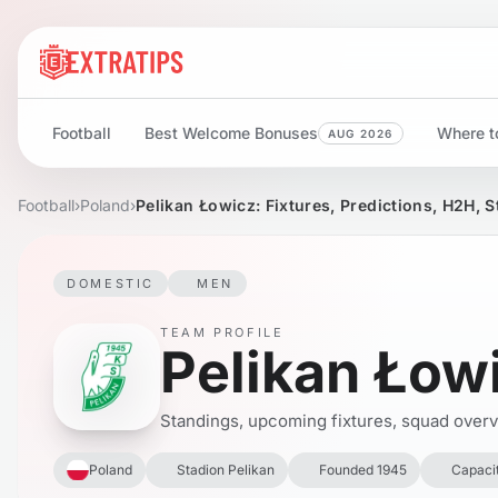
Football
Best Welcome Bonuses
Where to
AUG 2026
Football
›
Poland
›
Pelikan Łowicz: Fixtures, Predictions, H2H, 
DOMESTIC
MEN
TEAM PROFILE
Pelikan Łow
Standings, upcoming fixtures, squad overvie
Poland
Stadion Pelikan
Founded 1945
Capaci