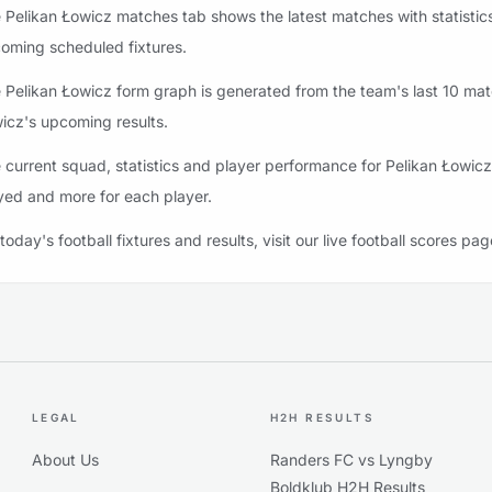
 Pelikan Łowicz matches tab shows the latest matches with statistics 
oming scheduled fixtures.
 Pelikan Łowicz form graph is generated from the team's last 10 match
icz's upcoming results.
 current squad, statistics and player performance for Pelikan Łowicz
yed and more for each player.
 today's football fixtures and results, visit our live football scores pag
LEGAL
H2H RESULTS
About Us
Randers FC vs Lyngby
Boldklub H2H Results