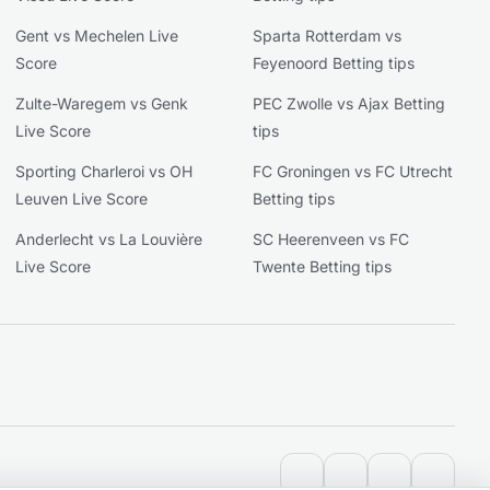
Gent vs Mechelen Live
Sparta Rotterdam vs
Score
Feyenoord Betting tips
Zulte-Waregem vs Genk
PEC Zwolle vs Ajax Betting
Live Score
tips
Sporting Charleroi vs OH
FC Groningen vs FC Utrecht
Leuven Live Score
Betting tips
Anderlecht vs La Louvière
SC Heerenveen vs FC
Live Score
Twente Betting tips
contact@extratips.co
youtube
twitter
reddit