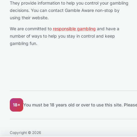
They provide information to help you control your gambling
decisions. You can contact Gamble Aware non-stop by
using their website.
We are committed to
responsible gambling
and have a
number of ways to help you stay in control and keep
gambling fun.
18+
You must be 18 years old or over to use this site.
Please
Copyright © 2026