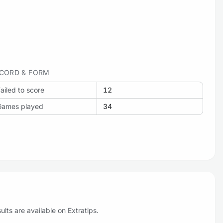
CORD & FORM
ailed to score
12
Games played
34
lts are available on Extratips.