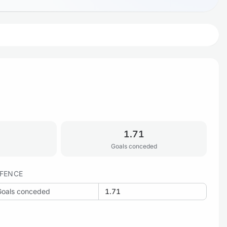
1.71
Goals conceded
FENCE
Goals conceded
1.71