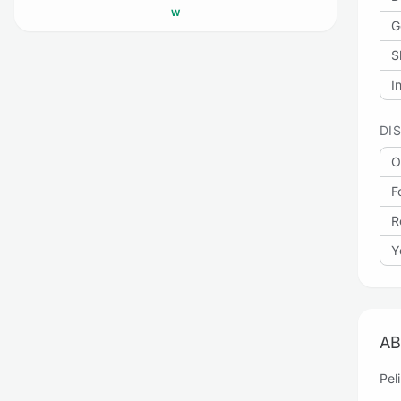
W
G
S
I
DI
O
F
R
Y
AB
Pel