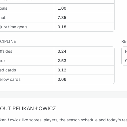
oals
1.00
hots
7.35
njury time goals
0.18
SCIPLINE
RE
ffsides
0.24
F
ouls
2.53
ed cards
0.12
ellow cards
0.06
OUT PELIKAN ŁOWICZ
ikan Łowicz live scores, players, the season schedule and today's resu