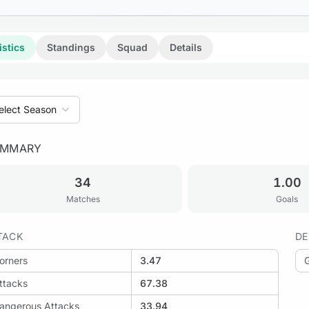
istics
Standings
Squad
Details
elect Season
UMMARY
34
1.00
Matches
Goals
TACK
DE
orners
3.47
ttacks
67.38
angerous Attacks
33.94