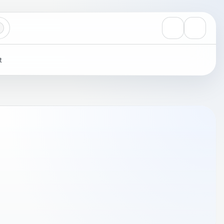
View notificati
Settings
t