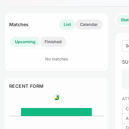
Stat
Matches
List
Calendar
Upcoming
Finished
S
No matches
S
RECENT FORM
AT
C
A
D