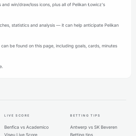
and win/draw/loss icons, plus all of Pelikan Łowicz's
es, statistics and analysis — it can help anticipate Pelikan
 can be found on this page, including goals, cards, minutes
e.
LIVE SCORE
BETTING TIPS
Benfica vs Academico
Antwerp vs SK Beveren
Viseu Live Score
Betting tips