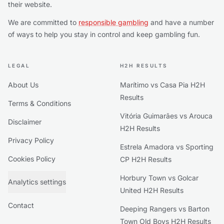
their website.
We are committed to
responsible gambling
and have a number
of ways to help you stay in control and keep gambling fun.
LEGAL
H2H RESULTS
About Us
Marítimo vs Casa Pia H2H
Results
Terms & Conditions
Vitória Guimarães vs Arouca
Disclaimer
H2H Results
Privacy Policy
Estrela Amadora vs Sporting
Cookies Policy
CP H2H Results
Horbury Town vs Golcar
Analytics settings
United H2H Results
Contact
Deeping Rangers vs Barton
Town Old Boys H2H Results