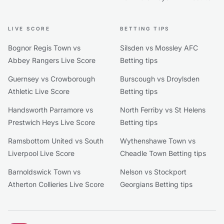
LIVE SCORE
BETTING TIPS
Bognor Regis Town vs
Silsden vs Mossley AFC
Abbey Rangers Live Score
Betting tips
Guernsey vs Crowborough
Burscough vs Droylsden
Athletic Live Score
Betting tips
Handsworth Parramore vs
North Ferriby vs St Helens
Prestwich Heys Live Score
Betting tips
Ramsbottom United vs South
Wythenshawe Town vs
Liverpool Live Score
Cheadle Town Betting tips
Barnoldswick Town vs
Nelson vs Stockport
Atherton Collieries Live Score
Georgians Betting tips