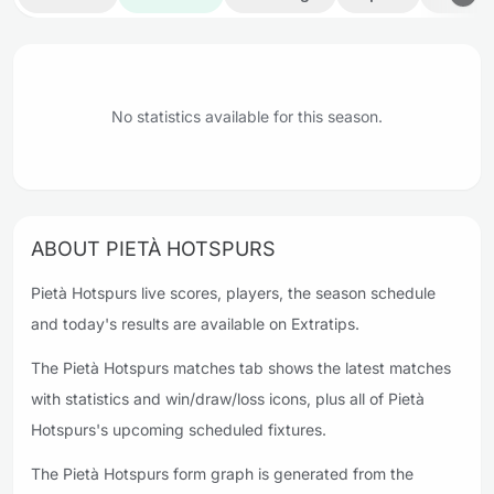
No statistics available for this season.
ABOUT PIETÀ HOTSPURS
Pietà Hotspurs live scores, players, the season schedule
and today's results are available on Extratips.
The Pietà Hotspurs matches tab shows the latest matches
with statistics and win/draw/loss icons, plus all of Pietà
Hotspurs's upcoming scheduled fixtures.
The Pietà Hotspurs form graph is generated from the