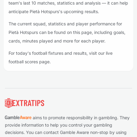
team's last 10 matches, statistics and analysis — it can help
anticipate Pietà Hotspurs's upcoming results.
The current squad, statistics and player performance for
Pietà Hotspurs can be found on this page, including goals,
cards, minutes played and more for each player.
For today's football fixtures and results, visit our live
football scores page.
Footer
aims to promote responsibility in gambling. They
provide information to help you control your gambling
decisions. You can contact Gamble Aware non-stop by using