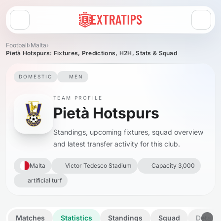
Open menu
Football
›
Malta
›
Pietà Hotspurs: Fixtures, Predictions, H2H, Stats & Squad
DOMESTIC
MEN
TEAM PROFILE
Pietà Hotspurs
Standings, upcoming fixtures, squad overview
and latest transfer activity for this club.
Malta
Victor Tedesco Stadium
Capacity 3,000
artificial turf
Matches
Statistics
Standings
Squad
Details