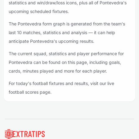
statistics and win/draw/loss icons, plus all of Pontevedra's
upcoming scheduled fixtures.
The Pontevedra form graph is generated from the team's
last 10 matches, statistics and analysis — it can help
anticipate Pontevedra's upcoming results.
The current squad, statistics and player performance for
Pontevedra can be found on this page, including goals,
cards, minutes played and more for each player.
For today's football fixtures and results, visit our live
football scores page.
Footer