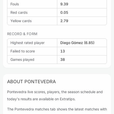
Fouls
9.39
Red cards
0.05
Yellow cards
2.79
RECORD & FORM
Highest rated player
Diego Gómez (6.85)
Failed to score
13
Games played
38
ABOUT PONTEVEDRA
Pontevedra live scores, players, the season schedule and
today's results are available on Extratips.
The Pontevedra matches tab shows the latest matches with