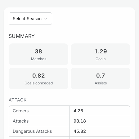
Select Season
SUMMARY
38
1.29
Matches
Goals
0.82
0.7
Goals conceded
Assists
ATTACK
Corners
4.26
Attacks
98.18
Dangerous Attacks
45.82