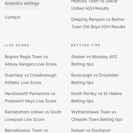
Horbury Town vs Golcar
Analytics settings
United H2H Results
Contact
Deeping Rangers vs Barton
Town Old Boys H2H Results
LIVE SCORE
BETTING TIPS
Bognor Regis Town vs
Silsden vs Mossley AFC
Abbey Rangers Live Score
Betting tips
Guernsey vs Crowborough
Burscough vs Droylsden
Athletic Live Score
Betting tips
Handsworth Parramore vs
North Ferriby vs St Helens
Prestwich Heys Live Score
Betting tips
Ramsbottom United vs South
Wythenshawe Town vs
Liverpool Live Score
Cheadle Town Betting tips
Barnoldswick Town vs
Nelson vs Stockport