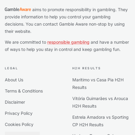
aims to promote responsibility in gambling. They
provide information to help you control your gambling
decisions. You can contact Gamble Aware non-stop by using
their website.
We are committed to
responsible gambling
and have a number
of ways to help you stay in control and keep gambling fun.
LEGAL
H2H RESULTS
About Us
Marítimo vs Casa Pia H2H
Results
Terms & Conditions
Vitória Guimarães vs Arouca
Disclaimer
H2H Results
Privacy Policy
Estrela Amadora vs Sporting
Cookies Policy
CP H2H Results