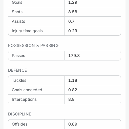
Goals
1.29
Shots
8.58
Assists
0.7
Injury time goals
0.29
POSSESSION & PASSING
Passes
179.8
DEFENCE
Tackles
1.18
Goals conceded
0.82
Interceptions
8.8
DISCIPLINE
Offsides
0.89