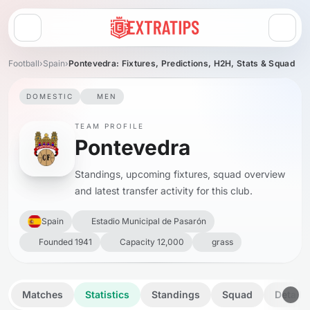
Open menu
Football
›
Spain
›
Pontevedra: Fixtures, Predictions, H2H, Stats & Squad
DOMESTIC
MEN
TEAM PROFILE
Pontevedra
Standings, upcoming fixtures, squad overview
and latest transfer activity for this club.
Spain
Estadio Municipal de Pasarón
Founded 1941
Capacity 12,000
grass
Matches
Statistics
Standings
Squad
Details