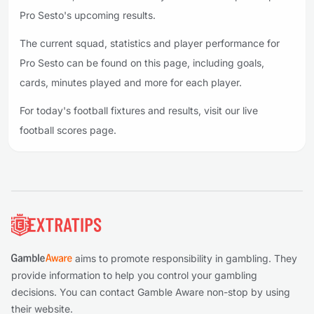
Pro Sesto's upcoming results.
The current squad, statistics and player performance for
Pro Sesto can be found on this page, including goals,
cards, minutes played and more for each player.
For today's football fixtures and results, visit our live
football scores page.
Footer
aims to promote responsibility in gambling. They
provide information to help you control your gambling
decisions. You can contact Gamble Aware non-stop by using
their website.