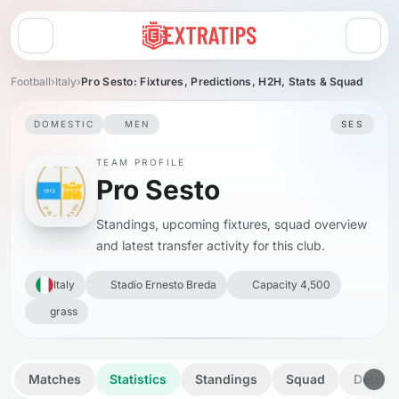
Open menu
Football
›
Italy
›
Pro Sesto: Fixtures, Predictions, H2H, Stats & Squad
DOMESTIC
MEN
SES
TEAM PROFILE
Pro Sesto
Standings, upcoming fixtures, squad overview
and latest transfer activity for this club.
Italy
Stadio Ernesto Breda
Capacity 4,500
grass
Matches
Statistics
Standings
Squad
Details