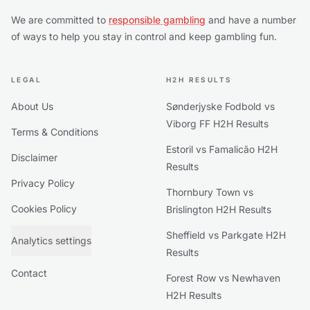
We are committed to
responsible gambling
and have a number
of ways to help you stay in control and keep gambling fun.
LEGAL
H2H RESULTS
About Us
Sønderjyske Fodbold vs
Viborg FF H2H Results
Terms & Conditions
Estoril vs Famalicão H2H
Disclaimer
Results
Privacy Policy
Thornbury Town vs
Cookies Policy
Brislington H2H Results
Sheffield vs Parkgate H2H
Analytics settings
Results
Contact
Forest Row vs Newhaven
H2H Results