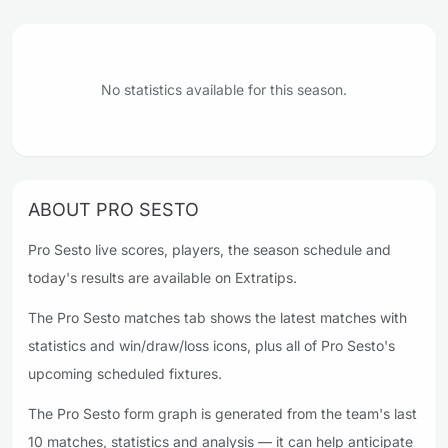
No statistics available for this season.
ABOUT PRO SESTO
Pro Sesto live scores, players, the season schedule and
today's results are available on Extratips.
The Pro Sesto matches tab shows the latest matches with
statistics and win/draw/loss icons, plus all of Pro Sesto's
upcoming scheduled fixtures.
The Pro Sesto form graph is generated from the team's last
10 matches, statistics and analysis — it can help anticipate