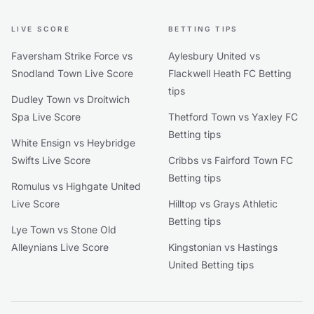
LIVE SCORE
BETTING TIPS
Faversham Strike Force vs
Aylesbury United vs
Snodland Town Live Score
Flackwell Heath FC Betting
tips
Dudley Town vs Droitwich
Spa Live Score
Thetford Town vs Yaxley FC
Betting tips
White Ensign vs Heybridge
Swifts Live Score
Cribbs vs Fairford Town FC
Betting tips
Romulus vs Highgate United
Live Score
Hilltop vs Grays Athletic
Betting tips
Lye Town vs Stone Old
Alleynians Live Score
Kingstonian vs Hastings
United Betting tips