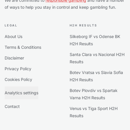
We are committed to
responsible gambling
and have a number
of ways to help you stay in control and keep gambling fun.
LEGAL
H2H RESULTS
About Us
Silkeborg IF vs Odense BK
H2H Results
Terms & Conditions
Santa Clara vs Nacional H2H
Disclaimer
Results
Privacy Policy
Botev Vratsa vs Slavia Sofia
Cookies Policy
H2H Results
Botev Plovdiv vs Spartak
Analytics settings
Varna H2H Results
Contact
Venus vs Tiga Sport H2H
Results