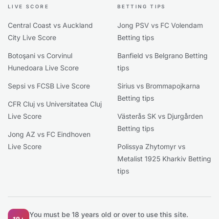
LIVE SCORE
BETTING TIPS
Central Coast vs Auckland
Jong PSV vs FC Volendam
City Live Score
Betting tips
Botoşani vs Corvinul
Banfield vs Belgrano Betting
Hunedoara Live Score
tips
Sepsi vs FCSB Live Score
Sirius vs Brommapojkarna
Betting tips
CFR Cluj vs Universitatea Cluj
Live Score
Västerås SK vs Djurgården
Betting tips
Jong AZ vs FC Eindhoven
Live Score
Polissya Zhytomyr vs
Metalist 1925 Kharkiv Betting
tips
You must be 18 years old or over to use this site.