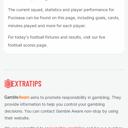
The current squad, statistics and player performance for
Pucioasa can be found on this page, including goals, cards,
minutes played and more for each player.
For today's football fixtures and results, visit our live
football scores page.
Footer
aims to promote responsibility in gambling. They
provide information to help you control your gambling
decisions. You can contact Gamble Aware non-stop by using
their website.