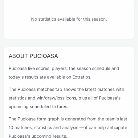
No statistics available for this season.
ABOUT PUCIOASA
Pucioasa live scores, players, the season schedule and
today's results are available on Extratips.
The Pucioasa matches tab shows the latest matches with
statistics and win/draw/loss icons, plus all of Pucioasa's
upcoming scheduled fixtures.
The Pucioasa form graph is generated from the team's last
10 matches, statistics and analysis — it can help anticipate
Pucioasa's upcoming results.