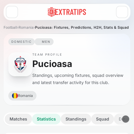
Open menu
Football
›
Romania
›
Pucioasa: Fixtures, Predictions, H2H, Stats & Squad
DOMESTIC
MEN
TEAM PROFILE
Pucioasa
Standings, upcoming fixtures, squad overview
and latest transfer activity for this club.
Romania
Matches
Statistics
Standings
Squad
Details