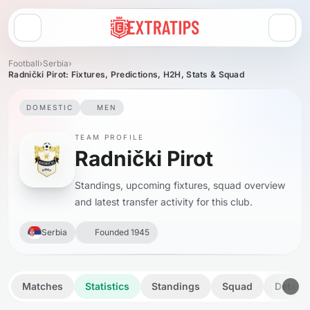
Open menu
Football
›
Serbia
›
Radnički Pirot: Fixtures, Predictions, H2H, Stats & Squad
DOMESTIC
MEN
TEAM PROFILE
Radnički Pirot
Standings, upcoming fixtures, squad overview
and latest transfer activity for this club.
Serbia
Founded 1945
Matches
Statistics
Standings
Squad
Details