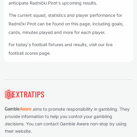
anticipate Radnički Pirot's upcoming results.
The current squad, statistics and player performance for
Radnički Pirot can be found on this page, including goals,
cards, minutes played and more for each player.
For today's football fixtures and results, visit our live
football scores page.
Footer
aims to promote responsibility in gambling. They
provide information to help you control your gambling
decisions. You can contact Gamble Aware non-stop by using
their website.