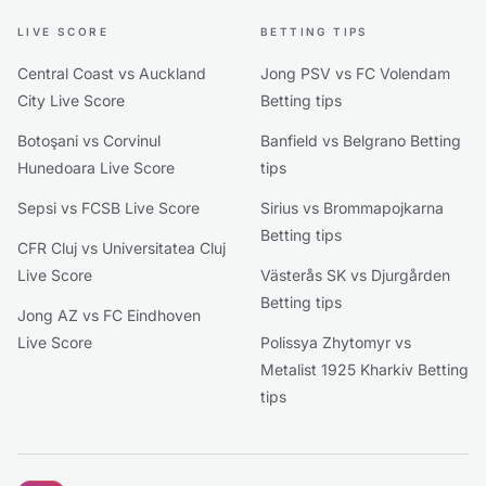
LIVE SCORE
BETTING TIPS
Central Coast vs Auckland
Jong PSV vs FC Volendam
City Live Score
Betting tips
Botoşani vs Corvinul
Banfield vs Belgrano Betting
Hunedoara Live Score
tips
Sepsi vs FCSB Live Score
Sirius vs Brommapojkarna
Betting tips
CFR Cluj vs Universitatea Cluj
Live Score
Västerås SK vs Djurgården
Betting tips
Jong AZ vs FC Eindhoven
Live Score
Polissya Zhytomyr vs
Metalist 1925 Kharkiv Betting
tips